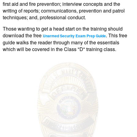
first aid and fire prevention; interview concepts and the
writing of reports; communications, prevention and patrol
techniques; and, professional conduct.
Those wanting to get a head start on the training should
download the free
. This free
Unarmed Security Exam Prep Guide
guide walks the reader through many of the essentials
which will be covered in the Class "D" training class.