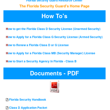
Florida Security Guard Resource Center
The Florida Security Guard's Home Page
How To's
How to get the Florida Class D Security License (Unarmed Security)
How to Apply for a Florida Class G Security License (Armed Security)
How to Renew a Florida Class D or G License
How to Apply for a Florida Class MB (Security Manager) License
How to Start a Security Agency in Florida - Class B
Documents - PDF
Florida Security Handbook
Class D Application Packet