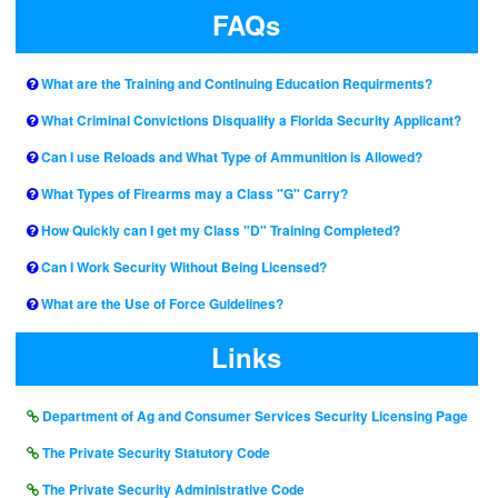
FAQs
What are the Training and Continuing Education Requirments?
What Criminal Convictions Disqualify a Florida Security Applicant?
Can I use Reloads and What Type of Ammunition is Allowed?
What Types of Firearms may a Class "G" Carry?
How Quickly can I get my Class "D" Training Completed?
Can I Work Security Without Being Licensed?
What are the Use of Force Guidelines?
Links
Department of Ag and Consumer Services Security Licensing Page
The Private Security Statutory Code
The Private Security Administrative Code