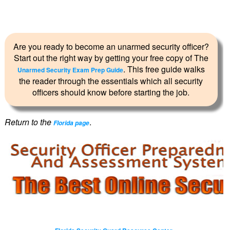
Are you ready to become an unarmed security officer?
Start out the right way by getting your free copy of The
. This free guide walks
Unarmed Security Exam Prep Guide
the reader through the essentials which all security
officers should know before starting the job.
Return to the
.
Florida page