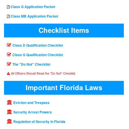
Class G Application Packet
Class MB Application Packet
Checklist Items
Class D Qualification Checklist
Class G Qualification Checklist
The "Do Not" Checklist
All Officers Should Read the "Do Not" Checklist.
Important Florida Laws
Eviction and Trespass
Security Arrest Powers
Regulation of Security in Florida