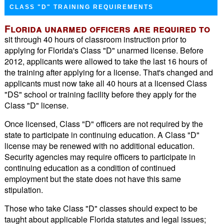
CLASS "D" TRAINING REQUIREMENTS
Florida unarmed officers are required to
sit through 40 hours of classroom instruction prior to
applying for Florida's Class "D" unarmed license. Before
2012, applicants were allowed to take the last 16 hours of
the training after applying for a license. That's changed and
applicants must now take all 40 hours at a licensed Class
"DS" school or training facility before they apply for the
Class "D" license.
Once licensed, Class "D" officers are not required by the
state to participate in continuing education. A Class "D"
license may be renewed with no additional education.
Security agencies may require officers to participate in
continuing education as a condition of continued
employment but the state does not have this same
stipulation.
Those who take Class "D" classes should expect to be
taught about applicable Florida statutes and legal issues;