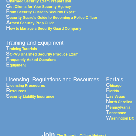
U
narmed Security Exam Preparation
G
et Clients for Your Security Agency
F
rom Security Guard to Security Expert
S
ecurity Guard's Guide to Becoming a Police Officer
A
rmed Security Prep Guide
H
ow to Manage a Security Guard Company
Training and Equipment
T
raining Tutorials
S
OPAS Unarmed Security Practice Exam
F
requently Asked Questions
E
quipment
Licensing, Regulations and Resources
Portals
L
C
icensing Procedures
hicago
R
F
esources
lorida
S
L
ecurity Liability Insurance
as Vegas
N
orth Carolina
P
ennsylvania
T
ennessee
W
ashington DC
Join
The Security Officer Network