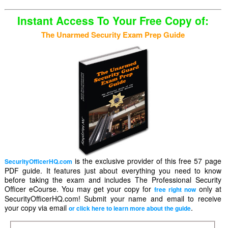
Instant Access To Your Free Copy of:
The Unarmed Security Exam Prep Guide
is the exclusive provider of this free 57 page
SecurityOfficerHQ.com
PDF guide. It features just about everything you need to know
before taking the exam and includes The Professional Security
Officer eCourse. You may get your copy for
only at
free right now
SecurityOfficerHQ.com! Submit your name and email to receive
your copy via email
.
or click here to learn more about the guide