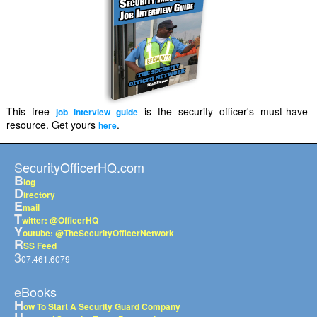
This free
is the security officer's must-have
job interview guide
resource. Get yours
.
here
SecurityOfficerHQ.com
B
log
D
irectory
E
mail
T
witter: @OfficerHQ
Y
outube: @TheSecurityOfficerNetwork
R
SS Feed
3
07.461.6079
eBooks
H
ow To Start A Security Guard Company