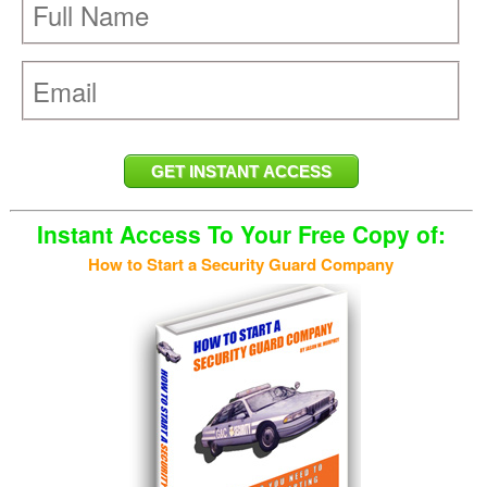
Instant Access To Your Free Copy of:
How to Start a Security Guard Company