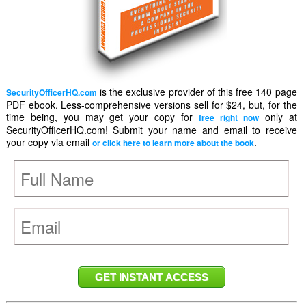
is the exclusive provider of this free 140 page
SecurityOfficerHQ.com
PDF ebook. Less-comprehensive versions sell for $24, but, for the
time being, you may get your copy for
only at
free right now
SecurityOfficerHQ.com! Submit your name and email to receive
your copy via email
.
or click here to learn more about the book