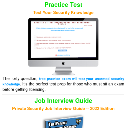
Practice Test
Test Your Security Knowledge
The forty question,
free practice exam will test your unarmed security
. It's the perfect test prep for those who must sit an exam
knowledge
before getting licensing.
Job Interview Guide
Private Security Job Interview Guide -- 2022 Edition