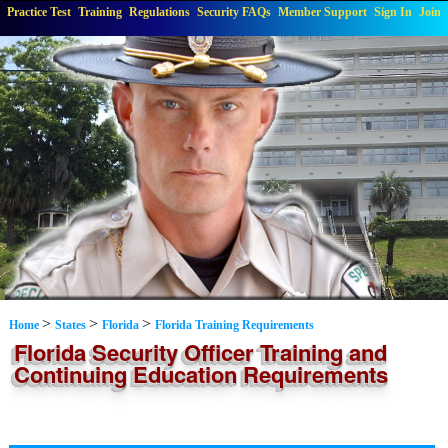
Practice Test
Training
Regulations
Security FAQs
Member Support
Sign In
Join
>
>
>
Home
States
Florida
Florida Training Requirements
Florida Security Officer Training and
Continuing Education Requirements