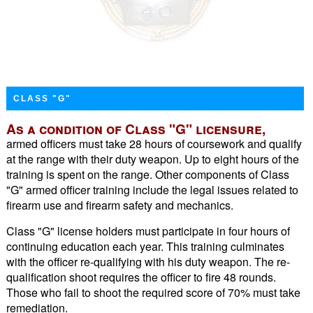
CLASS "G"
As a condition of Class "G" licensure,
armed officers must take 28 hours of coursework and qualify
at the range with their duty weapon. Up to eight hours of the
training is spent on the range. Other components of Class
"G" armed officer training include the legal issues related to
firearm use and firearm safety and mechanics.
Class "G" license holders must participate in four hours of
continuing education each year. This training culminates
with the officer re-qualifying with his duty weapon. The re-
qualification shoot requires the officer to fire 48 rounds.
Those who fail to shoot the required score of 70% must take
remediation.