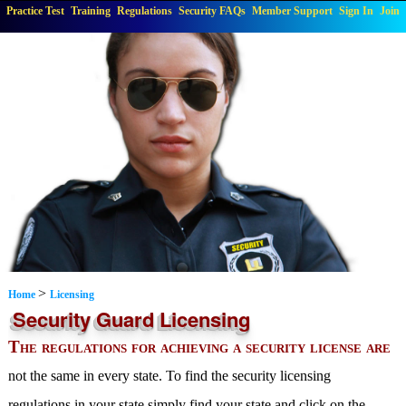
Practice Test
Training
Regulations
Security FAQs
Member Support
Sign In
Join
>
Home
Licensing
Security Guard Licensing
The regulations for achieving a security license are
not the same in every state. To find the security licensing
regulations in your state simply find your state and click on the