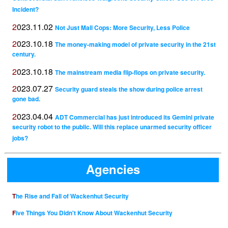
Incident?
2023.11.02
Not Just Mall Cops: More Security, Less Police
2023.10.18
The money-making model of private security in the 21st
century.
2023.10.18
The mainstream media flip-flops on private security.
2023.07.27
Security guard steals the show during police arrest
gone bad.
2023.04.04
ADT Commercial has just introduced its Gemini private
security robot to the public. Will this replace unarmed security officer
jobs?
Agencies
The Rise and Fall of Wackenhut Security
Five Things You Didn't Know About Wackenhut Security