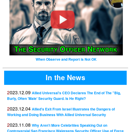
When Observe and Report is Not OK
In the News
2023.12.09
Allied Universal's CEO Declares The End of The "Big,
Burly, Often 'Male' Security Guard. Is He Right?
2023.12.04
Allied's Exit From Israel Illustrates the Dangers of
Working and Doing Business With Allied Universal Security
2023.11.08
Why Aren't More Celebrities Speaking Out on
Controversial San Francisco Walgreens Security Officer Use of Force