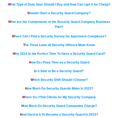
What Type of Duty Gear Should I Buy and How Can I get it for Cheap?
Should I Start a Security Guard Company?
What are the Components of the Security Guard Company Business
Plan?
Where Can I Find a Security Survey for Apartment Complexes?
The Three Laws all Security Officers Must Know
Why 2024 Is the Perfect Time To Have a Security Guard Card?
How Do I Pass Time as a Security Guard
Is It Safe to Be a Security Guard?
Which Security Shift Should I Choose?
How Much Do Security Guards Make in 2023?
Where Do I Find Clients for My Security Company
How Much Do Security Guard Companies Charge?
How Hard Is It To Become a Security Guard in 2023?