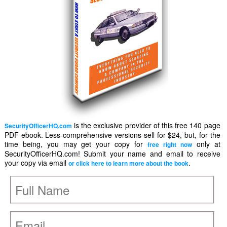
is the exclusive provider of this free 140 page
SecurityOfficerHQ.com
PDF ebook. Less-comprehensive versions sell for $24, but, for the
time being, you may get your copy for
only at
free right now
SecurityOfficerHQ.com! Submit your name and email to receive
your copy via email
.
or click here to learn more about the book