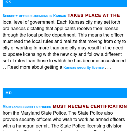
KS
takes place at the
Security officer licensing in Kansas
local level of government. Each Kansas city may set forth
ordinances dictating that applicants receive their license
through the local police department. This means the officer
must read the local rules and realize that moving from city to
city or working in more than one city may result in the need
to update licensing with the new city and follow a different
set of rules than those to which he has become accustomed.
. . Read more about getting a
. . .
Kansas security license
MD
must receive certification
Maryland security officers
from the Maryland State Police. The State Police also
provide security officers who wish to work as armed officers
with a handgun permit. The State Police licensing division