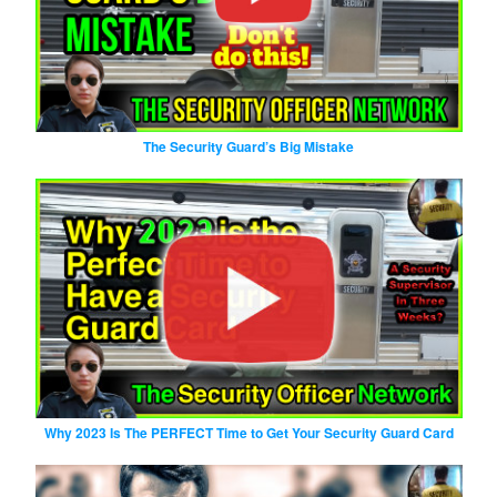
The Security Guard’s Big Mistake
Why 2023 Is The PERFECT Time to Get Your Security Guard Card