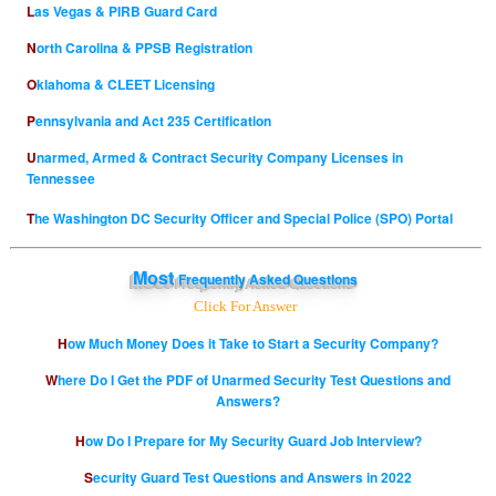
Las Vegas & PIRB Guard Card
North Carolina & PPSB Registration
Oklahoma & CLEET Licensing
Pennsylvania and Act 235 Certification
Unarmed, Armed & Contract Security Company Licenses in
Tennessee
The Washington DC Security Officer and Special Police (SPO) Portal
Most
Frequently Asked Questions
Click For Answer
How Much Money Does it Take to Start a Security Company?
Where Do I Get the PDF of Unarmed Security Test Questions and
Answers?
How Do I Prepare for My Security Guard Job Interview?
Security Guard Test Questions and Answers in 2022