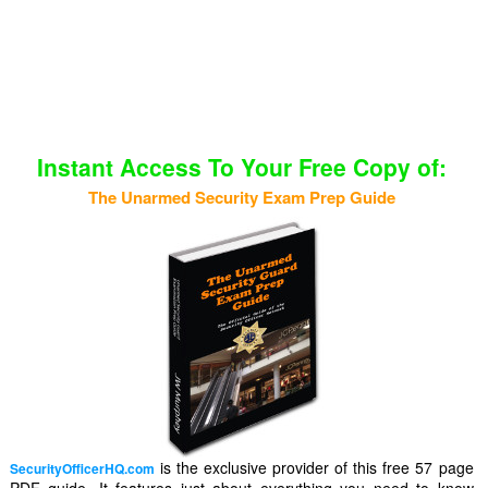
Instant Access To Your Free Copy of:
The Unarmed Security Exam Prep Guide
is the exclusive provider of this free 57 page
SecurityOfficerHQ.com