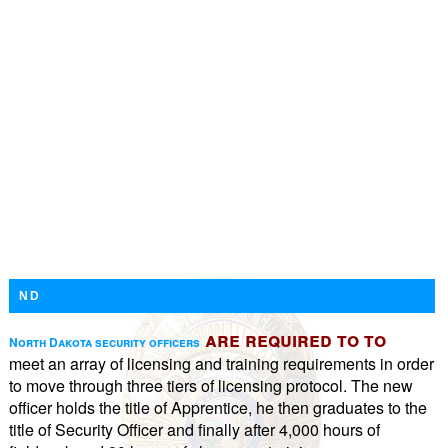
ND
are required to to
North Dakota security officers
meet an array of licensing and training requirements in order
to move through three tiers of licensing protocol. The new
officer holds the title of Apprentice, he then graduates to the
title of Security Officer and finally after 4,000 hours of