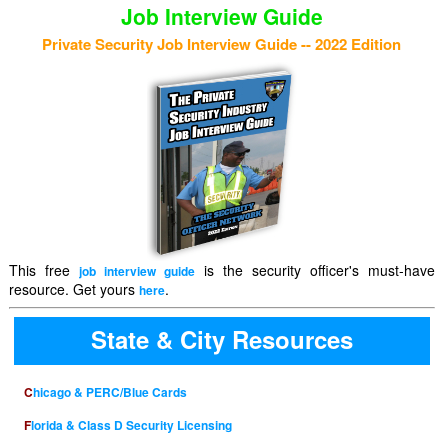
Job Interview Guide
Private Security Job Interview Guide -- 2022 Edition
This free
is the security officer's must-have
job interview guide
resource. Get yours
.
here
State & City Resources
Chicago & PERC/Blue Cards
Florida & Class D Security Licensing