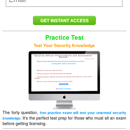
Practice Test
Test Your Security Knowledge
The forty question,
free practice exam will test your unarmed security
. It's the perfect test prep for those who must sit an exam
knowledge
before getting licensing.