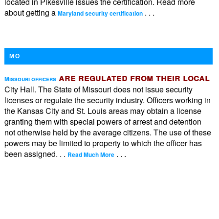
located in Pikesville issues the certification. Read more
about getting a
. . .
Maryland security certification
MO
are regulated from their local
Missouri officers
City Hall. The State of Missouri does not issue security
licenses or regulate the security industry. Officers working in
the Kansas City and St. Louis areas may obtain a license
granting them with special powers of arrest and detention
not otherwise held by the average citizens. The use of these
powers may be limited to property to which the officer has
been assigned. . .
. . .
Read Much More