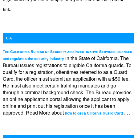
link.
CA
The California Bureau of Security and Investigative Services licenses
in the State of California. The
and regulates the security industry
Bureau issues registrations to eligible California guards. To
qualify for a registration, oftentimes referred to as a Guard
Card, the officer must submit an application with a $50 fee.
He must also meet certain training mandates and go
through a criminal background check. The Bureau provides
an online application portal allowing the applicant to apply
online and print out his registration once it has been
approved. Read More about
. . .
how to get a Clifornia Guard Card