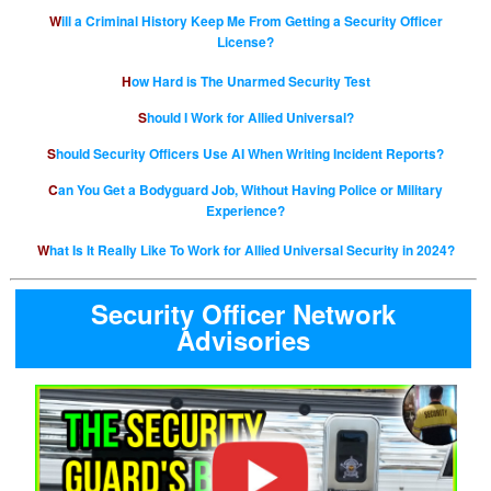
Will a Criminal History Keep Me From Getting a Security Officer
License?
How Hard is The Unarmed Security Test
Should I Work for Allied Universal?
Should Security Officers Use AI When Writing Incident Reports?
Can You Get a Bodyguard Job, Without Having Police or Military
Experience?
What Is It Really Like To Work for Allied Universal Security in 2024?
Security Officer Network
Advisories