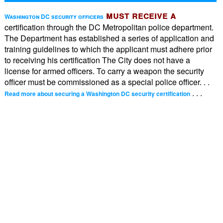
must receive a
Washington DC security officers
certification through the DC Metropolitan police department.
The Department has established a series of application and
training guidelines to which the applicant must adhere prior
to receiving his certification The City does not have a
license for armed officers. To carry a weapon the security
officer must be commissioned as a special police officer. . .
. . .
Read more about securing a Washington DC security certification