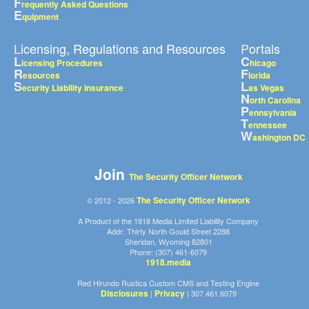
F
requently Asked Questions
E
quipment
Licensing, Regulations and Resources
Portals
L
C
icensing Procedures
hicago
R
F
esources
lorida
S
L
ecurity Liability Insurance
as Vegas
N
orth Carolina
P
ennsylvania
T
ennessee
W
ashington DC
Join
The Security Officer Network
The Security Officer Network
© 2012 - 2026
A Product of the 1918 Media Limited Liability Company
Addr: Thirty North Gould Street 2288
Sheridan, Wyoming 82801
Phone: (307) 461-6079
1918.media
Red Hirundo Rustica Custom CMS and Testing Engine
Disclosures
Privacy
|
| 307.461.6079