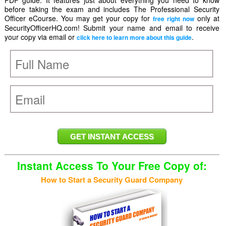
PDF guide. It features just about everything you need to know
before taking the exam and includes The Professional Security
Officer eCourse. You may get your copy for
only at
free right now
SecurityOfficerHQ.com! Submit your name and email to receive
your copy via email or
.
click here to learn more about this guide
Instant Access To Your Free Copy of:
How to Start a Security Guard Company