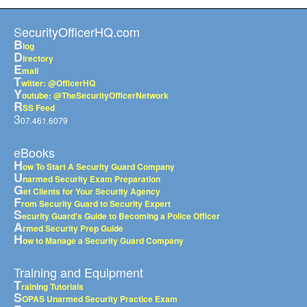
SecurityOfficerHQ.com
B
log
D
irectory
E
mail
T
witter: @OfficerHQ
Y
outube: @TheSecurityOfficerNetwork
R
SS Feed
3
07.461.6079
eBooks
H
ow To Start A Security Guard Company
U
narmed Security Exam Preparation
G
et Clients for Your Security Agency
F
rom Security Guard to Security Expert
S
ecurity Guard's Guide to Becoming a Police Officer
A
rmed Security Prep Guide
H
ow to Manage a Security Guard Company
Training and Equipment
T
raining Tutorials
S
OPAS Unarmed Security Practice Exam