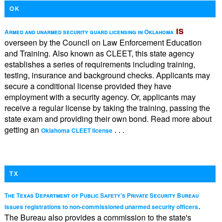
OK
is
Armed and unarmed security guard licensing in Oklahoma
overseen by the Council on Law Enforcement Education
and Training. Also known as CLEET, this state agency
establishes a series of requirements including training,
testing, insurance and background checks. Applicants may
secure a conditional license provided they have
employment with a security agency. Or, applicants may
receive a regular license by taking the training, passing the
state exam and providing their own bond. Read more about
getting an
. . .
Oklahoma CLEET license
TX
The Texas Department of Public Safety's Private Security Bureau
.
issues registrations to non-commissioned unarmed security officers
The Bureau also provides a commission to the state's