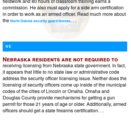
fieldwork and 80 hours of classroom training earns a
commission. He also must apply for a side arm certification
in order to work as an armed officer. Read much more about
the
. . .
North Dakota security guard license
NE
Nebraska residents are not required to
receiving licensing from Nebraska state government. In fact,
it appears that little to no state law or administrative code
address the security officer licensing issue. Neither does the
licensing of security officers come up inside of the municipal
codes of the cities of Lincoln or Omaha. Omaha and
Douglas County provide mechanisms for getting a gun
permit for those 21 years of age or older. Additionally, armed
officers should get a state firearms certification. . .