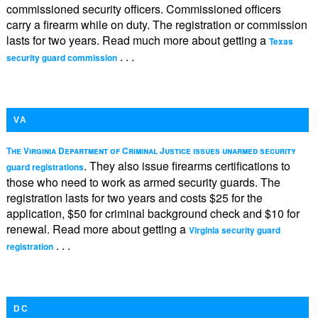
commissioned security officers. Commissioned officers
carry a firearm while on duty. The registration or commission
lasts for two years. Read much more about getting a
Texas
. . .
security guard commission
VA
The Virginia Department of Criminal Justice issues unarmed security
. They also issue firearms certifications to
guard registrations
those who need to work as armed security guards. The
registration lasts for two years and costs $25 for the
application, $50 for criminal background check and $10 for
renewal. Read more about getting a
Virginia security guard
. . .
registration
DC