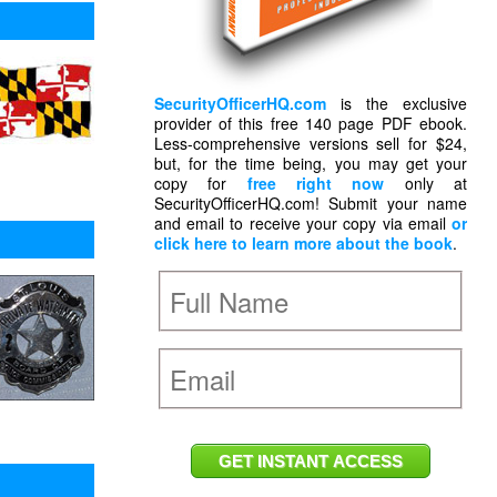
SecurityOfficerHQ.com
is the exclusive
provider of this free 140 page PDF ebook.
Less-comprehensive versions sell for $24,
but, for the time being, you may get your
copy for
free right now
only at
SecurityOfficerHQ.com! Submit your name
and email to receive your copy via email
or
click here to learn more about the book
.