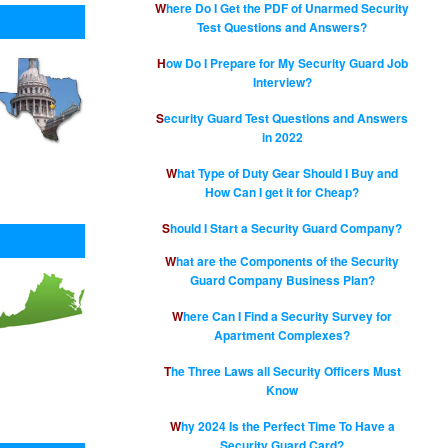
Where Do I Get the PDF of Unarmed Security
Test Questions and Answers?
How Do I Prepare for My Security Guard Job
Interview?
Security Guard Test Questions and Answers
in 2022
What Type of Duty Gear Should I Buy and
How Can I get it for Cheap?
Should I Start a Security Guard Company?
What are the Components of the Security
Guard Company Business Plan?
Where Can I Find a Security Survey for
Apartment Complexes?
The Three Laws all Security Officers Must
Know
Why 2024 Is the Perfect Time To Have a
Security Guard Card?