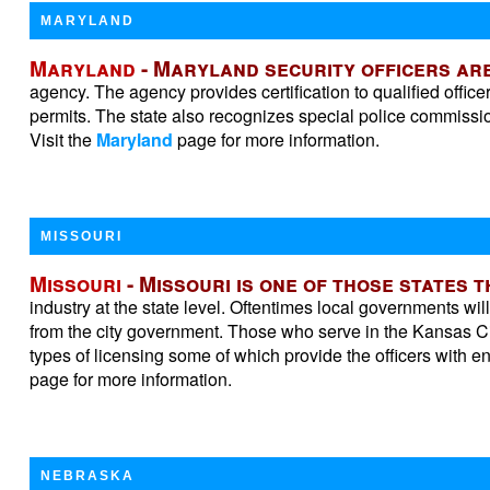
MARYLAND
Maryland
- Maryland security officers are
agency. The agency provides certification to qualified offi
permits. The state also recognizes special police commissi
Visit the
Maryland
page for more information.
MISSOURI
Missouri
- Missouri is one of those states 
industry at the state level. Oftentimes local governments wil
from the city government. Those who serve in the Kansas Ci
types of licensing some of which provide the officers with 
page for more information.
NEBRASKA