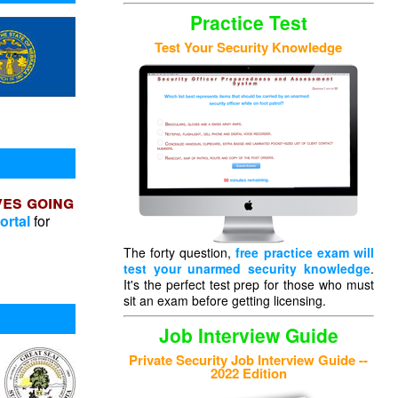
Practice Test
Test Your Security Knowledge
ves going
ortal
for
The forty question,
free practice exam will
test your unarmed security knowledge
.
It's the perfect test prep for those who must
sit an exam before getting licensing.
Job Interview Guide
Private Security Job Interview Guide --
2022 Edition