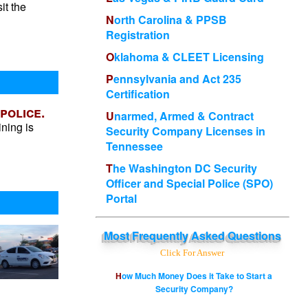
it the
North Carolina & PPSB
Registration
Oklahoma & CLEET Licensing
Pennsylvania and Act 235
Certification
police.
Unarmed, Armed & Contract
ining is
Security Company Licenses in
Tennessee
The Washington DC Security
Officer and Special Police (SPO)
Portal
Most
Frequently Asked Questions
Click For Answer
How Much Money Does it Take to Start a
Security Company?