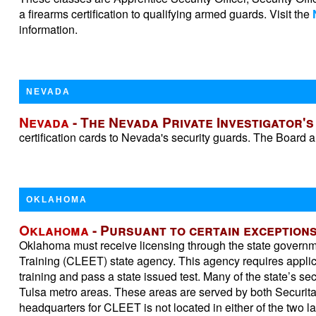
a firearms certification to qualifying armed guards. Visit the
information.
NEVADA
Nevada
- The Nevada Private Investigator'
certification cards to Nevada's security guards. The Board a
OKLAHOMA
Oklahoma
- Pursuant to certain exceptions
Oklahoma must receive licensing through the state govern
Training (CLEET) state agency. This agency requires applic
training and pass a state issued test. Many of the state’s s
Tulsa metro areas. These areas are served by both Securit
headquarters for CLEET is not located in either of the two l