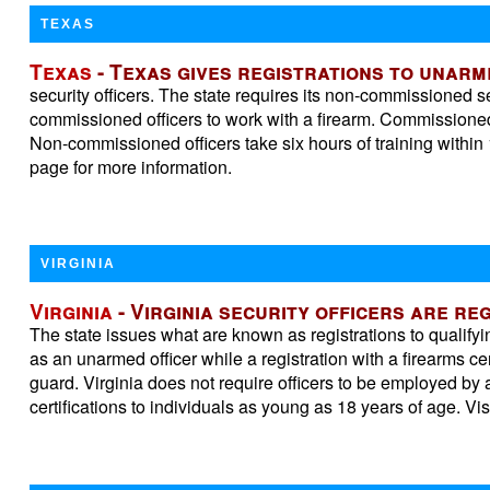
TEXAS
Texas
- Texas gives registrations to unar
security officers. The state requires its non-commissioned se
commissioned officers to work with a firearm. Commissioned o
Non-commissioned officers take six hours of training within 1
page for more information.
VIRGINIA
Virginia
- Virginia security officers are r
The state issues what are known as registrations to qualifyi
as an unarmed officer while a registration with a firearms ce
guard. Virginia does not require officers to be employed by a
certifications to individuals as young as 18 years of age. Vis