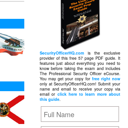
SecurityOfficerHQ.com
is the exclusive
provider of this free 57 page PDF guide. It
features just about everything you need to
know before taking the exam and includes
The Professional Security Officer eCourse.
You may get your copy for
free right now
only at SecurityOfficerHQ.com! Submit your
name and email to receive your copy via
email or
click here to learn more about
this guide
.