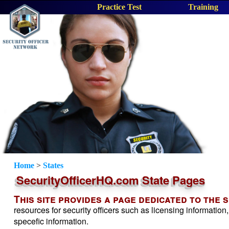
Practice Test
Training
Home
>
States
SecurityOfficerHQ.com State Pages
This site provides a page dedicated to the 
resources for security officers such as licensing information,
specefic information.