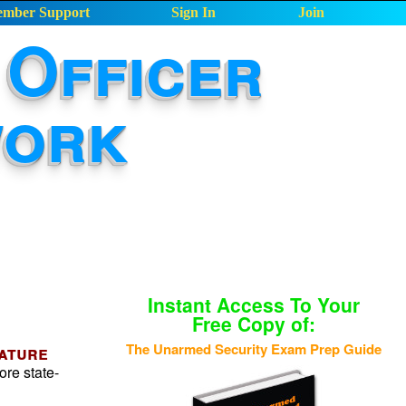
mber Support
Sign In
Join
Officer
work
Instant Access To Your
Free Copy of:
The Unarmed Security Exam Prep Guide
eature
ore state-