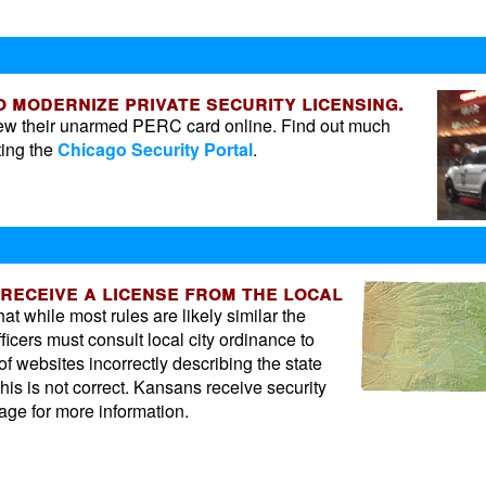
to modernize private security licensing.
enew their unarmed PERC card online. Find out much
ting the
Chicago Security Portal
.
 receive a license from the local
t while most rules are likely similar the
fficers must consult local city ordinance to
 of websites incorrectly describing the state
his is not correct. Kansans receive security
ge for more information.