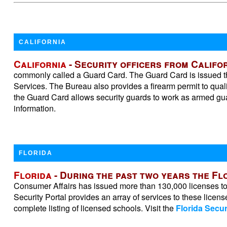
CALIFORNIA
California
- Security officers from Califor
commonly called a Guard Card. The Guard Card is issued thr
Services. The Bureau also provides a firearm permit to qual
the Guard Card allows security guards to work as armed guar
information.
FLORIDA
Florida
- During the past two years the F
Consumer Affairs has issued more than 130,000 licenses to F
Security Portal provides an array of services to these licens
complete listing of licensed schools. Visit the
Florida Secur