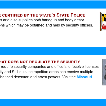
 certified by the state's State Police
cers and also supplies both handgun and body armor
ons which may be obtained and held by security officers.
that does not regulate the security
l require security companies and officers to receive licenses
ty and St. Louis metropolitan areas can receive multiple
enhanced detention and arrest powers. Visit the
Missouri