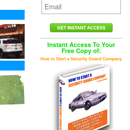
Instant Access To Your
Free Copy of:
How to Start a Security Guard Company