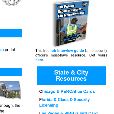
s
as
portal.
This free
job interview guide
is the security
officer's must-have resource. Get yours
here
.
State & City
Resources
Chicago & PERC/Blue Cards
Florida & Class D Security
Licensing
enough, the
the
Las Vegas & PIRB Guard Card