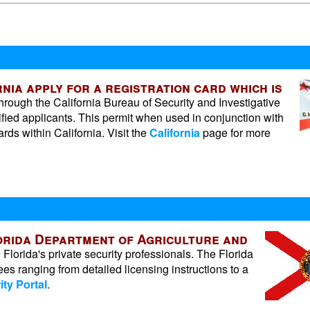
nia apply for a registration card which is
ough the California Bureau of Security and Investigative
ified applicants. This permit when used in conjunction with
ds within California. Visit the
California
page for more
lorida Department of Agriculture and
lorida's private security professionals. The Florida
ees ranging from detailed licensing instructions to a
ity Portal
.