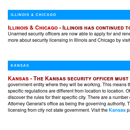
ILLINOIS & CHICAGO
Illinois & Chicago
- Illinois has continued 
Unarmed security officers are now able to apply for and r
more about security licensing in Illinois and Chicago by visi
KANSAS
Kansas
- The Kansas security officer must
government entity where they will be working. This means tha
specific regulations are different from location to location. O
discover the rules for their specific city. There are a number
Attorney General's office as being the governing authority. T
licensing from city not state government. Visit the
Kansas
pa