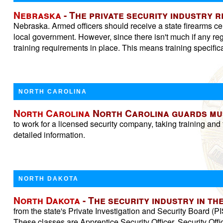
Nebraska
- The private security industry 
Nebraska. Armed officers should receive a state firearms ce
local government. However, since there isn't much if any reg
training requirements in place. This means training specifica
NORTH CAROLINA
North Carolina
North Carolina guards must
to work for a licensed security company, taking training and f
detailed information.
NORTH DAKOTA
North Dakota
- The security industry in t
from the state's Private Investigation and Security Board (PI
These classes are Apprentice Security Officer, Security Of