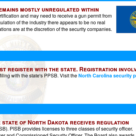
remains mostly unregulated within
rtification and may need to receive a gun permit from
ulation of the industry there appears to be no real
tions are at the discretion of the security companies.
 register with the state. Registration invol
iling with the state's PPSB. Visit the
North Carolina security p
he state of North Dakota receives regulation
SB). PISB provides licenses to three classes of security officer.
ficer and Commissioned Security Officer. The Board also awards