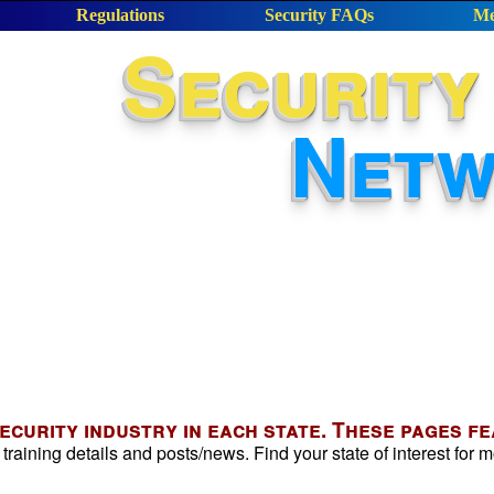
Regulations
Security FAQs
Me
Security
Net
security industry in each state. These pages f
 training details and posts/news. Find your state of interest for m