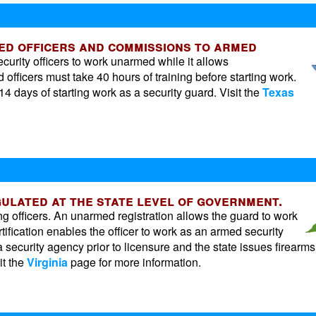
med officers and commissions to armed
curity officers to work unarmed while it allows
fficers must take 40 hours of training before starting work.
4 days of starting work as a security guard. Visit the
Texas
egulated at the state level of government.
ng officers. An unarmed registration allows the guard to work
rtification enables the officer to work as an armed security
 security agency prior to licensure and the state issues firearms
it the
Virginia
page for more information.