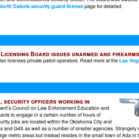
North Dakota security guard license
page for detailed
s Licensing Board issues unarmed and firearm
lso licenses private patrol operators. Read more at the
Las Veg
, security officers working in
ment’s Council on Law Enforcement Education and
ants to engage in a certain number of hours of
ecurity jobs are located within the Oklahoma City and
as and G4S as well as a number of smaller agencies. Strangely 
arge metro areas but instead resides in the small town of Ada in 