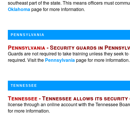
southeast part of the state. This means officers must commute
Oklahoma
page for more information.
PENNSYLVANIA
Pennsylvania
- Security guards in Pennsylv
Guards are not required to take training unless they seek to
required. Visit the
Pennsylvania
page for more information.
TENNESSEE
Tennessee
- Tennessee allows its security
license through an online account with the Tennessee Boar
for more information.