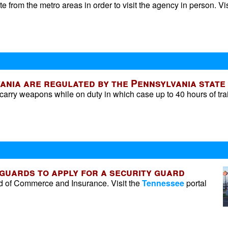
 from the metro areas in order to visit the agency in person. Vis
ania are regulated by the Pennsylvania state 
 carry weapons while on duty in which case up to 40 hours of tra
 guards to apply for a security guard
d of Commerce and Insurance. Visit the
Tennessee
portal