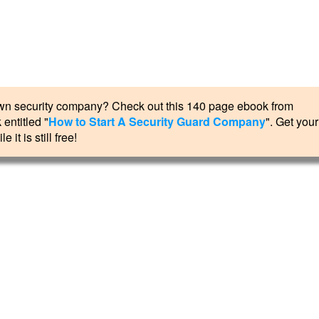
r own security company? Check out this 140 page ebook from
entitled "
How to Start A Security Guard Company
". Get your
e it is still free!