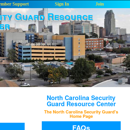
mber Support
Sign In
Join
ity Guard Resource
er
North Carolina Security
Guard Resource Center
The North Carolina Security Guard's
Home Page
FAQs