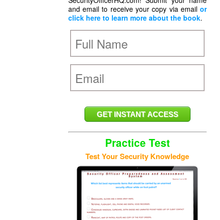
SecurityOfficerHQ.com! Submit your name
and email to receive your copy via email
or
click here to learn more about the book
.
Practice Test
Test Your Security Knowledge