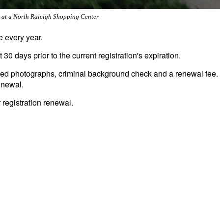
r at a North Raleigh Shopping Center
e every year.
 30 days prior to the current registration's expiration.
pdated photographs, criminal background check and a renewal fee.
enewal.
r registration renewal.