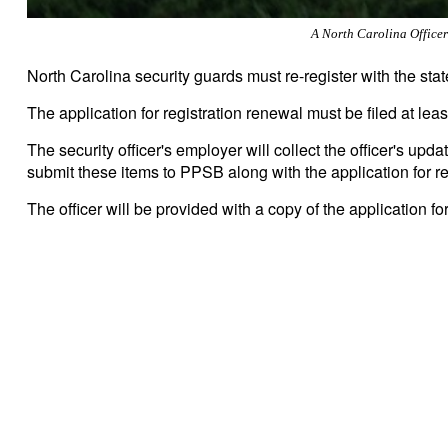
A North Carolina Office
North Carolina security guards must re-register with the stat
The application for registration renewal must be filed at least
The security officer's employer will collect the officer's u
submit these items to PPSB along with the application for r
The officer will be provided with a copy of the application fo