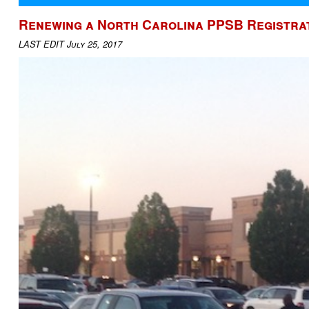
Renewing a North Carolina PPSB Registrat
LAST EDIT July 25, 2017