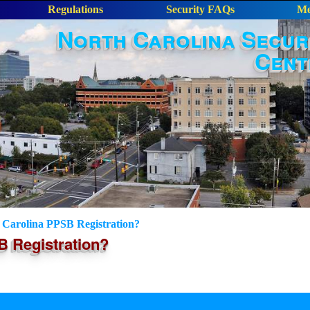
Regulations
Security FAQs
Me
North Carolina Secur
Cent
Carolina PPSB Registration?
 Registration?