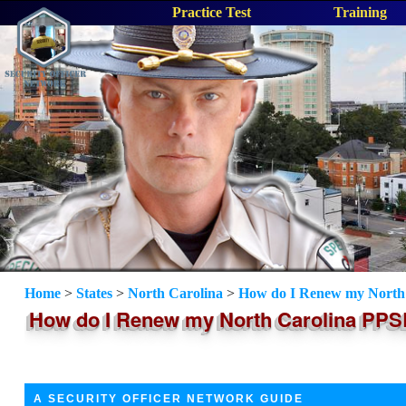
Practice Test
Training
Home
>
States
>
North Carolina
>
How do I Renew my North 
How do I Renew my North Carolina PPSB
A SECURITY OFFICER NETWORK GUIDE