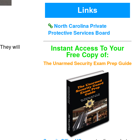
Links
North Carolina Private
Protective Services Board
 They will
Instant Access To Your
Free Copy of:
The Unarmed Security Exam Prep Guide