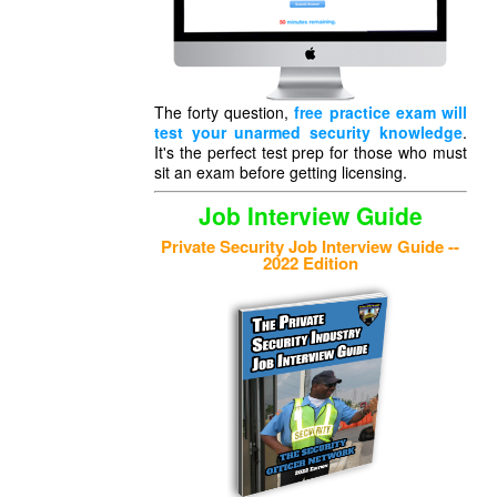
The forty question,
free practice exam will
test your unarmed security knowledge
.
It's the perfect test prep for those who must
sit an exam before getting licensing.
Job Interview Guide
Private Security Job Interview Guide --
2022 Edition