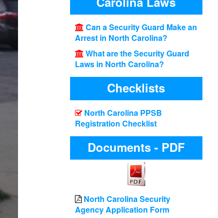
Carolina Laws
Can a Security Guard Make an
Arrest in North Carolina?
What are the Security Guard
Laws in North Carolina?
Checklists
North Carolina PPSB
Registration Checklist
Documents - PDF
North Carolina Security
Agency Application Form