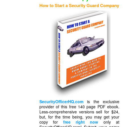
How to Start a Security Guard Company
SecurityOfficerHQ.com
is the exclusive
provider of this free 140 page PDF ebook.
Less-comprehensive versions sell for $24,
but, for the time being, you may get your
copy for
free right now
only at