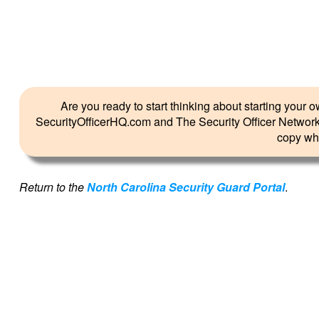
Are you ready to start thinking about starting you
SecurityOfficerHQ.com and The Security Officer Network 
copy whil
Return to the
North Carolina Security Guard Portal
.