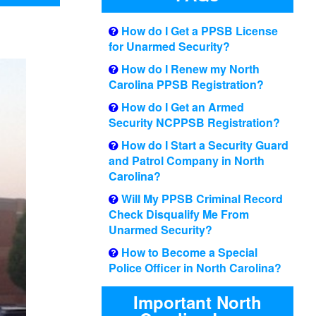
How do I Get a PPSB License
for Unarmed Security?
How do I Renew my North
Carolina PPSB Registration?
How do I Get an Armed
Security NCPPSB Registration?
How do I Start a Security Guard
and Patrol Company in North
Carolina?
Will My PPSB Criminal Record
Check Disqualify Me From
Unarmed Security?
How to Become a Special
Police Officer in North Carolina?
Important North