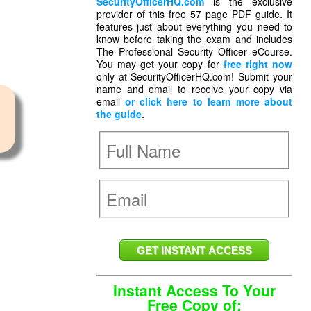
SecurityOfficerHQ.com
is the exclusive
provider of this free 57 page PDF guide. It
features just about everything you need to
know before taking the exam and includes
The Professional Security Officer eCourse.
You may get your copy for
free right now
only at SecurityOfficerHQ.com! Submit your
name and email to receive your copy via
email
or click here to learn more about
the guide
.
Instant Access To Your
Free Copy of: