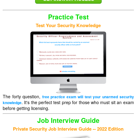
Practice Test
Test Your Security Knowledge
The forty question,
free practice exam will test your unarmed security
. It's the perfect test prep for those who must sit an exam
knowledge
before getting licensing.
Job Interview Guide
Private Security Job Interview Guide -- 2022 Edition