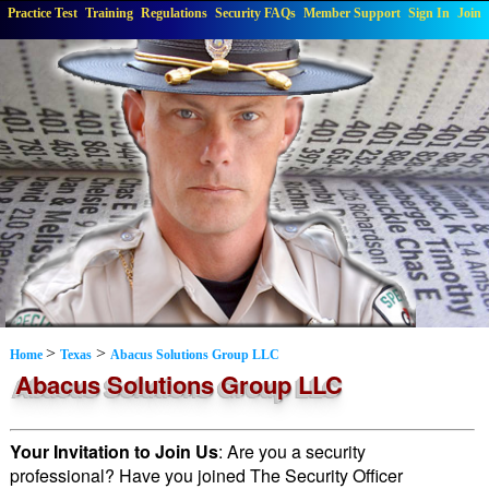
Practice Test
Training
Regulations
Security FAQs
Member Support
Sign In
Join
>
>
Home
Texas
Abacus Solutions Group LLC
Abacus Solutions Group LLC
Your Invitation to Join Us
: Are you a security
professional? Have you joined The Security Officer