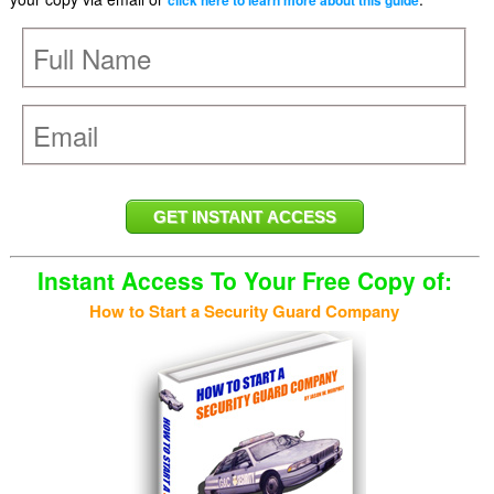
click here to learn more about this guide
Instant Access To Your Free Copy of:
How to Start a Security Guard Company