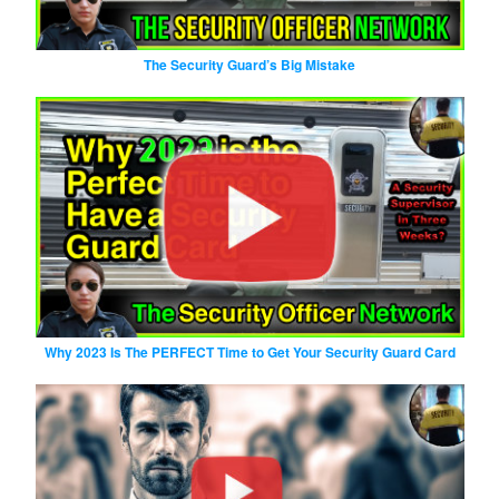
The Security Guard’s Big Mistake
Why 2023 Is The PERFECT Time to Get Your Security Guard Card