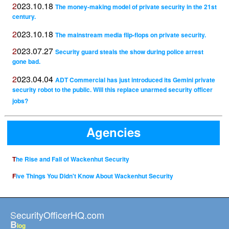
2023.10.18
The money-making model of private security in the 21st
century.
2023.10.18
The mainstream media flip-flops on private security.
2023.07.27
Security guard steals the show during police arrest
gone bad.
2023.04.04
ADT Commercial has just introduced its Gemini private
security robot to the public. Will this replace unarmed security officer
jobs?
Agencies
The Rise and Fall of Wackenhut Security
Five Things You Didn't Know About Wackenhut Security
SecurityOfficerHQ.com
B
log