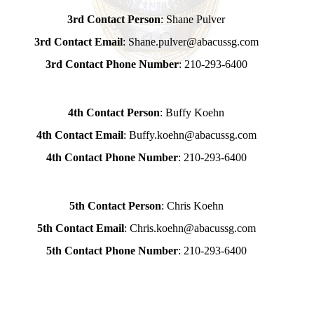
3rd Contact Person
: Shane Pulver
3rd Contact Email
: Shane.pulver@abacussg.com
3rd Contact Phone Number
: 210-293-6400
4th Contact Person
: Buffy Koehn
4th Contact Email
: Buffy.koehn@abacussg.com
4th Contact Phone Number
: 210-293-6400
5th Contact Person
: Chris Koehn
5th Contact Email
: Chris.koehn@abacussg.com
5th Contact Phone Number
: 210-293-6400