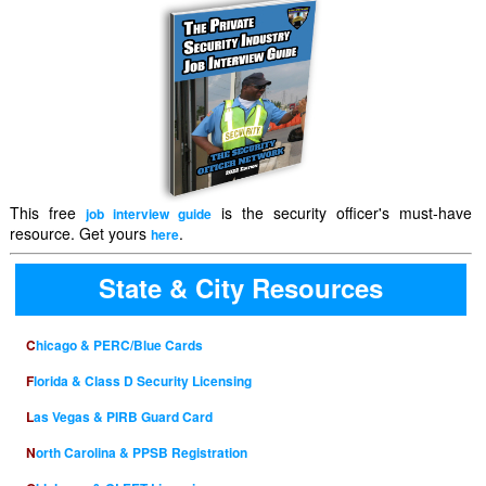
This free
is the security officer's must-have
job interview guide
resource. Get yours
.
here
State & City Resources
Chicago & PERC/Blue Cards
Florida & Class D Security Licensing
Las Vegas & PIRB Guard Card
North Carolina & PPSB Registration