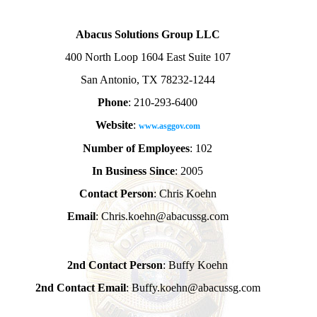
Abacus Solutions Group LLC
400 North Loop 1604 East Suite 107
San Antonio, TX 78232-1244
Phone
: 210-293-6400
Website
:
www.asggov.com
Number of Employees
: 102
In Business Since
: 2005
Contact Person
: Chris Koehn
Email
: Chris.koehn@abacussg.com
2nd Contact Person
: Buffy Koehn
2nd Contact Email
: Buffy.koehn@abacussg.com