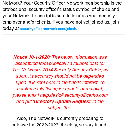
Network? Your Security Officer Network membership is the
professional security officer’s status symbol of choice and
your Network Transcript is sure to impress your security
employer and/or clients. If you have not yet joined us, join
today at
securityofficernetwork.com/join/dr.
Notice 10-1-2020
: The below information was
assembled from publically available data for
The Network's 2014 Security Agency Guide; as
such, it's accuracy should not be depended
upon. It is kept here in the public interest. To
nominate this listing for update or removal,
please email help.desk@securityofficerhq.com
and put '
Directory Update Request
' in the
subject line.
Also, The Network is currently preparing to
release the 2022/2023 directory, so stay tuned!