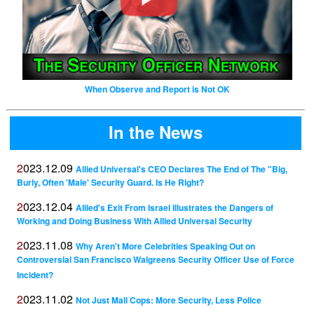
When Observe and Report is Not OK
In the News
2023.12.09
Allied Universal's CEO Declares The End of The "Big,
Burly, Often 'Male' Security Guard. Is He Right?
2023.12.04
Allied's Exit From Israel Illustrates the Dangers of
Working and Doing Business With Allied Universal Security
2023.11.08
Why Aren't More Celebrities Speaking Out on
Controversial San Francisco Walgreens Security Officer Use of Force
Incident?
2023.11.02
Not Just Mall Cops: More Security, Less Police