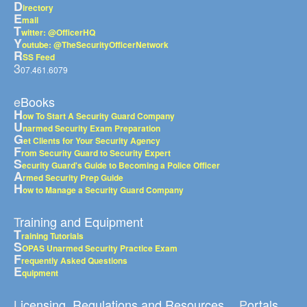
D
irectory
E
mail
T
witter: @OfficerHQ
Y
outube: @TheSecurityOfficerNetwork
R
SS Feed
3
07.461.6079
eBooks
H
ow To Start A Security Guard Company
U
narmed Security Exam Preparation
G
et Clients for Your Security Agency
F
rom Security Guard to Security Expert
S
ecurity Guard's Guide to Becoming a Police Officer
A
rmed Security Prep Guide
H
ow to Manage a Security Guard Company
Training and Equipment
T
raining Tutorials
S
OPAS Unarmed Security Practice Exam
F
requently Asked Questions
E
quipment
Licensing, Regulations and Resources
Portals