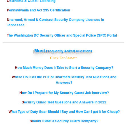
Oklahoma & CLEET Licensing
Pennsylvania and Act 235 Certification
Unarmed, Armed & Contract Security Company Licenses in
Tennessee
The Washington DC Security Officer and Special Police (SPO) Portal
Most
Frequently Asked Questions
Click For Answer
How Much Money Does it Take to Start a Security Company?
Where Do I Get the PDF of Unarmed Security Test Questions and
Answers?
How Do I Prepare for My Security Guard Job Interview?
Security Guard Test Questions and Answers in 2022
What Type of Duty Gear Should I Buy and How Can I get it for Cheap?
Should I Start a Security Guard Company?