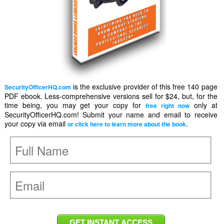
is the exclusive provider of this free 140 page
SecurityOfficerHQ.com
PDF ebook. Less-comprehensive versions sell for $24, but, for the
time being, you may get your copy for
only at
free right now
SecurityOfficerHQ.com! Submit your name and email to receive
your copy via email
.
or click here to learn more about the book