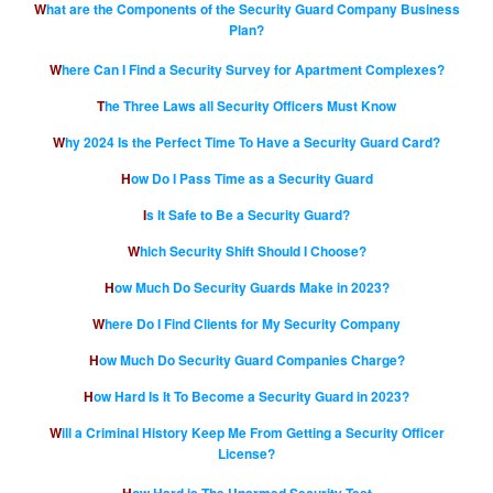
What are the Components of the Security Guard Company Business
Plan?
Where Can I Find a Security Survey for Apartment Complexes?
The Three Laws all Security Officers Must Know
Why 2024 Is the Perfect Time To Have a Security Guard Card?
How Do I Pass Time as a Security Guard
Is It Safe to Be a Security Guard?
Which Security Shift Should I Choose?
How Much Do Security Guards Make in 2023?
Where Do I Find Clients for My Security Company
How Much Do Security Guard Companies Charge?
How Hard Is It To Become a Security Guard in 2023?
Will a Criminal History Keep Me From Getting a Security Officer
License?