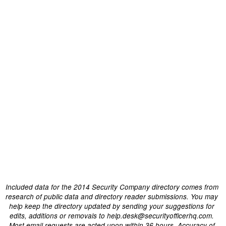
Included data for the 2014 Security Company directory comes from
research of public data and directory reader submissions. You may
help keep the directory updated by sending your suggestions for
edits, additions or removals to help.desk@securityofficerhq.com.
Most email requests are acted upon within 36 hours. Accuracy of