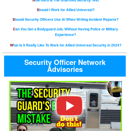
How Hard is The Unarmed Security Test
Should I Work for Allied Universal?
Should Security Officers Use AI When Writing Incident Reports?
Can You Get a Bodyguard Job, Without Having Police or Military
Experience?
What Is It Really Like To Work for Allied Universal Security in 2024?
Security Officer Network
Advisories