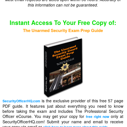
this information can not be guaranteed.
Instant Access To Your Free Copy of:
The Unarmed Security Exam Prep Guide
is the exclusive provider of this free 57 page
SecurityOfficerHQ.com
PDF guide. It features just about everything you need to know
before taking the exam and includes The Professional Security
Officer eCourse. You may get your copy for
only at
free right now
SecurityOfficerHQ.com! Submit your name and email to receive
your copy via email or
.