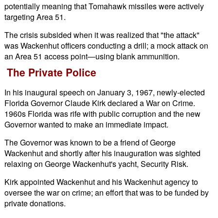
potentially meaning that Tomahawk missiles were actively
targeting Area 51.
The crisis subsided when it was realized that "the attack"
was Wackenhut officers conducting a drill; a mock attack on
an Area 51 access point—using blank ammunition.
The Private Police
In his inaugural speech on January 3, 1967, newly-elected
Florida Governor Claude Kirk declared a War on Crime.
1960s Florida was rife with public corruption and the new
Governor wanted to make an immediate impact.
The Governor was known to be a friend of George
Wackenhut and shortly after his inauguration was sighted
relaxing on George Wackenhut's yacht, Security Risk.
Kirk appointed Wackenhut and his Wackenhut agency to
oversee the war on crime; an effort that was to be funded by
private donations.