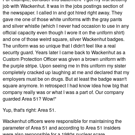
job with Wackenhut. It was in the jobs postings section of
the newspaper. I called in and got hired right away. They
gave me one of those white uniforms with the gray pants
and silver whistle (which I never had occasion to use in any
official capacity even though I wore it on the uniform shirt)
and one of those weird square, silver Wackenhut badges.
The uniform was so unique that I didn't feel like a real
security guard. Years later I came back to Wackenhut as a
Custom Protection Officer was given a brown uniform with
the purple stripe. Upon seeing me in this uniform my sister
completely cracked up laughing at me and declared that my
employers must be on drugs. But at least the badge wasn't
square anymore. In retrospect I had know idea how big that
company really was or what I was a part of. Our company
guarded Area 51? Wow!"
Yup, that's right: Area 51.
Wackenhut officers were responsible for maintaining the
parameter of Area 51 and according to Area 51 insiders
were also responsible for a 1980s nuclear scare.