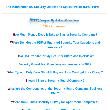
The Washington DC Security Officer and Special Police (SPO) Portal
Most
Frequently Asked Questions
Click For Answer
How Much Money Does it Take to Start a Security Company?
Where Do I Get the PDF of Unarmed Security Test Questions and
Answers?
How Do I Prepare for My Security Guard Job Interview?
Security Guard Test Questions and Answers in 2022
What Type of Duty Gear Should I Buy and How Can I get it for Cheap?
Should I Start a Security Guard Company?
What are the Components of the Security Guard Company Business
Plan?
Where Can I Find a Security Survey for Apartment Complexes?
The Three Laws all Security Officers Must Know