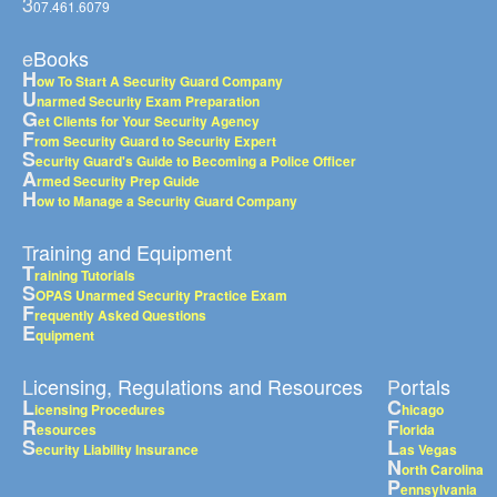
3
07.461.6079
eBooks
H
ow To Start A Security Guard Company
U
narmed Security Exam Preparation
G
et Clients for Your Security Agency
F
rom Security Guard to Security Expert
S
ecurity Guard's Guide to Becoming a Police Officer
A
rmed Security Prep Guide
H
ow to Manage a Security Guard Company
Training and Equipment
T
raining Tutorials
S
OPAS Unarmed Security Practice Exam
F
requently Asked Questions
E
quipment
Licensing, Regulations and Resources
Portals
L
C
icensing Procedures
hicago
R
F
esources
lorida
S
L
ecurity Liability Insurance
as Vegas
N
orth Carolina
P
ennsylvania