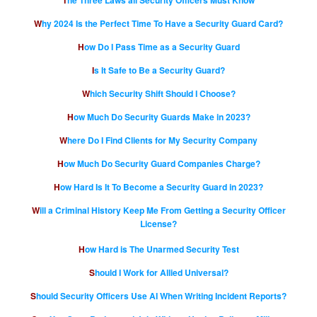
Why 2024 Is the Perfect Time To Have a Security Guard Card?
How Do I Pass Time as a Security Guard
Is It Safe to Be a Security Guard?
Which Security Shift Should I Choose?
How Much Do Security Guards Make in 2023?
Where Do I Find Clients for My Security Company
How Much Do Security Guard Companies Charge?
How Hard Is It To Become a Security Guard in 2023?
Will a Criminal History Keep Me From Getting a Security Officer
License?
How Hard is The Unarmed Security Test
Should I Work for Allied Universal?
Should Security Officers Use AI When Writing Incident Reports?