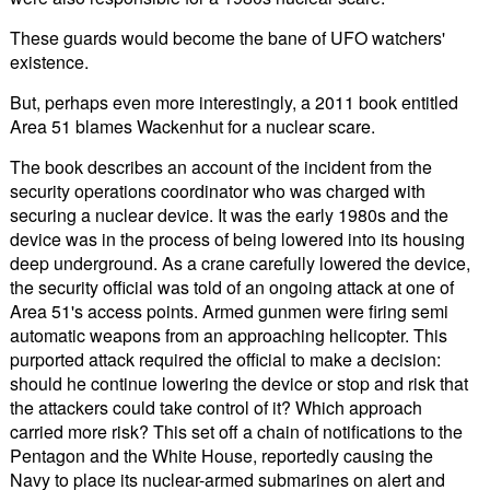
These guards would become the bane of UFO watchers'
existence.
But, perhaps even more interestingly, a 2011 book entitled
Area 51 blames Wackenhut for a nuclear scare.
The book describes an account of the incident from the
security operations coordinator who was charged with
securing a nuclear device. It was the early 1980s and the
device was in the process of being lowered into its housing
deep underground. As a crane carefully lowered the device,
the security official was told of an ongoing attack at one of
Area 51's access points. Armed gunmen were firing semi
automatic weapons from an approaching helicopter. This
purported attack required the official to make a decision:
should he continue lowering the device or stop and risk that
the attackers could take control of it? Which approach
carried more risk? This set off a chain of notifications to the
Pentagon and the White House, reportedly causing the
Navy to place its nuclear-armed submarines on alert and