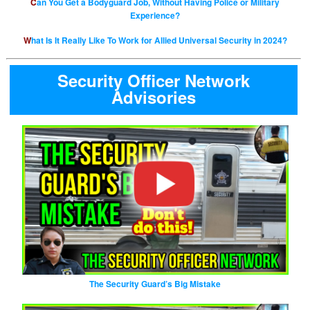
Can You Get a Bodyguard Job, Without Having Police or Military
Experience?
What Is It Really Like To Work for Allied Universal Security in 2024?
Security Officer Network
Advisories
The Security Guard’s Big Mistake