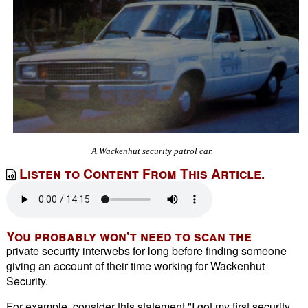
A Wackenhut security patrol car.
Listen to Content From This Article.
You probably won't need to scan the
private security interwebs for long before finding someone
giving an account of their time working for Wackenhut
Security.
For example, consider this statement "I got my first security