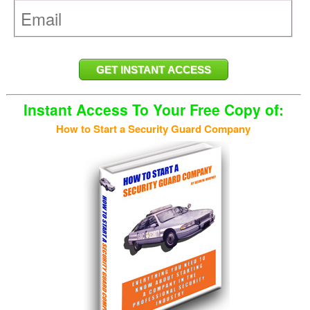
Instant Access To Your Free Copy of:
How to Start a Security Guard Company