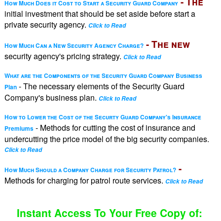
- The
How Much Does it Cost to Start a Security Guard Company
initial investment that should be set aside before start a
private security agency.
Click to Read
- The new
How Much Can a New Security Agency Charge?
security agency's pricing strategy.
Click to Read
What are the Components of the Security Guard Company Business
- The necessary elements of the Security Guard
Plan
Company's business plan.
Click to Read
How to Lower the Cost of the Securty Guard Company's Insurance
- Methods for cutting the cost of insurance and
Premiums
undercutting the price model of the big security companies.
Click to Read
-
How Much Should a Company Charge for Security Patrol?
Methods for charging for patrol route services.
Click to Read
Instant Access To Your Free Copy of: