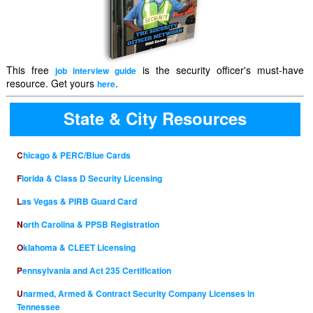
This free
is the security officer's must-have
job interview guide
resource. Get yours
.
here
State & City Resources
Chicago & PERC/Blue Cards
Florida & Class D Security Licensing
Las Vegas & PIRB Guard Card
North Carolina & PPSB Registration
Oklahoma & CLEET Licensing
Pennsylvania and Act 235 Certification
Unarmed, Armed & Contract Security Company Licenses in
Tennessee