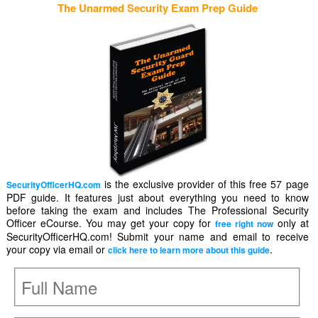
The Unarmed Security Exam Prep Guide
is the exclusive provider of this free 57 page
SecurityOfficerHQ.com
PDF guide. It features just about everything you need to know
before taking the exam and includes The Professional Security
Officer eCourse. You may get your copy for
only at
free right now
SecurityOfficerHQ.com! Submit your name and email to receive
your copy via email or
.
click here to learn more about this guide