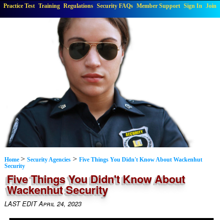
Practice Test
Training
Regulations
Security FAQs
Member Support
Sign In
Join
>
>
Home
Security Agencies
Five Things You Didn't Know About Wackenhut
Security
Five Things You Didn't Know About
Wackenhut Security
LAST EDIT April 24, 2023