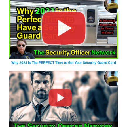
Why 2023 Is The PERFECT Time to Get Your Security Guard Card