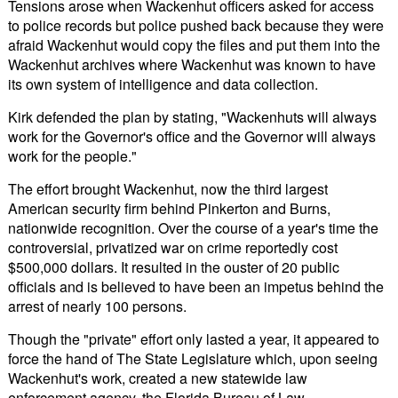
Tensions arose when Wackenhut officers asked for access
to police records but police pushed back because they were
afraid Wackenhut would copy the files and put them into the
Wackenhut archives where Wackenhut was known to have
its own system of intelligence and data collection.
Kirk defended the plan by stating, "Wackenhuts will always
work for the Governor's office and the Governor will always
work for the people."
The effort brought Wackenhut, now the third largest
American security firm behind Pinkerton and Burns,
nationwide recognition. Over the course of a year's time the
controversial, privatized war on crime reportedly cost
$500,000 dollars. It resulted in the ouster of 20 public
officials and is believed to have been an impetus behind the
arrest of nearly 100 persons.
Though the "private" effort only lasted a year, it appeared to
force the hand of The State Legislature which, upon seeing
Wackenhut's work, created a new statewide law
enforcement agency, the Florida Bureau of Law