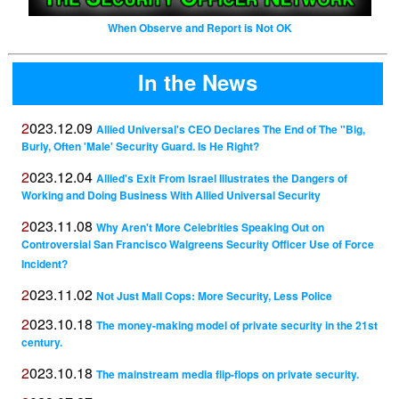
When Observe and Report is Not OK
In the News
2023.12.09
Allied Universal's CEO Declares The End of The "Big,
Burly, Often 'Male' Security Guard. Is He Right?
2023.12.04
Allied's Exit From Israel Illustrates the Dangers of
Working and Doing Business With Allied Universal Security
2023.11.08
Why Aren't More Celebrities Speaking Out on
Controversial San Francisco Walgreens Security Officer Use of Force
Incident?
2023.11.02
Not Just Mall Cops: More Security, Less Police
2023.10.18
The money-making model of private security in the 21st
century.
2023.10.18
The mainstream media flip-flops on private security.