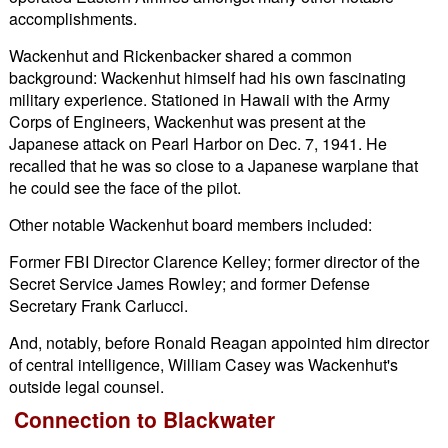
accomplishments.
Wackenhut and Rickenbacker shared a common
background: Wackenhut himself had his own fascinating
military experience. Stationed in Hawaii with the Army
Corps of Engineers, Wackenhut was present at the
Japanese attack on Pearl Harbor on Dec. 7, 1941. He
recalled that he was so close to a Japanese warplane that
he could see the face of the pilot.
Other notable Wackenhut board members included:
Former FBI Director Clarence Kelley; former director of the
Secret Service James Rowley; and former Defense
Secretary Frank Carlucci.
And, notably, before Ronald Reagan appointed him director
of central intelligence, William Casey was Wackenhut's
outside legal counsel.
Connection to Blackwater