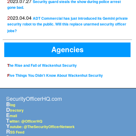
2023.07.27
Security guard steals the show during police arrest
gone bad.
2023.04.04
ADT Commercial has just introduced its Gemini private
security robot to the public. Will this replace unarmed security officer
jobs?
Agencies
The Rise and Fall of Wackenhut Security
Five Things You Didn't Know About Wackenhut Security
SecurityOfficerHQ.com
B
log
D
irectory
E
mail
T
witter: @OfficerHQ
Y
outube: @TheSecurityOfficerNetwork
R
SS Feed