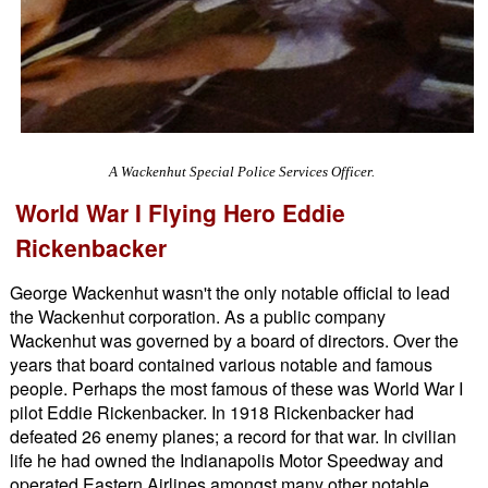
A Wackenhut Special Police Services Officer.
World War I Flying Hero Eddie
Rickenbacker
George Wackenhut wasn't the only notable official to lead
the Wackenhut corporation. As a public company
Wackenhut was governed by a board of directors. Over the
years that board contained various notable and famous
people. Perhaps the most famous of these was World War I
pilot Eddie Rickenbacker. In 1918 Rickenbacker had
defeated 26 enemy planes; a record for that war. In civilian
life he had owned the Indianapolis Motor Speedway and
operated Eastern Airlines amongst many other notable