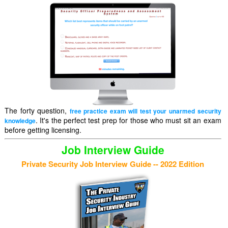
The forty question,
free practice exam will test your unarmed security
. It's the perfect test prep for those who must sit an exam
knowledge
before getting licensing.
Job Interview Guide
Private Security Job Interview Guide -- 2022 Edition