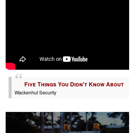
Five Things You Didn't Know About
Wackenhut Security