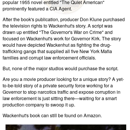
popular 1955 novel entitled "The Quiet American"
prominently featured a CIA Agent.
After the book's publication, producer Don Klune purchased
the television rights to Wackenhut's story. A script was
drawn up entitled "The Governor's War on Crime" and
focused on Wackenhut's work for Governor Kirk. The story
would have depicted Wackenhut as fighting the drug-
trafficking gangs that supplied all five New York Mafia
families and corrupt law enforcement officials.
But, none of the major studios would purchase the script.
Are you a movie producer looking for a unique story? A yet-
to-be-told story of a private security force working for a
Governor to stop narcotics traffic and expose corruption in
law enforcement is just sitting there—waiting for a smart
production company to swoop it up.
Wackenhut's book can still be found on Amazon.