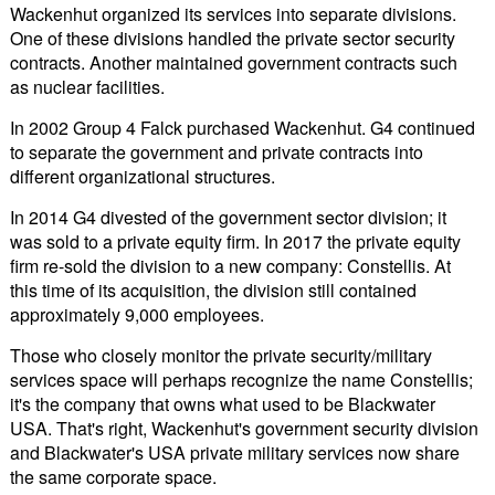
Wackenhut organized its services into separate divisions.
One of these divisions handled the private sector security
contracts. Another maintained government contracts such
as nuclear facilities.
In 2002 Group 4 Falck purchased Wackenhut. G4 continued
to separate the government and private contracts into
different organizational structures.
In 2014 G4 divested of the government sector division; it
was sold to a private equity firm. In 2017 the private equity
firm re-sold the division to a new company: Constellis. At
this time of its acquisition, the division still contained
approximately 9,000 employees.
Those who closely monitor the private security/military
services space will perhaps recognize the name Constellis;
it's the company that owns what used to be Blackwater
USA. That's right, Wackenhut's government security division
and Blackwater's USA private military services now share
the same corporate space.