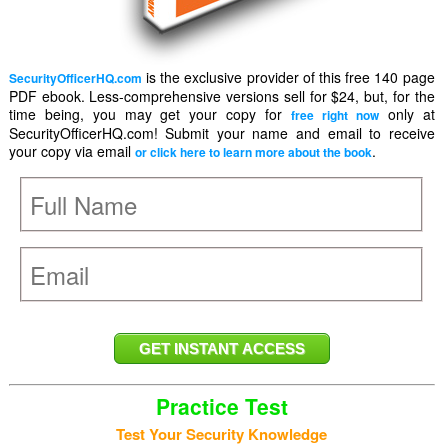
is the exclusive provider of this free 140 page
SecurityOfficerHQ.com
PDF ebook. Less-comprehensive versions sell for $24, but, for the
time being, you may get your copy for
only at
free right now
SecurityOfficerHQ.com! Submit your name and email to receive
your copy via email
.
or click here to learn more about the book
Practice Test
Test Your Security Knowledge