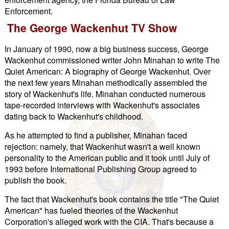
Enforcement.
The George Wackenhut TV Show
In January of 1990, now a big business success, George
Wackenhut commissioned writer John Minahan to write The
Quiet American: A biography of George Wackenhut. Over
the next few years Minahan methodically assembled the
story of Wackenhut's life. Minahan conducted numerous
tape-recorded interviews with Wackenhut's associates
dating back to Wackenhut's childhood.
As he attempted to find a publisher, Minahan faced
rejection: namely, that Wackenhut wasn't a well known
personality to the American public and it took until July of
1993 before International Publishing Group agreed to
publish the book.
The fact that Wackenhut's book contains the title "The Quiet
American" has fueled theories of the Wackenhut
Corporation's alleged work with the CIA. That's because a