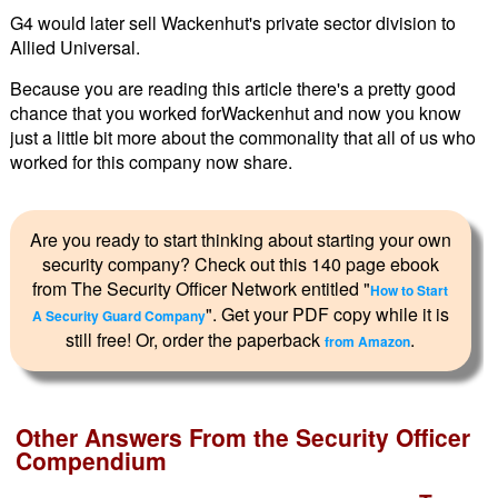
G4 would later sell Wackenhut's private sector division to
Allied Universal.
Because you are reading this article there's a pretty good
chance that you worked forWackenhut and now you know
just a little bit more about the commonality that all of us who
worked for this company now share.
Are you ready to start thinking about starting your own
security company? Check out this 140 page ebook
from The Security Officer Network entitled "
How to Start
". Get your PDF copy while it is
A Security Guard Company
still free! Or, order the paperback
.
from Amazon
Other Answers From the Security Officer
Compendium