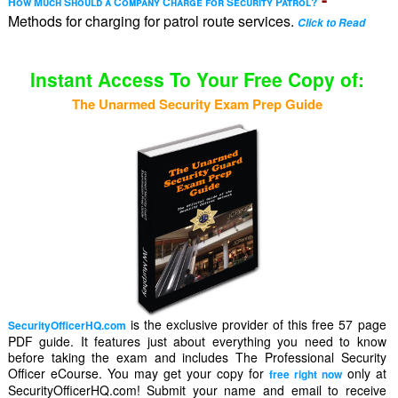
How Much Should a Company Charge for Security Patrol?
Methods for charging for patrol route services.
Click to Read
Instant Access To Your Free Copy of:
The Unarmed Security Exam Prep Guide
is the exclusive provider of this free 57 page
SecurityOfficerHQ.com
PDF guide. It features just about everything you need to know
before taking the exam and includes The Professional Security
Officer eCourse. You may get your copy for
only at
free right now
SecurityOfficerHQ.com! Submit your name and email to receive