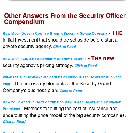
Other Answers From the Security Officer
Compendium
- The
How Much Does it Cost to Start a Security Guard Company
initial investment that should be set aside before start a
private security agency.
Click to Read
- The new
How Much Can a New Security Agency Charge?
security agency's pricing strategy.
Click to Read
What are the Components of the Security Guard Company Business
- The necessary elements of the Security Guard
Plan
Company's business plan.
Click to Read
How to Lower the Cost of the Securty Guard Company's Insurance
- Methods for cutting the cost of insurance and
Premiums
undercutting the price model of the big security companies.
Click to Read
-