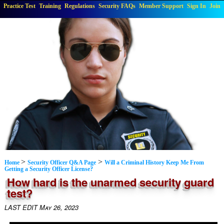
Practice Test
Training
Regulations
Security FAQs
Member Support
Sign In
Join
>
>
Home
Security Officer Q&A Page
Will a Criminal History Keep Me From
Getting a Security Officer License?
How hard is the unarmed security guard
test?
LAST EDIT May 26, 2023