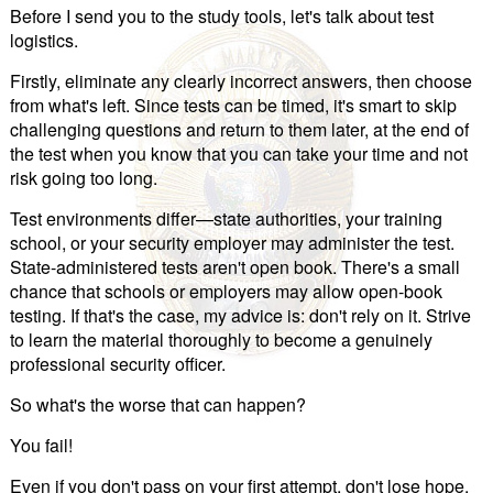
Before I send you to the study tools, let's talk about test
logistics.
Firstly, eliminate any clearly incorrect answers, then choose
from what's left. Since tests can be timed, it's smart to skip
challenging questions and return to them later, at the end of
the test when you know that you can take your time and not
risk going too long.
Test environments differ—state authorities, your training
school, or your security employer may administer the test.
State-administered tests aren't open book. There's a small
chance that schools or employers may allow open-book
testing. If that's the case, my advice is: don't rely on it. Strive
to learn the material thoroughly to become a genuinely
professional security officer.
So what's the worse that can happen?
You fail!
Even if you don't pass on your first attempt, don't lose hope.