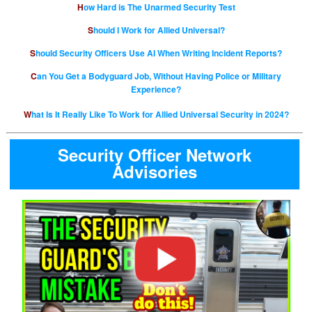
How Hard is The Unarmed Security Test
Should I Work for Allied Universal?
Should Security Officers Use AI When Writing Incident Reports?
Can You Get a Bodyguard Job, Without Having Police or Military
Experience?
What Is It Really Like To Work for Allied Universal Security in 2024?
Security Officer Network
Advisories