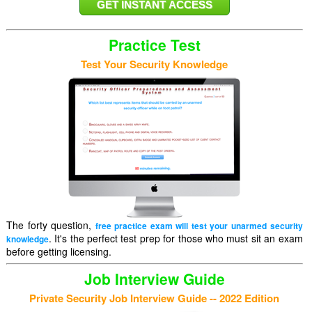
Practice Test
Test Your Security Knowledge
The forty question,
free practice exam will test your unarmed security
. It's the perfect test prep for those who must sit an exam
knowledge
before getting licensing.
Job Interview Guide
Private Security Job Interview Guide -- 2022 Edition