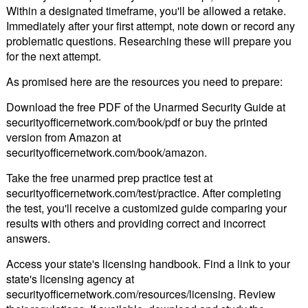
Within a designated timeframe, you'll be allowed a retake.
Immediately after your first attempt, note down or record any
problematic questions. Researching these will prepare you
for the next attempt.
As promised here are the resources you need to prepare:
Download the free PDF of the Unarmed Security Guide at
securityofficernetwork.com/book/pdf or buy the printed
version from Amazon at
securityofficernetwork.com/book/amazon.
Take the free unarmed prep practice test at
securityofficernetwork.com/test/practice. After completing
the test, you'll receive a customized guide comparing your
results with others and providing correct and incorrect
answers.
Access your state's licensing handbook. Find a link to your
state's licensing agency at
securityofficernetwork.com/resources/licensing. Review