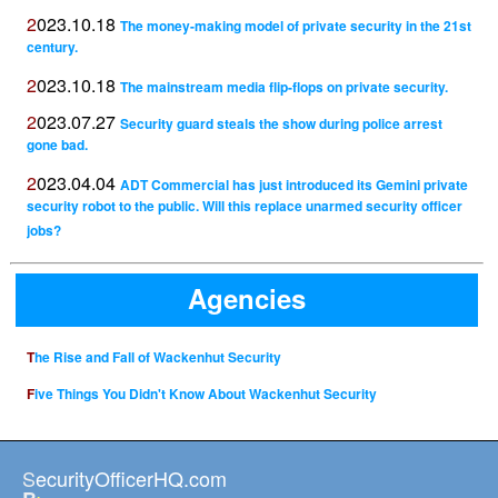
2023.10.18
The money-making model of private security in the 21st
century.
2023.10.18
The mainstream media flip-flops on private security.
2023.07.27
Security guard steals the show during police arrest
gone bad.
2023.04.04
ADT Commercial has just introduced its Gemini private
security robot to the public. Will this replace unarmed security officer
jobs?
Agencies
The Rise and Fall of Wackenhut Security
Five Things You Didn't Know About Wackenhut Security
SecurityOfficerHQ.com