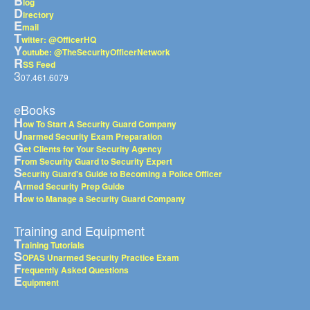
B
log
D
irectory
E
mail
T
witter: @OfficerHQ
Y
outube: @TheSecurityOfficerNetwork
R
SS Feed
3
07.461.6079
eBooks
H
ow To Start A Security Guard Company
U
narmed Security Exam Preparation
G
et Clients for Your Security Agency
F
rom Security Guard to Security Expert
S
ecurity Guard's Guide to Becoming a Police Officer
A
rmed Security Prep Guide
H
ow to Manage a Security Guard Company
Training and Equipment
T
raining Tutorials
S
OPAS Unarmed Security Practice Exam
F
requently Asked Questions
E
quipment