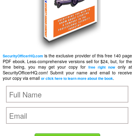
is the exclusive provider of this free 140 page
SecurityOfficerHQ.com
PDF ebook. Less-comprehensive versions sell for $24, but, for the
time being, you may get your copy for
only at
free right now
SecurityOfficerHQ.com! Submit your name and email to receive
your copy via email
.
or click here to learn more about the book