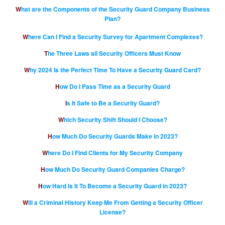
What are the Components of the Security Guard Company Business
Plan?
Where Can I Find a Security Survey for Apartment Complexes?
The Three Laws all Security Officers Must Know
Why 2024 Is the Perfect Time To Have a Security Guard Card?
How Do I Pass Time as a Security Guard
Is It Safe to Be a Security Guard?
Which Security Shift Should I Choose?
How Much Do Security Guards Make in 2023?
Where Do I Find Clients for My Security Company
How Much Do Security Guard Companies Charge?
How Hard Is It To Become a Security Guard in 2023?
Will a Criminal History Keep Me From Getting a Security Officer
License?