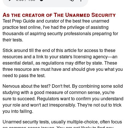
As the creator of The Unarmed Security
Test Prep Guide and curator of the best free unarmed
practice test online, I've had the privilege of assisting
thousands of aspiring security professionals preparing for
their tests.
Stick around till the end of this article for access to these
resources and a link to your state's licensing agency—an
essential detail, as regulations may differ by state. These
three resource are must have and should give you what you
need to pass the test.
Nervous about the test? Don't fret. By combining some solid
studying with a good measure of common sense, you're
sure to succeed. Regulators want to confirm you understand
your role and won't act irresponsibly. They're not out to trick
you into failing.
Unarmed security tests, usually multiple-choice, often focus
on common-sense issues. You are not likely to find any