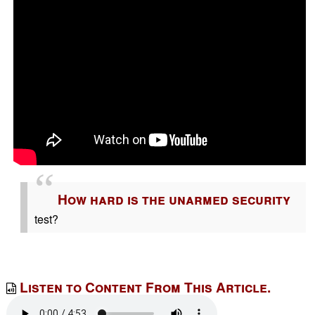
How hard is the unarmed security
test?
Listen to Content From This Article.