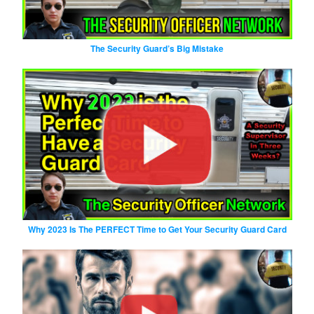
The Security Guard’s Big Mistake
Why 2023 Is The PERFECT Time to Get Your Security Guard Card