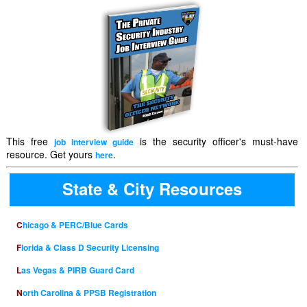
This free
is the security officer's must-have
job interview guide
resource. Get yours
.
here
State & City Resources
Chicago & PERC/Blue Cards
Florida & Class D Security Licensing
Las Vegas & PIRB Guard Card
North Carolina & PPSB Registration