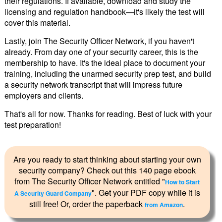
their regulations. If available, download and study the
licensing and regulation handbook—it's likely the test will
cover this material.
Lastly, join The Security Officer Network, if you haven't
already. From day one of your security career, this is the
membership to have. It's the ideal place to document your
training, including the unarmed security prep test, and build
a security network transcript that will impress future
employers and clients.
That's all for now. Thanks for reading. Best of luck with your
test preparation!
Are you ready to start thinking about starting your own
security company? Check out this 140 page ebook
from The Security Officer Network entitled "
How to Start
". Get your PDF copy while it is
A Security Guard Company
still free! Or, order the paperback
.
from Amazon