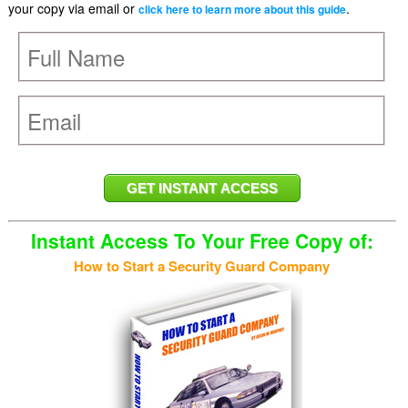
your copy via email or
.
click here to learn more about this guide
Instant Access To Your Free Copy of:
How to Start a Security Guard Company