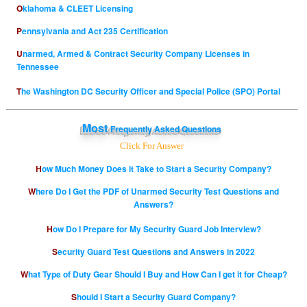
Oklahoma & CLEET Licensing
Pennsylvania and Act 235 Certification
Unarmed, Armed & Contract Security Company Licenses in
Tennessee
The Washington DC Security Officer and Special Police (SPO) Portal
Most
Frequently Asked Questions
Click For Answer
How Much Money Does it Take to Start a Security Company?
Where Do I Get the PDF of Unarmed Security Test Questions and
Answers?
How Do I Prepare for My Security Guard Job Interview?
Security Guard Test Questions and Answers in 2022
What Type of Duty Gear Should I Buy and How Can I get it for Cheap?
Should I Start a Security Guard Company?