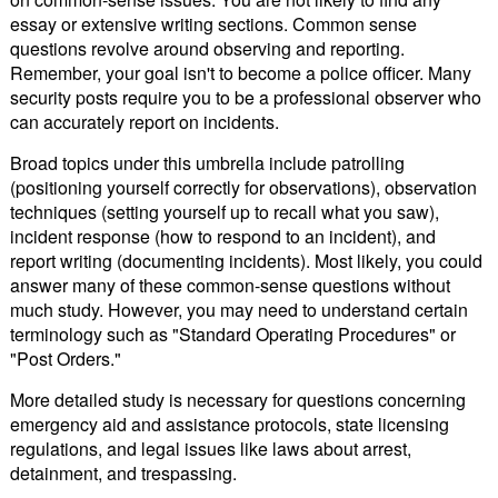
essay or extensive writing sections. Common sense
questions revolve around observing and reporting.
Remember, your goal isn't to become a police officer. Many
security posts require you to be a professional observer who
can accurately report on incidents.
Broad topics under this umbrella include patrolling
(positioning yourself correctly for observations), observation
techniques (setting yourself up to recall what you saw),
incident response (how to respond to an incident), and
report writing (documenting incidents). Most likely, you could
answer many of these common-sense questions without
much study. However, you may need to understand certain
terminology such as "Standard Operating Procedures" or
"Post Orders."
More detailed study is necessary for questions concerning
emergency aid and assistance protocols, state licensing
regulations, and legal issues like laws about arrest,
detainment, and trespassing.