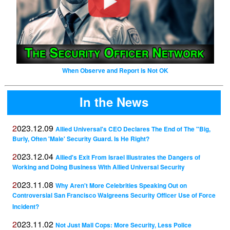
When Observe and Report is Not OK
In the News
2023.12.09
Allied Universal's CEO Declares The End of The "Big,
Burly, Often 'Male' Security Guard. Is He Right?
2023.12.04
Allied's Exit From Israel Illustrates the Dangers of
Working and Doing Business With Allied Universal Security
2023.11.08
Why Aren't More Celebrities Speaking Out on
Controversial San Francisco Walgreens Security Officer Use of Force
Incident?
2023.11.02
Not Just Mall Cops: More Security, Less Police