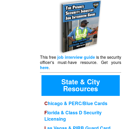
This free
job interview guide
is the security
officer's must-have resource. Get yours
here
.
State & City
Resources
Chicago & PERC/Blue Cards
Florida & Class D Security
Licensing
Las Vegas & PIRB Guard Card