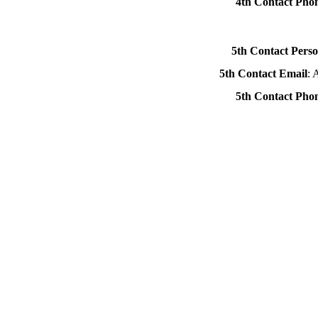
4th Contact Ph
5th Contact Pers
5th Contact Email
: 
5th Contact Ph