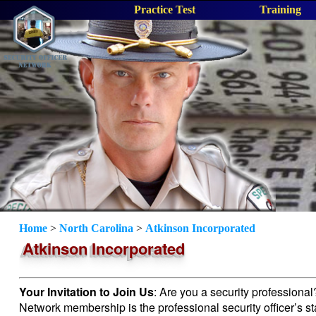
Practice Test
Training
Home
>
North Carolina
>
Atkinson Incorporated
Atkinson Incorporated
Your Invitation to Join Us
: Are you a security professiona
Network membership is the professional security officer’s s