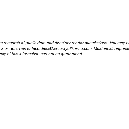
m research of public data and directory reader submissions. You may h
ons or removals to help.desk@securityofficerhq.com. Most email request
acy of this information can not be guaranteed.