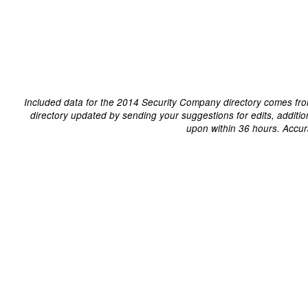
Included data for the 2014 Security Company directory comes fro
directory updated by sending your suggestions for edits, additi
upon within 36 hours. Accur