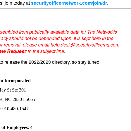
s, join today at
securityofficernetwork.com/join/dr.
sembled from publically available data for The Network's
acy should not be depended upon. It is kept here in the
te or removal, please email help.desk@securityofficerhq.com
ate Request
' in the subject line.
to release the 2022/2023 directory, so stay tuned!
on Incorporated
ay St Ste 301
lle, NC 28301-5665
: 910-480-1547
of Employees
: 4