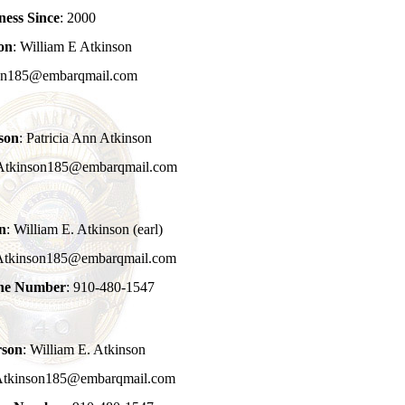
ness Since
: 2000
on
: William E Atkinson
son185@embarqmail.com
son
: Patricia Ann Atkinson
 Atkinson185@embarqmail.com
n
: William E. Atkinson (earl)
 Atkinson185@embarqmail.com
one Number
: 910-480-1547
rson
: William E. Atkinson
Atkinson185@embarqmail.com