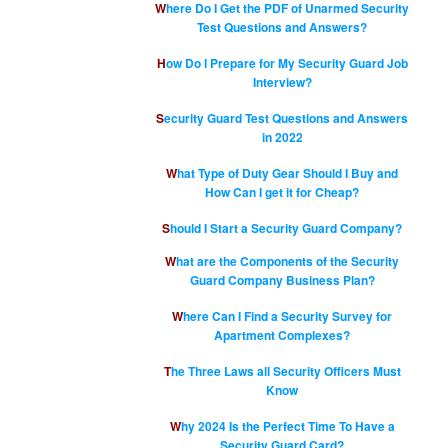
Where Do I Get the PDF of Unarmed Security
Test Questions and Answers?
How Do I Prepare for My Security Guard Job
Interview?
Security Guard Test Questions and Answers
in 2022
What Type of Duty Gear Should I Buy and
How Can I get it for Cheap?
Should I Start a Security Guard Company?
What are the Components of the Security
Guard Company Business Plan?
Where Can I Find a Security Survey for
Apartment Complexes?
The Three Laws all Security Officers Must
Know
Why 2024 Is the Perfect Time To Have a
Security Guard Card?