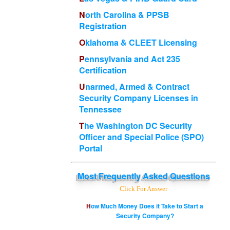
North Carolina & PPSB
Registration
Oklahoma & CLEET Licensing
Pennsylvania and Act 235
Certification
Unarmed, Armed & Contract
Security Company Licenses in
Tennessee
The Washington DC Security
Officer and Special Police (SPO)
Portal
Most
Frequently Asked Questions
Click For Answer
How Much Money Does it Take to Start a
Security Company?