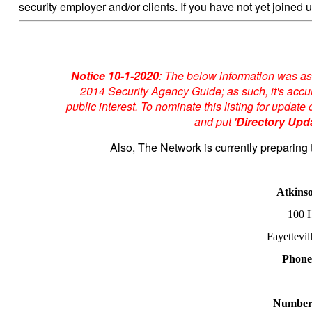
security employer and/or clients. If you have not yet joined u
Notice 10-1-2020
: The below information was as
2014 Security Agency Guide; as such, it's accur
public interest. To nominate this listing for upda
and put '
Directory Upd
Also, The Network is currently preparing 
Atkins
100 H
Fayettevi
Phone
Number 