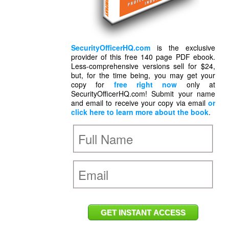
SecurityOfficerHQ.com
is the exclusive
provider of this free 140 page PDF ebook.
Less-comprehensive versions sell for $24,
but, for the time being, you may get your
copy for
free right now
only at
SecurityOfficerHQ.com! Submit your name
and email to receive your copy via email
or
click here to learn more about the book
.