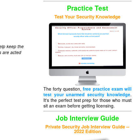
Practice Test
Test Your Security Knowledge
elp keep the
s are acted
The forty question,
free practice exam will
test your unarmed security knowledge
.
It's the perfect test prep for those who must
sit an exam before getting licensing.
Job Interview Guide
Private Security Job Interview Guide --
2022 Edition