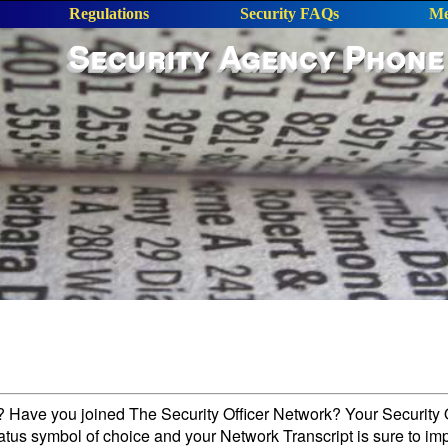
Regulations
Security FAQs
Me
Security Agency Phone
l? Have you joined The Security Officer Network? Your Security O
tatus symbol of choice and your Network Transcript is sure to im