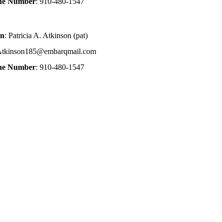
one Number
: 910-480-1547
on
: Patricia A. Atkinson (pat)
Atkinson185@embarqmail.com
one Number
: 910-480-1547