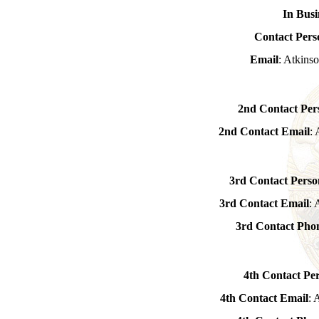
In Busi
Contact Pers
Email
: Atkin
2nd Contact Per
2nd Contact Email
:
3rd Contact Perso
3rd Contact Email
:
3rd Contact Ph
4th Contact Pe
4th Contact Email
: 