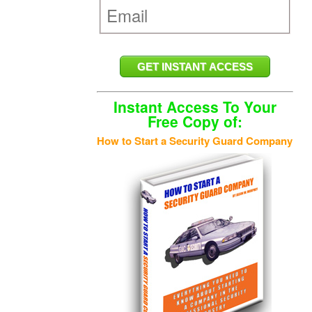
Instant Access To Your
Free Copy of:
How to Start a Security Guard Company