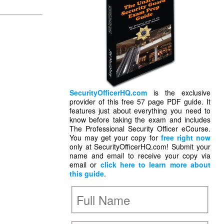
SecurityOfficerHQ.com
is the exclusive
provider of this free 57 page PDF guide. It
features just about everything you need to
know before taking the exam and includes
The Professional Security Officer eCourse.
You may get your copy for
free right now
only at SecurityOfficerHQ.com! Submit your
name and email to receive your copy via
email or
click here to learn more about
this guide
.