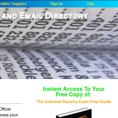
mber Support
Sign In
Join
 and Email Directory
Instant Access To Your
Free Copy of:
The Unarmed Security Exam Prep Guide
fficer
press your