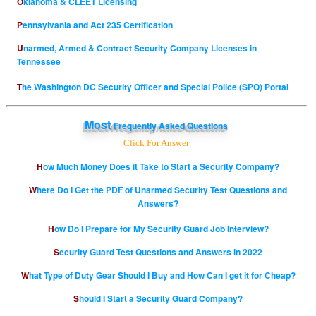
Oklahoma & CLEET Licensing
Pennsylvania and Act 235 Certification
Unarmed, Armed & Contract Security Company Licenses in
Tennessee
The Washington DC Security Officer and Special Police (SPO) Portal
Most
Frequently Asked Questions
Click For Answer
How Much Money Does it Take to Start a Security Company?
Where Do I Get the PDF of Unarmed Security Test Questions and
Answers?
How Do I Prepare for My Security Guard Job Interview?
Security Guard Test Questions and Answers in 2022
What Type of Duty Gear Should I Buy and How Can I get it for Cheap?
Should I Start a Security Guard Company?