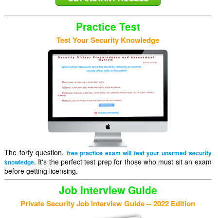
Practice Test
Test Your Security Knowledge
The forty question,
free practice exam will test your unarmed security
. It's the perfect test prep for those who must sit an exam
knowledge
before getting licensing.
Job Interview Guide
Private Security Job Interview Guide -- 2022 Edition