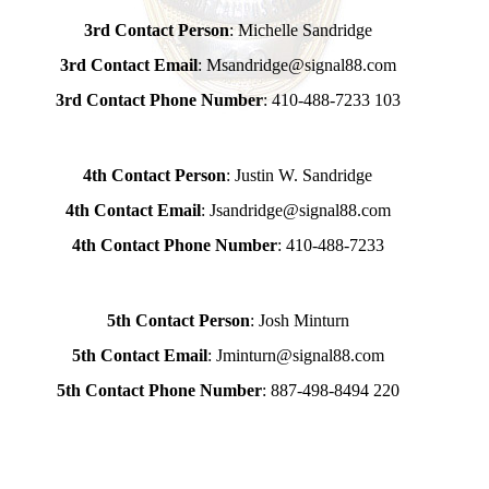
3rd Contact Person
: Michelle Sandridge
3rd Contact Email
: Msandridge@signal88.com
3rd Contact Phone Number
: 410-488-7233 103
4th Contact Person
: Justin W. Sandridge
4th Contact Email
: Jsandridge@signal88.com
4th Contact Phone Number
: 410-488-7233
5th Contact Person
: Josh Minturn
5th Contact Email
: Jminturn@signal88.com
5th Contact Phone Number
: 887-498-8494 220