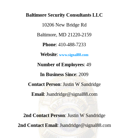
Baltimore Security Consultants LLC
10206 New Bridge Rd
Baltimore, MD 21220-2159
Phone
: 410-488-7233
Website
:
www.signal88.com
Number of Employees
: 49
In Business Since
: 2009
Contact Person
: Justin W Sandridge
Email
: Jsandridge@signal88.com
2nd Contact Person
: Justin W Sandridge
2nd Contact Email
: Jsandridge@signal88.com