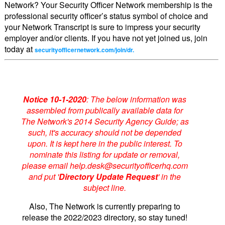
Network? Your Security Officer Network membership is the
professional security officer’s status symbol of choice and
your Network Transcript is sure to impress your security
employer and/or clients. If you have not yet joined us, join
today at
securityofficernetwork.com/join/dr.
Notice 10-1-2020
: The below information was
assembled from publically available data for
The Network's 2014 Security Agency Guide; as
such, it's accuracy should not be depended
upon. It is kept here in the public interest. To
nominate this listing for update or removal,
please email help.desk@securityofficerhq.com
and put '
Directory Update Request
' in the
subject line.
Also, The Network is currently preparing to
release the 2022/2023 directory, so stay tuned!