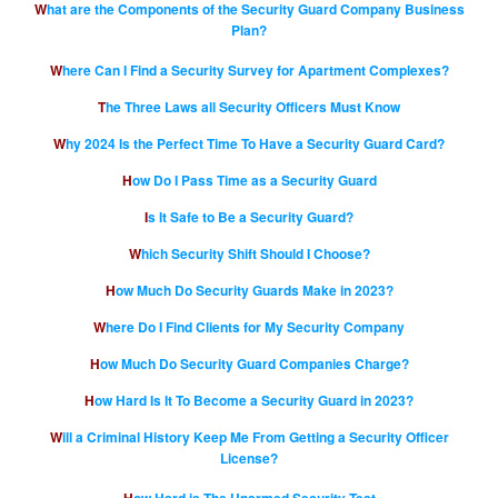
What are the Components of the Security Guard Company Business
Plan?
Where Can I Find a Security Survey for Apartment Complexes?
The Three Laws all Security Officers Must Know
Why 2024 Is the Perfect Time To Have a Security Guard Card?
How Do I Pass Time as a Security Guard
Is It Safe to Be a Security Guard?
Which Security Shift Should I Choose?
How Much Do Security Guards Make in 2023?
Where Do I Find Clients for My Security Company
How Much Do Security Guard Companies Charge?
How Hard Is It To Become a Security Guard in 2023?
Will a Criminal History Keep Me From Getting a Security Officer
License?