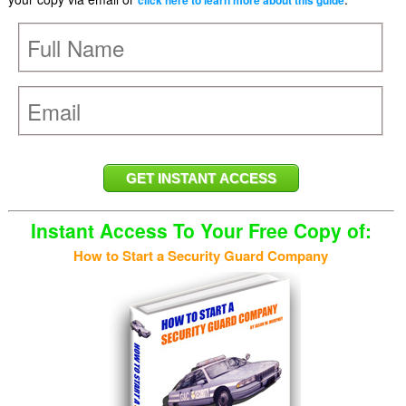
click here to learn more about this guide
Instant Access To Your Free Copy of:
How to Start a Security Guard Company