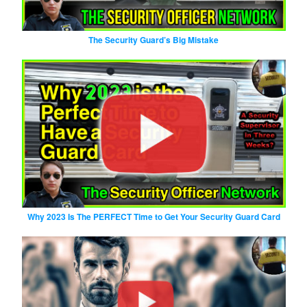
The Security Guard’s Big Mistake
Why 2023 Is The PERFECT Time to Get Your Security Guard Card