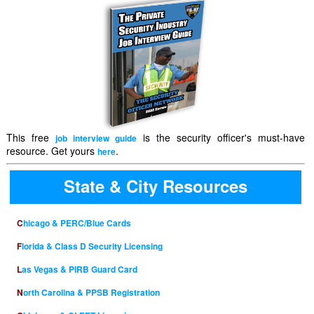
This free
is the security officer's must-have
job interview guide
resource. Get yours
.
here
State & City Resources
Chicago & PERC/Blue Cards
Florida & Class D Security Licensing
Las Vegas & PIRB Guard Card
North Carolina & PPSB Registration