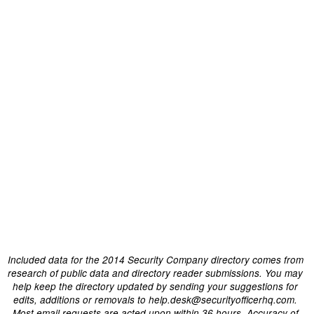
Included data for the 2014 Security Company directory comes from
research of public data and directory reader submissions. You may
help keep the directory updated by sending your suggestions for
edits, additions or removals to help.desk@securityofficerhq.com.
Most email requests are acted upon within 36 hours. Accuracy of