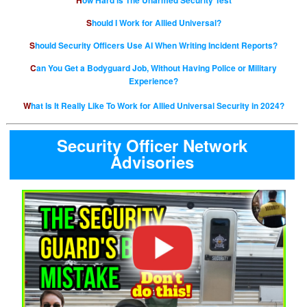
How Hard is The Unarmed Security Test
Should I Work for Allied Universal?
Should Security Officers Use AI When Writing Incident Reports?
Can You Get a Bodyguard Job, Without Having Police or Military
Experience?
What Is It Really Like To Work for Allied Universal Security in 2024?
Security Officer Network
Advisories