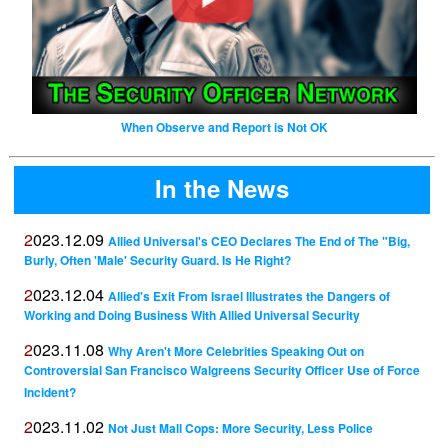
When Observe and Report is Not OK
In the News
2023.12.09
Allied Universal's CEO Declares The End of The "Big,
Burly, Often 'Male' Security Guard. Is He Right?
2023.12.04
Allied's Exit From Israel Illustrates the Dangers of
Working and Doing Business With Allied Universal Security
2023.11.08
Why Aren't More Celebrities Speaking Out on
Controversial San Francisco Walgreens Security Officer Use of Force
Incident?
2023.11.02
Not Just Mall Cops: More Security, Less Police