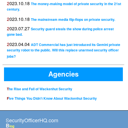
2023.10.18
The money-making model of private security in the 21st
century.
2023.10.18
The mainstream media flip-flops on private security.
2023.07.27
Security guard steals the show during police arrest
gone bad.
2023.04.04
ADT Commercial has just introduced its Gemini private
security robot to the public. Will this replace unarmed security officer
jobs?
Agencies
The Rise and Fall of Wackenhut Security
Five Things You Didn't Know About Wackenhut Security
SecurityOfficerHQ.com
B
log