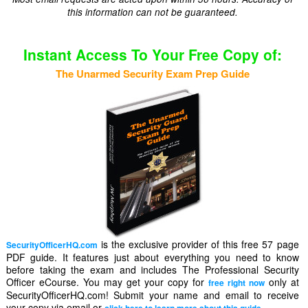
this information can not be guaranteed.
Instant Access To Your Free Copy of:
The Unarmed Security Exam Prep Guide
is the exclusive provider of this free 57 page
SecurityOfficerHQ.com
PDF guide. It features just about everything you need to know
before taking the exam and includes The Professional Security
Officer eCourse. You may get your copy for
only at
free right now
SecurityOfficerHQ.com! Submit your name and email to receive
your copy via email or
.