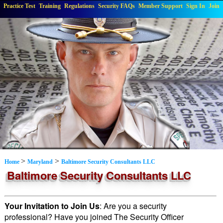
Practice Test
Training
Regulations
Security FAQs
Member Support
Sign In
Join
>
>
Home
Maryland
Baltimore Security Consultants LLC
Baltimore Security Consultants LLC
Your Invitation to Join Us
: Are you a security
professional? Have you joined The Security Officer