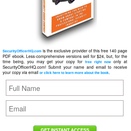
is the exclusive provider of this free 140 page
SecurityOfficerHQ.com
PDF ebook. Less-comprehensive versions sell for $24, but, for the
time being, you may get your copy for
only at
free right now
SecurityOfficerHQ.com! Submit your name and email to receive
your copy via email
.
or click here to learn more about the book