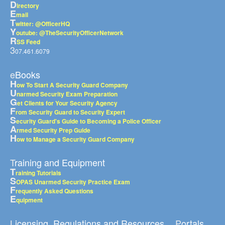
D
irectory
E
mail
T
witter: @OfficerHQ
Y
outube: @TheSecurityOfficerNetwork
R
SS Feed
3
07.461.6079
eBooks
H
ow To Start A Security Guard Company
U
narmed Security Exam Preparation
G
et Clients for Your Security Agency
F
rom Security Guard to Security Expert
S
ecurity Guard's Guide to Becoming a Police Officer
A
rmed Security Prep Guide
H
ow to Manage a Security Guard Company
Training and Equipment
T
raining Tutorials
S
OPAS Unarmed Security Practice Exam
F
requently Asked Questions
E
quipment
Licensing, Regulations and Resources
Portals