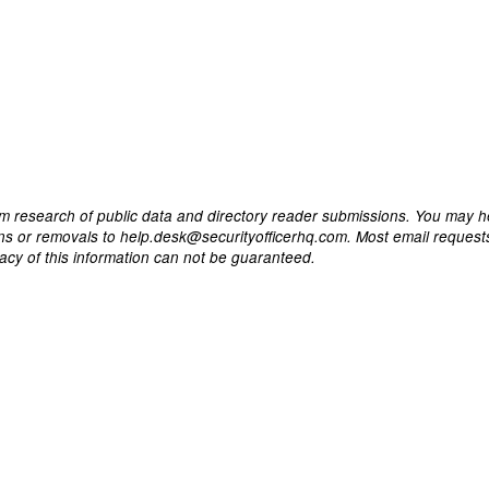
m research of public data and directory reader submissions. You may h
ons or removals to help.desk@securityofficerhq.com. Most email request
acy of this information can not be guaranteed.