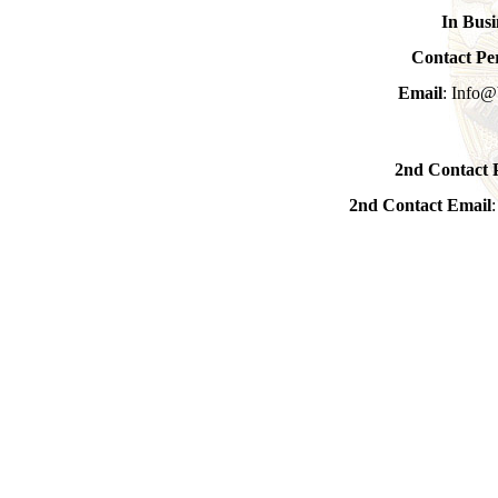
In Busi
Contact Pe
Email
: Info@
2nd Contact 
2nd Contact Email