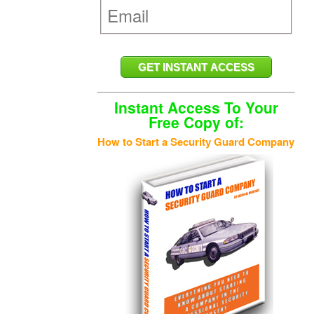
Instant Access To Your
Free Copy of:
How to Start a Security Guard Company