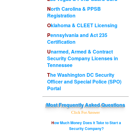
North Carolina & PPSB
Registration
Oklahoma & CLEET Licensing
Pennsylvania and Act 235
Certification
Unarmed, Armed & Contract
Security Company Licenses in
Tennessee
The Washington DC Security
Officer and Special Police (SPO)
Portal
Most
Frequently Asked Questions
Click For Answer
How Much Money Does it Take to Start a
Security Company?