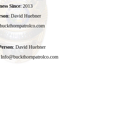
ness Since
: 2013
rson
: David Huebner
buckthornpatrolco.com
Person
: David Huebner
: Info@buckthornpatrolco.com