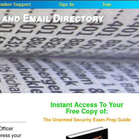
mber Support
Sign In
Join
 and Email Directory
Instant Access To Your
Free Copy of:
The Unarmed Security Exam Prep Guide
fficer
press your