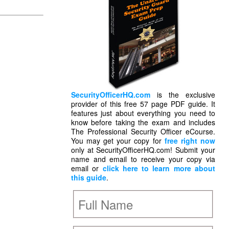
SecurityOfficerHQ.com
is the exclusive
provider of this free 57 page PDF guide. It
features just about everything you need to
know before taking the exam and includes
The Professional Security Officer eCourse.
You may get your copy for
free right now
only at SecurityOfficerHQ.com! Submit your
name and email to receive your copy via
email or
click here to learn more about
this guide
.