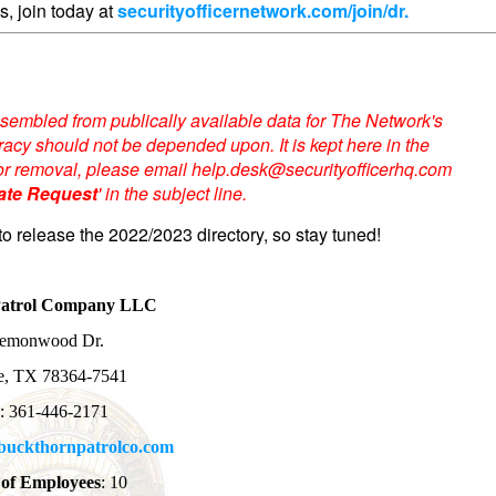
s, join today at
securityofficernetwork.com/join/dr.
sembled from publically available data for The Network's
acy should not be depended upon. It is kept here in the
te or removal, please email help.desk@securityofficerhq.com
ate Request
' in the subject line.
to release the 2022/2023 directory, so stay tuned!
Patrol Company LLC
emonwood Dr.
le, TX 78364-7541
: 361-446-2171
uckthornpatrolco.com
of Employees
: 10