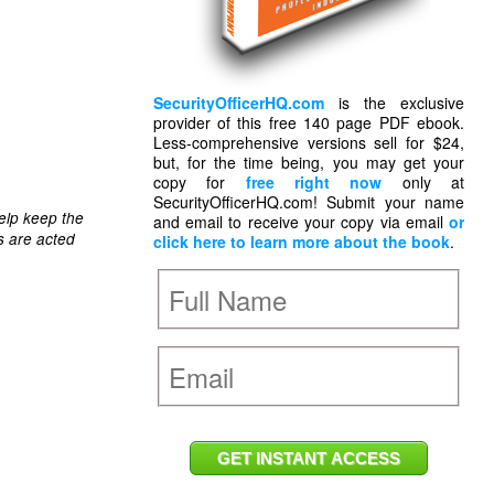
SecurityOfficerHQ.com
is the exclusive
provider of this free 140 page PDF ebook.
Less-comprehensive versions sell for $24,
but, for the time being, you may get your
copy for
free right now
only at
SecurityOfficerHQ.com! Submit your name
elp keep the
and email to receive your copy via email
or
s are acted
click here to learn more about the book
.