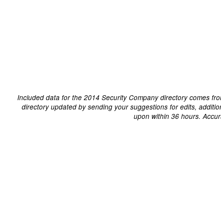
Included data for the 2014 Security Company directory comes fro
directory updated by sending your suggestions for edits, additi
upon within 36 hours. Accur