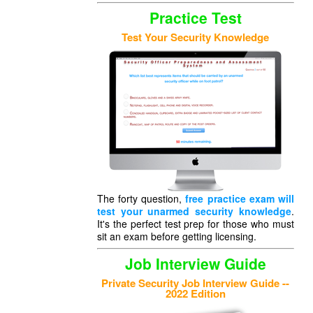
Practice Test
Test Your Security Knowledge
The forty question,
free practice exam will
test your unarmed security knowledge
.
It's the perfect test prep for those who must
sit an exam before getting licensing.
Job Interview Guide
Private Security Job Interview Guide --
2022 Edition