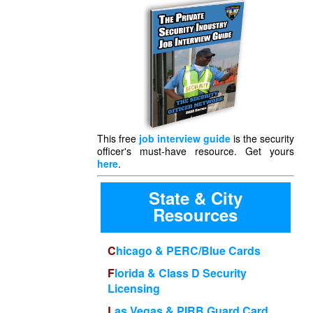
This free
job interview guide
is the security
officer's must-have resource. Get yours
here
.
State & City
Resources
Chicago & PERC/Blue Cards
Florida & Class D Security
Licensing
Las Vegas & PIRB Guard Card