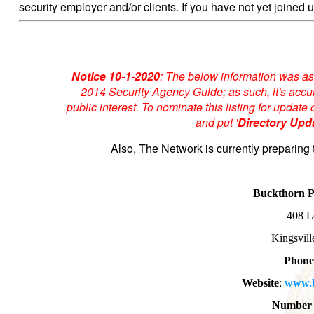
security employer and/or clients. If you have not yet joined u
Notice 10-1-2020
: The below information was as
2014 Security Agency Guide; as such, it's accur
public interest. To nominate this listing for upda
and put '
Directory Upd
Also, The Network is currently preparing 
Buckthorn 
408 L
Kingsvil
Phone
Website
:
www.b
Number 