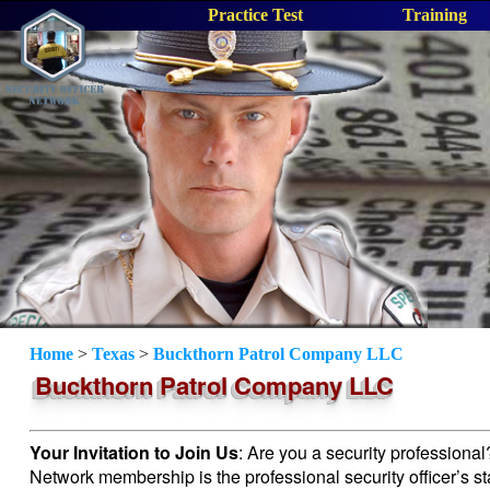
Practice Test
Training
Home
>
Texas
>
Buckthorn Patrol Company LLC
Buckthorn Patrol Company LLC
Your Invitation to Join Us
: Are you a security professiona
Network membership is the professional security officer’s s