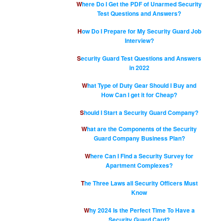
Where Do I Get the PDF of Unarmed Security
Test Questions and Answers?
How Do I Prepare for My Security Guard Job
Interview?
Security Guard Test Questions and Answers
in 2022
What Type of Duty Gear Should I Buy and
How Can I get it for Cheap?
Should I Start a Security Guard Company?
What are the Components of the Security
Guard Company Business Plan?
Where Can I Find a Security Survey for
Apartment Complexes?
The Three Laws all Security Officers Must
Know
Why 2024 Is the Perfect Time To Have a
Security Guard Card?