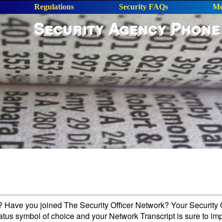
Regulations
Security FAQs
Me
Security Agency Phone
l? Have you joined The Security Officer Network? Your Security O
tatus symbol of choice and your Network Transcript is sure to im