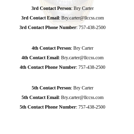
3rd Contact Person
: Bry Carter
3rd Contact Email
: Bry.carter@llccss.com
3rd Contact Phone Number
: 757-438-2500
4th Contact Person
: Bry Carter
4th Contact Email
: Bry.carter@llccss.com
4th Contact Phone Number
: 757-438-2500
5th Contact Person
: Bry Carter
5th Contact Email
: Bry.carter@llccss.com
5th Contact Phone Number
: 757-438-2500