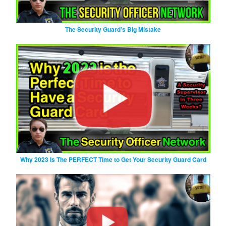
The Security Guard’s Big Mistake
Why 2023 Is The PERFECT Time to Get Your Security Guard Card