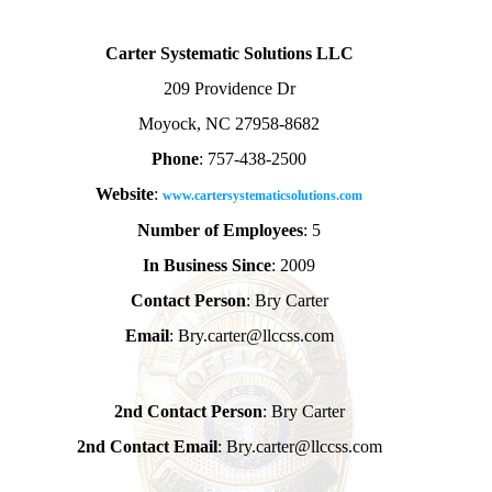
Carter Systematic Solutions LLC
209 Providence Dr
Moyock, NC 27958-8682
Phone
: 757-438-2500
Website
:
www.cartersystematicsolutions.com
Number of Employees
: 5
In Business Since
: 2009
Contact Person
: Bry Carter
Email
: Bry.carter@llccss.com
2nd Contact Person
: Bry Carter
2nd Contact Email
: Bry.carter@llccss.com