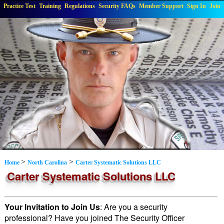
Practice Test
Training
Regulations
Security FAQs
Member Support
Sign In
Join
>
>
Home
North Carolina
Carter Systematic Solutions LLC
Carter Systematic Solutions LLC
Your Invitation to Join Us
: Are you a security
professional? Have you joined The Security Officer