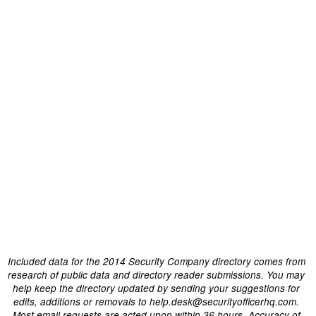
Included data for the 2014 Security Company directory comes from
research of public data and directory reader submissions. You may
help keep the directory updated by sending your suggestions for
edits, additions or removals to help.desk@securityofficerhq.com.
Most email requests are acted upon within 36 hours. Accuracy of