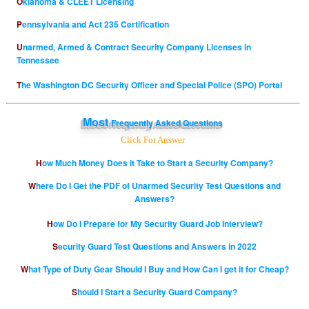
Oklahoma & CLEET Licensing
Pennsylvania and Act 235 Certification
Unarmed, Armed & Contract Security Company Licenses in
Tennessee
The Washington DC Security Officer and Special Police (SPO) Portal
Most
Frequently Asked Questions
Click For Answer
How Much Money Does it Take to Start a Security Company?
Where Do I Get the PDF of Unarmed Security Test Questions and
Answers?
How Do I Prepare for My Security Guard Job Interview?
Security Guard Test Questions and Answers in 2022
What Type of Duty Gear Should I Buy and How Can I get it for Cheap?
Should I Start a Security Guard Company?