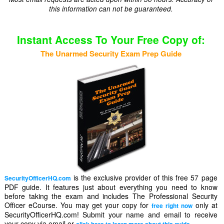
this information can not be guaranteed.
Instant Access To Your Free Copy of:
The Unarmed Security Exam Prep Guide
is the exclusive provider of this free 57 page
SecurityOfficerHQ.com
PDF guide. It features just about everything you need to know
before taking the exam and includes The Professional Security
Officer eCourse. You may get your copy for
only at
free right now
SecurityOfficerHQ.com! Submit your name and email to receive
your copy via email or
.