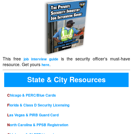
This free
is the security officer's must-have
job interview guide
resource. Get yours
.
here
State & City Resources
Chicago & PERC/Blue Cards
Florida & Class D Security Licensing
Las Vegas & PIRB Guard Card
North Carolina & PPSB Registration