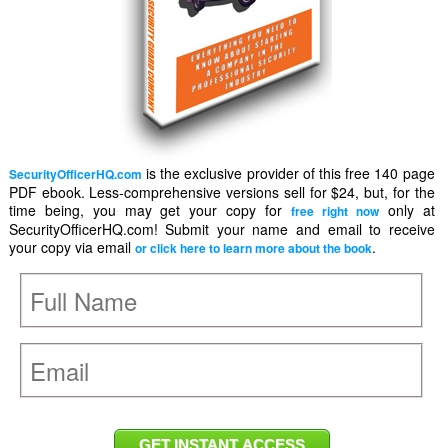
is the exclusive provider of this free 140 page
SecurityOfficerHQ.com
PDF ebook. Less-comprehensive versions sell for $24, but, for the
time being, you may get your copy for
only at
free right now
SecurityOfficerHQ.com! Submit your name and email to receive
your copy via email
.
or click here to learn more about the book