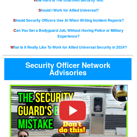
How Hard is The Unarmed Security Test
Should I Work for Allied Universal?
Should Security Officers Use AI When Writing Incident Reports?
Can You Get a Bodyguard Job, Without Having Police or Military
Experience?
What Is It Really Like To Work for Allied Universal Security in 2024?
Security Officer Network
Advisories