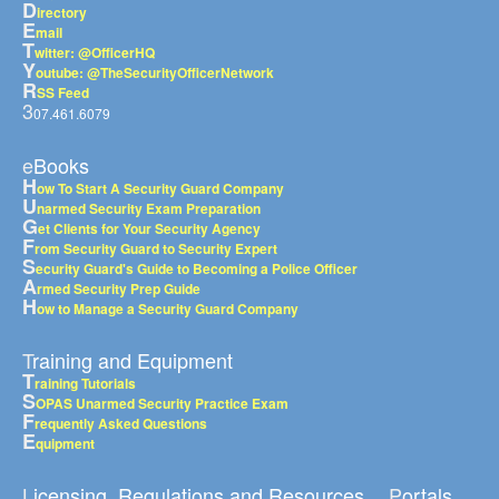
D
irectory
E
mail
T
witter: @OfficerHQ
Y
outube: @TheSecurityOfficerNetwork
R
SS Feed
3
07.461.6079
eBooks
H
ow To Start A Security Guard Company
U
narmed Security Exam Preparation
G
et Clients for Your Security Agency
F
rom Security Guard to Security Expert
S
ecurity Guard's Guide to Becoming a Police Officer
A
rmed Security Prep Guide
H
ow to Manage a Security Guard Company
Training and Equipment
T
raining Tutorials
S
OPAS Unarmed Security Practice Exam
F
requently Asked Questions
E
quipment
Licensing, Regulations and Resources
Portals