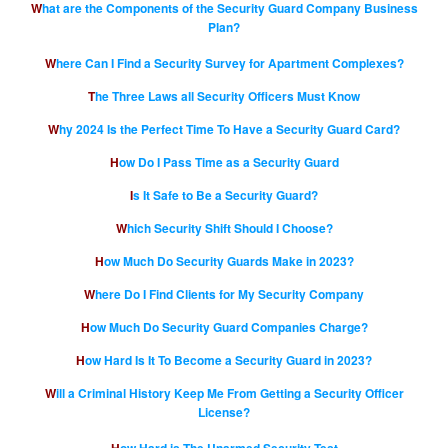
What are the Components of the Security Guard Company Business
Plan?
Where Can I Find a Security Survey for Apartment Complexes?
The Three Laws all Security Officers Must Know
Why 2024 Is the Perfect Time To Have a Security Guard Card?
How Do I Pass Time as a Security Guard
Is It Safe to Be a Security Guard?
Which Security Shift Should I Choose?
How Much Do Security Guards Make in 2023?
Where Do I Find Clients for My Security Company
How Much Do Security Guard Companies Charge?
How Hard Is It To Become a Security Guard in 2023?
Will a Criminal History Keep Me From Getting a Security Officer
License?