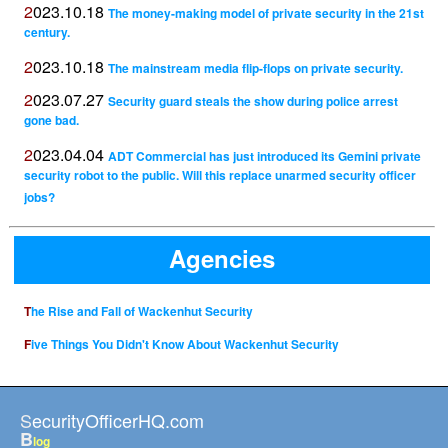
2023.10.18
The money-making model of private security in the 21st
century.
2023.10.18
The mainstream media flip-flops on private security.
2023.07.27
Security guard steals the show during police arrest
gone bad.
2023.04.04
ADT Commercial has just introduced its Gemini private
security robot to the public. Will this replace unarmed security officer
jobs?
Agencies
The Rise and Fall of Wackenhut Security
Five Things You Didn't Know About Wackenhut Security
SecurityOfficerHQ.com
B
log