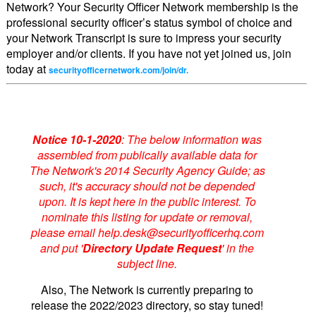
Network? Your Security Officer Network membership is the
professional security officer’s status symbol of choice and
your Network Transcript is sure to impress your security
employer and/or clients. If you have not yet joined us, join
today at
securityofficernetwork.com/join/dr.
Notice 10-1-2020
: The below information was
assembled from publically available data for
The Network's 2014 Security Agency Guide; as
such, it's accuracy should not be depended
upon. It is kept here in the public interest. To
nominate this listing for update or removal,
please email help.desk@securityofficerhq.com
and put '
Directory Update Request
' in the
subject line.
Also, The Network is currently preparing to
release the 2022/2023 directory, so stay tuned!