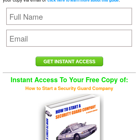
click here to learn more about this guide
Instant Access To Your Free Copy of:
How to Start a Security Guard Company