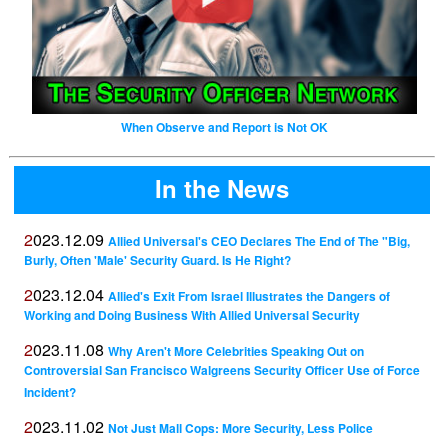
When Observe and Report is Not OK
In the News
2023.12.09
Allied Universal's CEO Declares The End of The "Big,
Burly, Often 'Male' Security Guard. Is He Right?
2023.12.04
Allied's Exit From Israel Illustrates the Dangers of
Working and Doing Business With Allied Universal Security
2023.11.08
Why Aren't More Celebrities Speaking Out on
Controversial San Francisco Walgreens Security Officer Use of Force
Incident?
2023.11.02
Not Just Mall Cops: More Security, Less Police