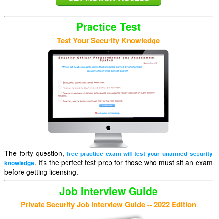
Practice Test
Test Your Security Knowledge
The forty question,
free practice exam will test your unarmed security
. It's the perfect test prep for those who must sit an exam
knowledge
before getting licensing.
Job Interview Guide
Private Security Job Interview Guide -- 2022 Edition