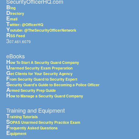
SecurityOfficerHQ.com
B
log
D
irectory
E
mail
T
witter: @OfficerHQ
Y
outube: @TheSecurityOfficerNetwork
R
SS Feed
3
07.461.6079
eBooks
H
ow To Start A Security Guard Company
U
narmed Security Exam Preparation
G
et Clients for Your Security Agency
F
rom Security Guard to Security Expert
S
ecurity Guard's Guide to Becoming a Police Officer
A
rmed Security Prep Guide
H
ow to Manage a Security Guard Company
Training and Equipment
T
raining Tutorials
S
OPAS Unarmed Security Practice Exam
F
requently Asked Questions
E
quipment