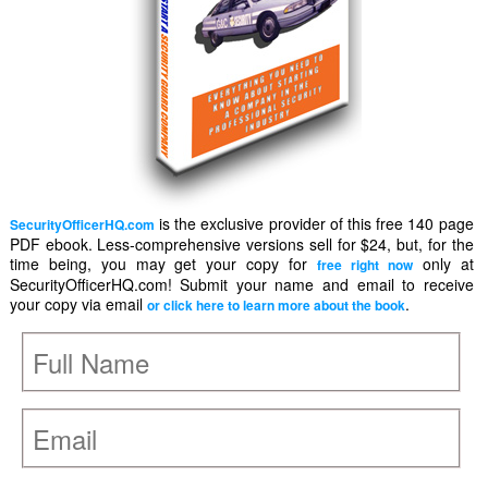
is the exclusive provider of this free 140 page
SecurityOfficerHQ.com
PDF ebook. Less-comprehensive versions sell for $24, but, for the
time being, you may get your copy for
only at
free right now
SecurityOfficerHQ.com! Submit your name and email to receive
your copy via email
.
or click here to learn more about the book