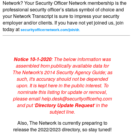
Network? Your Security Officer Network membership is the
professional security officer’s status symbol of choice and
your Network Transcript is sure to impress your security
employer and/or clients. If you have not yet joined us, join
today at
securityofficernetwork.com/join/dr.
Notice 10-1-2020
: The below information was
assembled from publically available data for
The Network's 2014 Security Agency Guide; as
such, it's accuracy should not be depended
upon. It is kept here in the public interest. To
nominate this listing for update or removal,
please email help.desk@securityofficerhq.com
and put '
Directory Update Request
' in the
subject line.
Also, The Network is currently preparing to
release the 2022/2023 directory, so stay tuned!