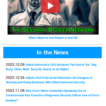
When Observe and Report is Not OK
In the News
2023.12.09
Allied Universal's CEO Declares The End of The "Big,
Burly, Often 'Male' Security Guard. Is He Right?
2023.12.04
Allied's Exit From Israel Illustrates the Dangers of
Working and Doing Business With Allied Universal Security
2023.11.08
Why Aren't More Celebrities Speaking Out on
Controversial San Francisco Walgreens Security Officer Use of Force
Incident?