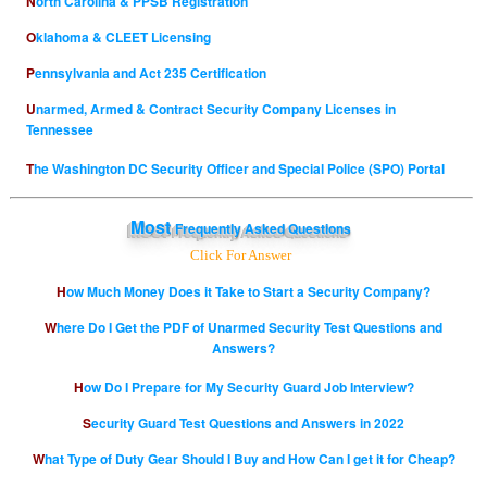
North Carolina & PPSB Registration
Oklahoma & CLEET Licensing
Pennsylvania and Act 235 Certification
Unarmed, Armed & Contract Security Company Licenses in
Tennessee
The Washington DC Security Officer and Special Police (SPO) Portal
Most
Frequently Asked Questions
Click For Answer
How Much Money Does it Take to Start a Security Company?
Where Do I Get the PDF of Unarmed Security Test Questions and
Answers?
How Do I Prepare for My Security Guard Job Interview?
Security Guard Test Questions and Answers in 2022
What Type of Duty Gear Should I Buy and How Can I get it for Cheap?