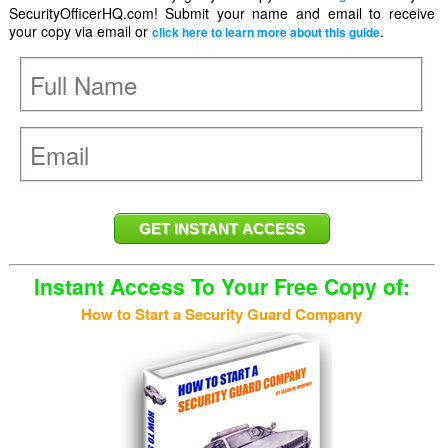
SecurityOfficerHQ.com! Submit your name and email to receive
your copy via email or
.
click here to learn more about this guide
Instant Access To Your Free Copy of:
How to Start a Security Guard Company