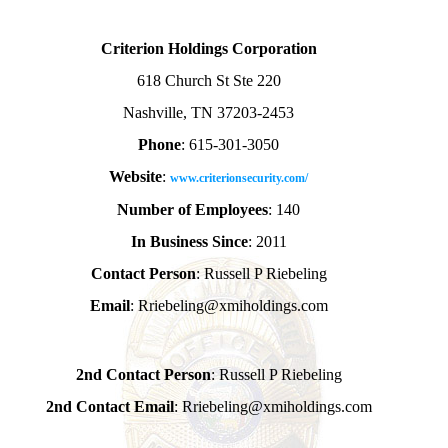
Criterion Holdings Corporation
618 Church St Ste 220
Nashville, TN 37203-2453
Phone
: 615-301-3050
Website
:
www.criterionsecurity.com/
Number of Employees
: 140
In Business Since
: 2011
Contact Person
: Russell P Riebeling
Email
: Rriebeling@xmiholdings.com
2nd Contact Person
: Russell P Riebeling
2nd Contact Email
: Rriebeling@xmiholdings.com