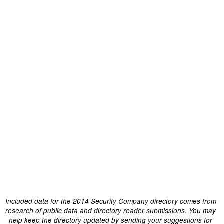
Included data for the 2014 Security Company directory comes from
research of public data and directory reader submissions. You may
help keep the directory updated by sending your suggestions for