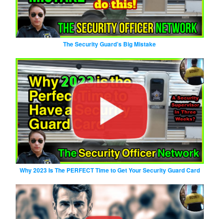
The Security Guard’s Big Mistake
Why 2023 Is The PERFECT Time to Get Your Security Guard Card