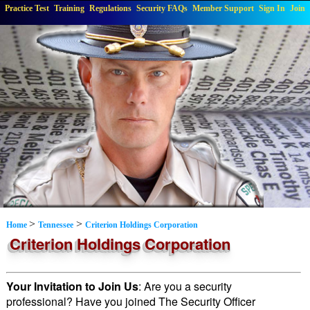
Practice Test
Training
Regulations
Security FAQs
Member Support
Sign In
Join
>
>
Home
Tennessee
Criterion Holdings Corporation
Criterion Holdings Corporation
Your Invitation to Join Us
: Are you a security
professional? Have you joined The Security Officer