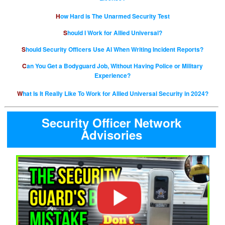
How Hard is The Unarmed Security Test
Should I Work for Allied Universal?
Should Security Officers Use AI When Writing Incident Reports?
Can You Get a Bodyguard Job, Without Having Police or Military
Experience?
What Is It Really Like To Work for Allied Universal Security in 2024?
Security Officer Network
Advisories