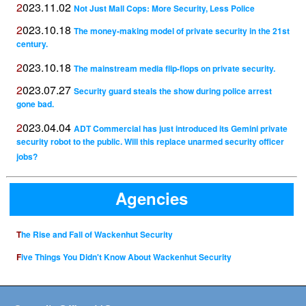
2023.11.02
Not Just Mall Cops: More Security, Less Police
2023.10.18
The money-making model of private security in the 21st
century.
2023.10.18
The mainstream media flip-flops on private security.
2023.07.27
Security guard steals the show during police arrest
gone bad.
2023.04.04
ADT Commercial has just introduced its Gemini private
security robot to the public. Will this replace unarmed security officer
jobs?
Agencies
The Rise and Fall of Wackenhut Security
Five Things You Didn't Know About Wackenhut Security