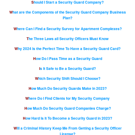
Should I Start a Security Guard Company?
What are the Components of the Security Guard Company Business
Plan?
Where Can I Find a Security Survey for Apartment Complexes?
The Three Laws all Security Officers Must Know
Why 2024 Is the Perfect Time To Have a Security Guard Card?
How Do I Pass Time as a Security Guard
Is It Safe to Be a Security Guard?
Which Security Shift Should I Choose?
How Much Do Security Guards Make in 2023?
Where Do I Find Clients for My Security Company
How Much Do Security Guard Companies Charge?
How Hard Is It To Become a Security Guard in 2023?
Will a Criminal History Keep Me From Getting a Security Officer
License?