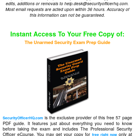
edits, additions or removals to help.desk@securityofficerhq.com.
Most email requests are acted upon within 36 hours. Accuracy of
this information can not be guaranteed.
Instant Access To Your Free Copy of:
The Unarmed Security Exam Prep Guide
is the exclusive provider of this free 57 page
SecurityOfficerHQ.com
PDF guide. It features just about everything you need to know
before taking the exam and includes The Professional Security
Officer eCourse. You may get your copy for
only at
free right now