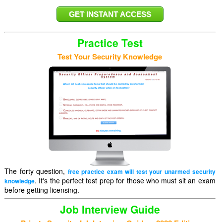
Practice Test
Test Your Security Knowledge
The forty question,
free practice exam will test your unarmed security
. It's the perfect test prep for those who must sit an exam
knowledge
before getting licensing.
Job Interview Guide