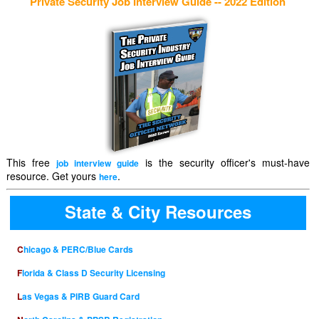
Private Security Job Interview Guide -- 2022 Edition
This free
is the security officer's must-have
job interview guide
resource. Get yours
.
here
State & City Resources
Chicago & PERC/Blue Cards
Florida & Class D Security Licensing
Las Vegas & PIRB Guard Card