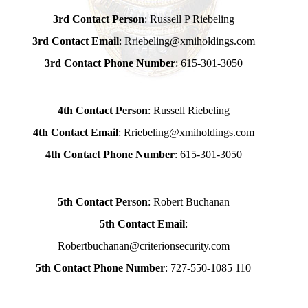
3rd Contact Person
: Russell P Riebeling
3rd Contact Email
: Rriebeling@xmiholdings.com
3rd Contact Phone Number
: 615-301-3050
4th Contact Person
: Russell Riebeling
4th Contact Email
: Rriebeling@xmiholdings.com
4th Contact Phone Number
: 615-301-3050
5th Contact Person
: Robert Buchanan
5th Contact Email
:
Robertbuchanan@criterionsecurity.com
5th Contact Phone Number
: 727-550-1085 110