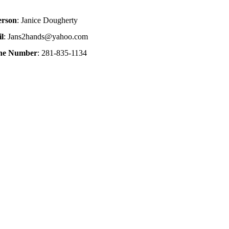
erson
: Janice Dougherty
l
: Jans2hands@yahoo.com
one Number
: 281-835-1134