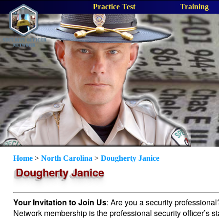
Practice Test
Training
Home
>
North Carolina
>
Dougherty Janice
Dougherty Janice
Your Invitation to Join Us
: Are you a security professiona
Network membership is the professional security officer’s s