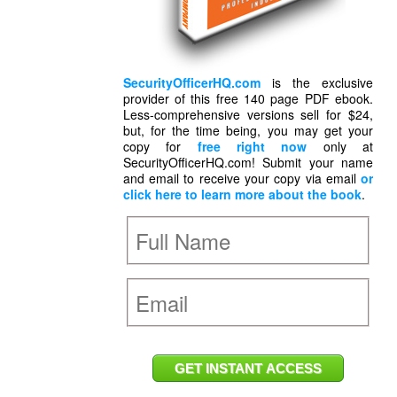
SecurityOfficerHQ.com
is the exclusive
provider of this free 140 page PDF ebook.
Less-comprehensive versions sell for $24,
but, for the time being, you may get your
copy for
free right now
only at
SecurityOfficerHQ.com! Submit your name
and email to receive your copy via email
or
click here to learn more about the book
.