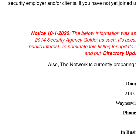
security employer and/or clients. If you have not yet joined u
Notice 10-1-2020
: The below information was as
2014 Security Agency Guide; as such, it's accur
public interest. To nominate this listing for upda
and put '
Directory Upd
Also, The Network is currently preparing 
Doug
214 C
Waynesvil
Phon
In Busi