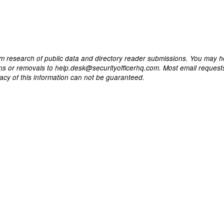
m research of public data and directory reader submissions. You may h
ons or removals to help.desk@securityofficerhq.com. Most email request
acy of this information can not be guaranteed.