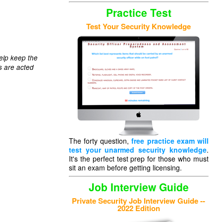
Practice Test
Test Your Security Knowledge
elp keep the
s are acted
The forty question,
free practice exam will
test your unarmed security knowledge
.
It's the perfect test prep for those who must
sit an exam before getting licensing.
Job Interview Guide
Private Security Job Interview Guide --
2022 Edition