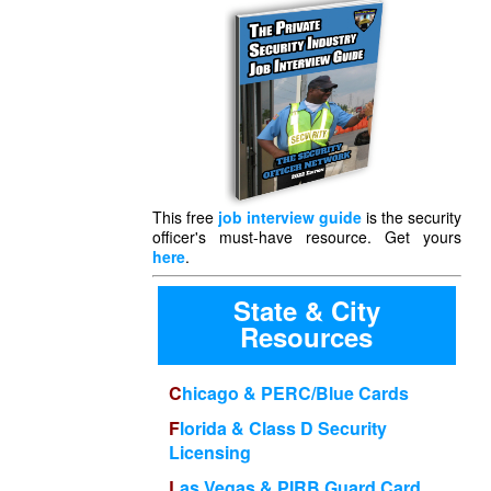
This free
job interview guide
is the security
officer's must-have resource. Get yours
here
.
State & City
Resources
Chicago & PERC/Blue Cards
Florida & Class D Security
Licensing
Las Vegas & PIRB Guard Card