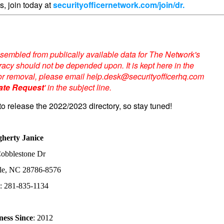
s, join today at
securityofficernetwork.com/join/dr.
sembled from publically available data for The Network's
acy should not be depended upon. It is kept here in the
te or removal, please email help.desk@securityofficerhq.com
ate Request
' in the subject line.
to release the 2022/2023 directory, so stay tuned!
herty Janice
obblestone Dr
le, NC 28786-8576
e
: 281-835-1134
ness Since
: 2012