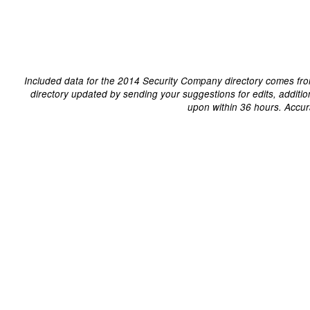
Included data for the 2014 Security Company directory comes fro
directory updated by sending your suggestions for edits, additi
upon within 36 hours. Accur