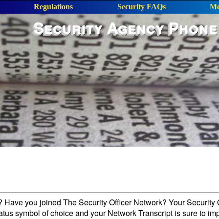
Regulations
Security FAQs
Me
Security Agency Phone
l? Have you joined The Security Officer Network? Your Security O
tatus symbol of choice and your Network Transcript is sure to im