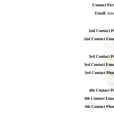
Contact Per
Email
: Ja
2nd Contact P
2nd Contact Ema
3rd Contact P
3rd Contact Ema
3rd Contact Ph
4th Contact P
4th Contact Emai
4th Contact Ph