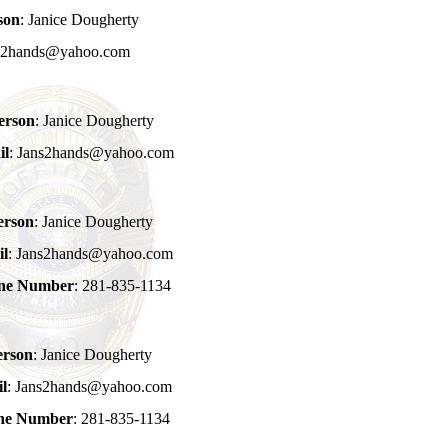
son
: Janice Dougherty
ns2hands@yahoo.com
erson
: Janice Dougherty
il
: Jans2hands@yahoo.com
erson
: Janice Dougherty
il
: Jans2hands@yahoo.com
one Number
: 281-835-1134
erson
: Janice Dougherty
l
: Jans2hands@yahoo.com
one Number
: 281-835-1134