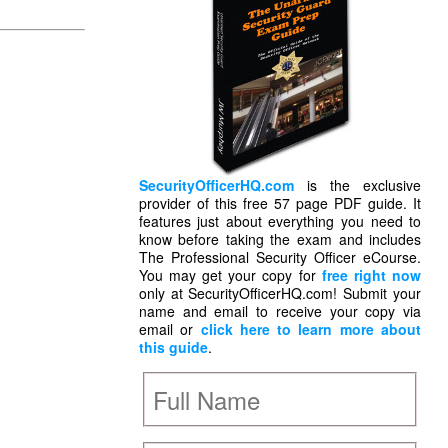
SecurityOfficerHQ.com
is the exclusive
provider of this free 57 page PDF guide. It
features just about everything you need to
know before taking the exam and includes
The Professional Security Officer eCourse.
You may get your copy for
free right now
only at SecurityOfficerHQ.com! Submit your
name and email to receive your copy via
email or
click here to learn more about
this guide
.