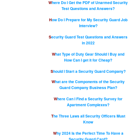
Where Do I Get the PDF of Unarmed Security
Test Questions and Answers?
How Do I Prepare for My Security Guard Job
Interview?
Security Guard Test Questions and Answers
in 2022
What Type of Duty Gear Should I Buy and
How Can I get it for Cheap?
Should I Start a Security Guard Company?
What are the Components of the Security
Guard Company Business Plan?
Where Can I Find a Security Survey for
Apartment Complexes?
The Three Laws all Security Officers Must
Know
Why 2024 Is the Perfect Time To Have a
Security Guard Card?