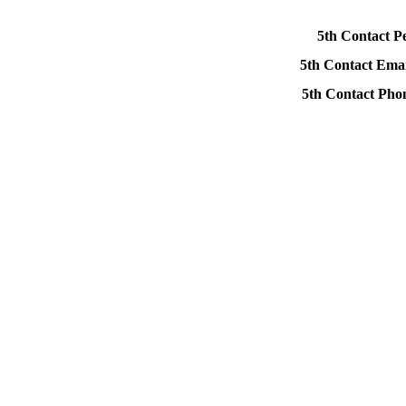
5th Contact P
5th Contact Emai
5th Contact Ph