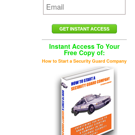
Instant Access To Your
Free Copy of:
How to Start a Security Guard Company