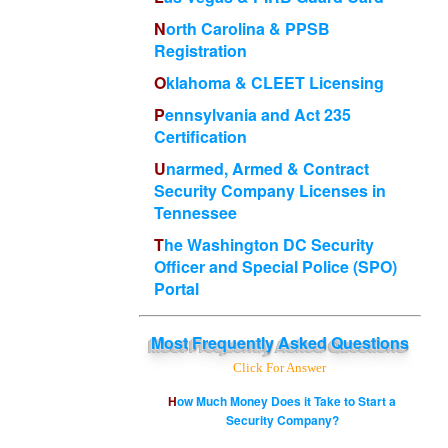
North Carolina & PPSB
Registration
Oklahoma & CLEET Licensing
Pennsylvania and Act 235
Certification
Unarmed, Armed & Contract
Security Company Licenses in
Tennessee
The Washington DC Security
Officer and Special Police (SPO)
Portal
Most
Frequently Asked Questions
Click For Answer
How Much Money Does it Take to Start a
Security Company?