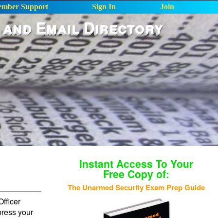
mber Support
Sign In
Join
 and Email Directory
Instant Access To Your
Free Copy of:
The Unarmed Security Exam Prep Guide
fficer
press your