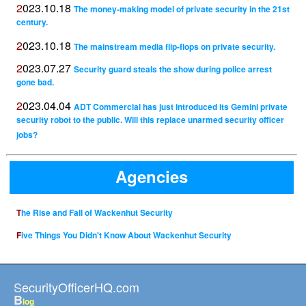
2023.10.18
The money-making model of private security in the 21st
century.
2023.10.18
The mainstream media flip-flops on private security.
2023.07.27
Security guard steals the show during police arrest
gone bad.
2023.04.04
ADT Commercial has just introduced its Gemini private
security robot to the public. Will this replace unarmed security officer
jobs?
Agencies
The Rise and Fall of Wackenhut Security
Five Things You Didn't Know About Wackenhut Security
SecurityOfficerHQ.com
B
log