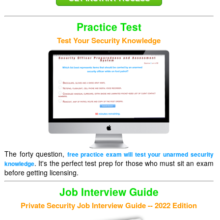
Practice Test
Test Your Security Knowledge
The forty question,
free practice exam will test your unarmed security
. It's the perfect test prep for those who must sit an exam
knowledge
before getting licensing.
Job Interview Guide
Private Security Job Interview Guide -- 2022 Edition