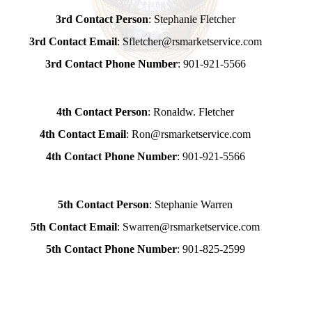
3rd Contact Person
: Stephanie Fletcher
3rd Contact Email
: Sfletcher@rsmarketservice.com
3rd Contact Phone Number
: 901-921-5566
4th Contact Person
: Ronaldw. Fletcher
4th Contact Email
: Ron@rsmarketservice.com
4th Contact Phone Number
: 901-921-5566
5th Contact Person
: Stephanie Warren
5th Contact Email
: Swarren@rsmarketservice.com
5th Contact Phone Number
: 901-825-2599