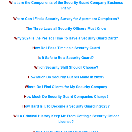
What are the Components of the Security Guard Company Business
Plan?
Where Can I Find a Security Survey for Apartment Complexes?
The Three Laws all Security Officers Must Know
Why 2024 Is the Perfect Time To Have a Security Guard Card?
How Do I Pass Time as a Security Guard
Is It Safe to Be a Security Guard?
Which Security Shift Should I Choose?
How Much Do Security Guards Make in 2023?
Where Do I Find Clients for My Security Company
How Much Do Security Guard Companies Charge?
How Hard Is It To Become a Security Guard in 2023?
Will a Criminal History Keep Me From Getting a Security Officer
License?