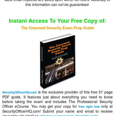
this information can not be guaranteed.
Instant Access To Your Free Copy of:
The Unarmed Security Exam Prep Guide
is the exclusive provider of this free 57 page
SecurityOfficerHQ.com
PDF guide. It features just about everything you need to know
before taking the exam and includes The Professional Security
Officer eCourse. You may get your copy for
only at
free right now
SecurityOfficerHQ.com! Submit your name and email to receive
your copy via email or
.