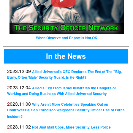
When Observe and Report is Not OK
In the News
2023.12.09
Allied Universal's CEO Declares The End of The "Big,
Burly, Often 'Male' Security Guard. Is He Right?
2023.12.04
Allied's Exit From Israel Illustrates the Dangers of
Working and Doing Business With Allied Universal Security
2023.11.08
Why Aren't More Celebrities Speaking Out on
Controversial San Francisco Walgreens Security Officer Use of Force
Incident?
2023.11.02
Not Just Mall Cops: More Security, Less Police