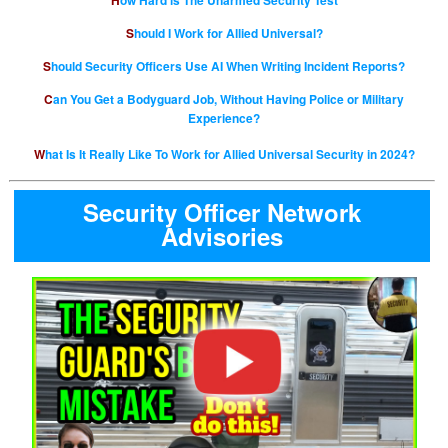
How Hard is The Unarmed Security Test
Should I Work for Allied Universal?
Should Security Officers Use AI When Writing Incident Reports?
Can You Get a Bodyguard Job, Without Having Police or Military
Experience?
What Is It Really Like To Work for Allied Universal Security in 2024?
Security Officer Network
Advisories