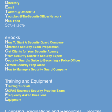
D
irectory
E
mail
T
witter: @OfficerHQ
Y
outube: @TheSecurityOfficerNetwork
R
SS Feed
3
07.461.6079
eBooks
H
ow To Start A Security Guard Company
U
narmed Security Exam Preparation
G
et Clients for Your Security Agency
F
rom Security Guard to Security Expert
S
ecurity Guard's Guide to Becoming a Police Officer
A
rmed Security Prep Guide
H
ow to Manage a Security Guard Company
Training and Equipment
T
raining Tutorials
S
OPAS Unarmed Security Practice Exam
F
requently Asked Questions
E
quipment
Licensing, Regulations and Resources
Portals