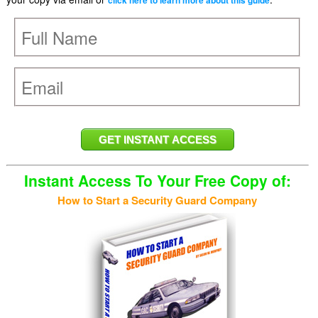
click here to learn more about this guide
Instant Access To Your Free Copy of:
How to Start a Security Guard Company