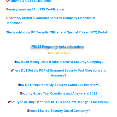
Oklahoma & CLEET Licensing
Pennsylvania and Act 235 Certification
Unarmed, Armed & Contract Security Company Licenses in
Tennessee
The Washington DC Security Officer and Special Police (SPO) Portal
Most
Frequently Asked Questions
Click For Answer
How Much Money Does it Take to Start a Security Company?
Where Do I Get the PDF of Unarmed Security Test Questions and
Answers?
How Do I Prepare for My Security Guard Job Interview?
Security Guard Test Questions and Answers in 2022
What Type of Duty Gear Should I Buy and How Can I get it for Cheap?
Should I Start a Security Guard Company?