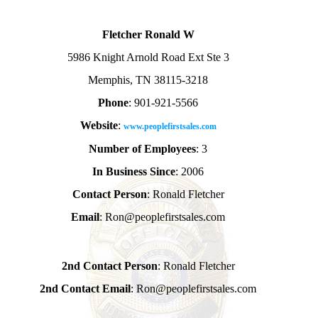
Fletcher Ronald W
5986 Knight Arnold Road Ext Ste 3
Memphis, TN 38115-3218
Phone
: 901-921-5566
Website
:
www.peoplefirstsales.com
Number of Employees
: 3
In Business Since
: 2006
Contact Person
: Ronald Fletcher
Email
: Ron@peoplefirstsales.com
2nd Contact Person
: Ronald Fletcher
2nd Contact Email
: Ron@peoplefirstsales.com