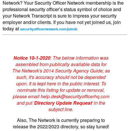
Network? Your Security Officer Network membership is the
professional security officer’s status symbol of choice and
your Network Transcript is sure to impress your security
employer and/or clients. If you have not yet joined us, join
today at
securityofficernetwork.com/join/dr.
Notice 10-1-2020
: The below information was
assembled from publically available data for
The Network's 2014 Security Agency Guide; as
such, it's accuracy should not be depended
upon. It is kept here in the public interest. To
nominate this listing for update or removal,
please email help.desk@securityofficerhq.com
and put '
Directory Update Request
' in the
subject line.
Also, The Network is currently preparing to
release the 2022/2023 directory, so stay tuned!