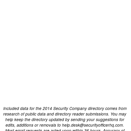
Included data for the 2014 Security Company directory comes from
research of public data and directory reader submissions. You may
help keep the directory updated by sending your suggestions for
edits, additions or removals to help.desk@securityofficerhq.com.
Most email requests are acted upon within 36 hours. Accuracy of