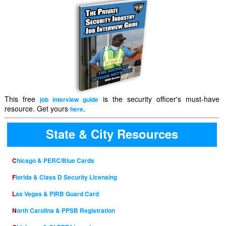
This free
is the security officer's must-have
job interview guide
resource. Get yours
.
here
State & City Resources
Chicago & PERC/Blue Cards
Florida & Class D Security Licensing
Las Vegas & PIRB Guard Card
North Carolina & PPSB Registration