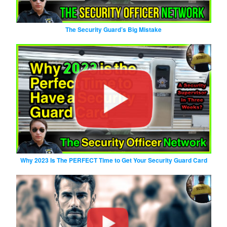
The Security Guard’s Big Mistake
Why 2023 Is The PERFECT Time to Get Your Security Guard Card