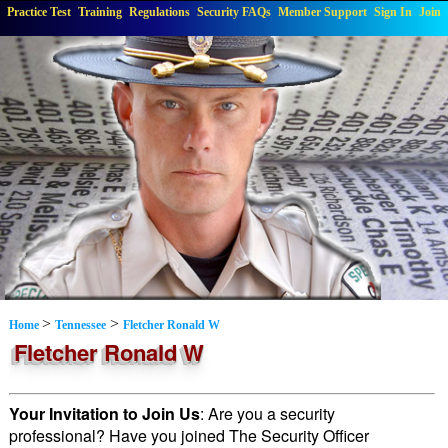
Practice Test
Training
Regulations
Security FAQs
Member Support
Sign In
Join
>
>
Home
Tennessee
Fletcher Ronald W
Fletcher Ronald W
Your Invitation to Join Us
: Are you a security
professional? Have you joined The Security Officer