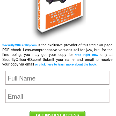
is the exclusive provider of this free 140 page
SecurityOfficerHQ.com
PDF ebook. Less-comprehensive versions sell for $24, but, for the
time being, you may get your copy for
only at
free right now
SecurityOfficerHQ.com! Submit your name and email to receive
your copy via email
.
or click here to learn more about the book