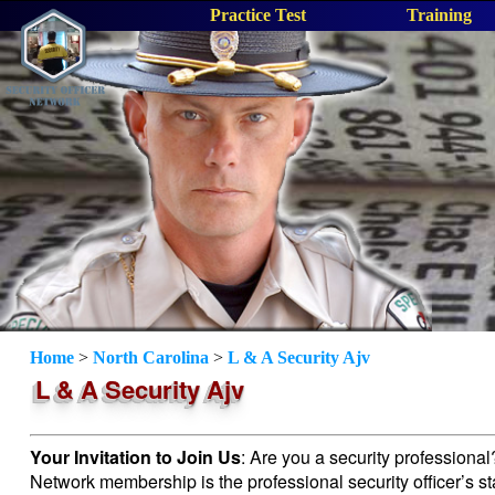
Practice Test
Training
Home
>
North Carolina
>
L & A Security Ajv
L & A Security Ajv
Your Invitation to Join Us
: Are you a security professiona
Network membership is the professional security officer’s s