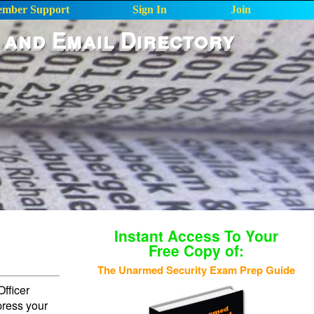
mber Support
Sign In
Join
 and Email Directory
Instant Access To Your
Free Copy of:
The Unarmed Security Exam Prep Guide
fficer
press your