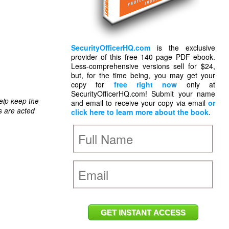
SecurityOfficerHQ.com
is the exclusive
provider of this free 140 page PDF ebook.
Less-comprehensive versions sell for $24,
but, for the time being, you may get your
copy for
free right now
only at
SecurityOfficerHQ.com! Submit your name
elp keep the
and email to receive your copy via email
or
s are acted
click here to learn more about the book
.