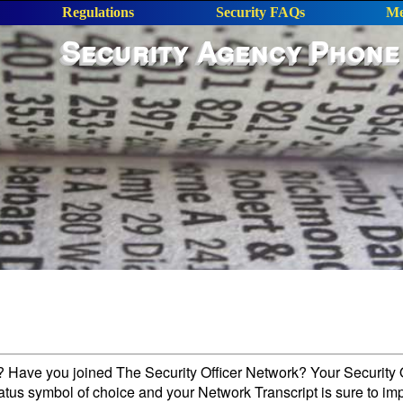
Regulations
Security FAQs
Me
Security Agency Phone
l? Have you joined The Security Officer Network? Your Security O
tatus symbol of choice and your Network Transcript is sure to im