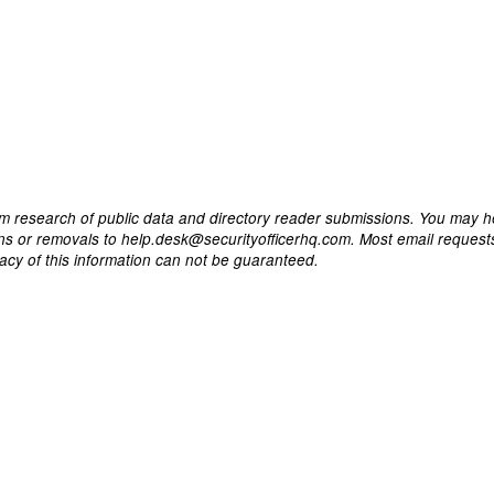
m research of public data and directory reader submissions. You may h
ons or removals to help.desk@securityofficerhq.com. Most email request
acy of this information can not be guaranteed.