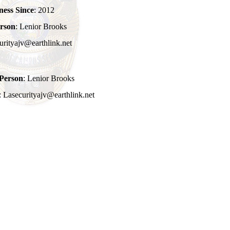
ness Since
: 2012
rson
: Lenior Brooks
urityajv@earthlink.net
Person
: Lenior Brooks
: Lasecurityajv@earthlink.net