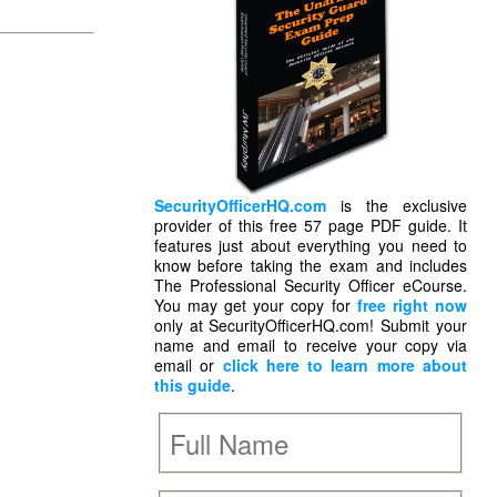
SecurityOfficerHQ.com
is the exclusive
provider of this free 57 page PDF guide. It
features just about everything you need to
know before taking the exam and includes
The Professional Security Officer eCourse.
You may get your copy for
free right now
only at SecurityOfficerHQ.com! Submit your
name and email to receive your copy via
email or
click here to learn more about
this guide
.