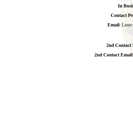
In Busi
Contact Pe
Email
: Lasec
2nd Contact 
2nd Contact Email