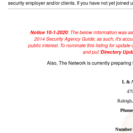
security employer and/or clients. If you have not yet joined u
Notice 10-1-2020
: The below information was as
2014 Security Agency Guide; as such, it's accur
public interest. To nominate this listing for upda
and put '
Directory Upd
Also, The Network is currently preparing 
L & A
470
Raleigh
Phone
Number 