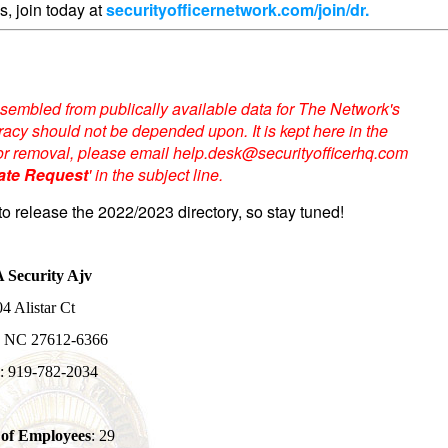
s, join today at
securityofficernetwork.com/join/dr.
sembled from publically available data for The Network's
acy should not be depended upon. It is kept here in the
te or removal, please email help.desk@securityofficerhq.com
ate Request
' in the subject line.
to release the 2022/2023 directory, so stay tuned!
 Security Ajv
4 Alistar Ct
, NC 27612-6366
: 919-782-2034
of Employees
: 29