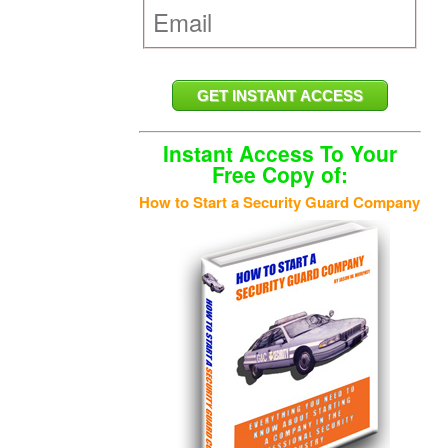
Instant Access To Your
Free Copy of:
How to Start a Security Guard Company