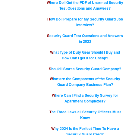
Where Do I Get the PDF of Unarmed Security
Test Questions and Answers?
How Do I Prepare for My Security Guard Job
Interview?
Security Guard Test Questions and Answers
in 2022
What Type of Duty Gear Should I Buy and
How Can I get it for Cheap?
Should I Start a Security Guard Company?
What are the Components of the Security
Guard Company Business Plan?
Where Can I Find a Security Survey for
Apartment Complexes?
The Three Laws all Security Officers Must
Know
Why 2024 Is the Perfect Time To Have a
Security Guard Card?