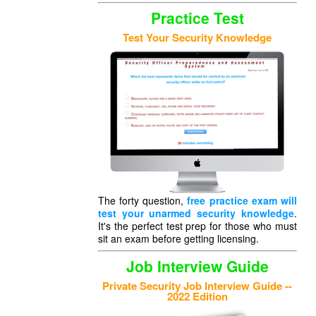
Practice Test
Test Your Security Knowledge
The forty question,
free practice exam will
test your unarmed security knowledge
.
It's the perfect test prep for those who must
sit an exam before getting licensing.
Job Interview Guide
Private Security Job Interview Guide --
2022 Edition