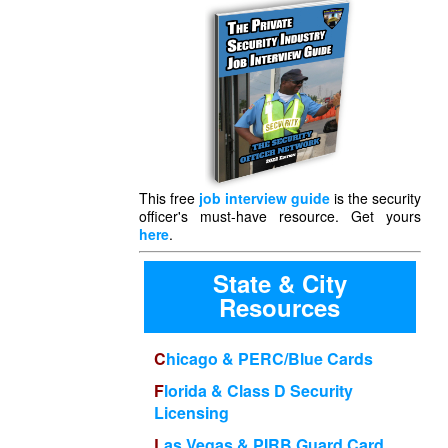
This free
job interview guide
is the security
officer's must-have resource. Get yours
here
.
State & City
Resources
Chicago & PERC/Blue Cards
Florida & Class D Security
Licensing
Las Vegas & PIRB Guard Card