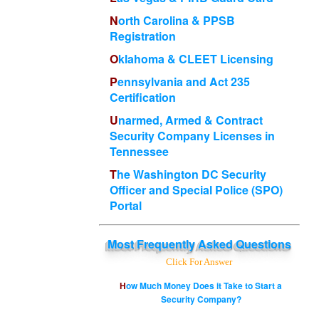
North Carolina & PPSB
Registration
Oklahoma & CLEET Licensing
Pennsylvania and Act 235
Certification
Unarmed, Armed & Contract
Security Company Licenses in
Tennessee
The Washington DC Security
Officer and Special Police (SPO)
Portal
Most
Frequently Asked Questions
Click For Answer
How Much Money Does it Take to Start a
Security Company?