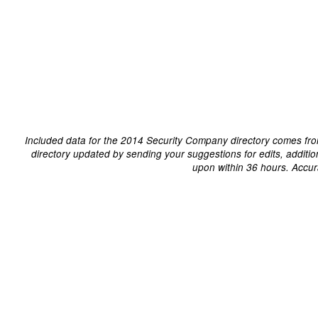
Included data for the 2014 Security Company directory comes fro
directory updated by sending your suggestions for edits, additi
upon within 36 hours. Accur