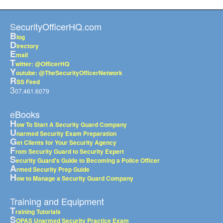
SecurityOfficerHQ.com
B
log
D
irectory
E
mail
T
witter: @OfficerHQ
Y
outube: @TheSecurityOfficerNetwork
R
SS Feed
3
07.461.6079
eBooks
H
ow To Start A Security Guard Company
U
narmed Security Exam Preparation
G
et Clients for Your Security Agency
F
rom Security Guard to Security Expert
S
ecurity Guard's Guide to Becoming a Police Officer
A
rmed Security Prep Guide
H
ow to Manage a Security Guard Company
Training and Equipment
T
raining Tutorials
S
OPAS Unarmed Security Practice Exam