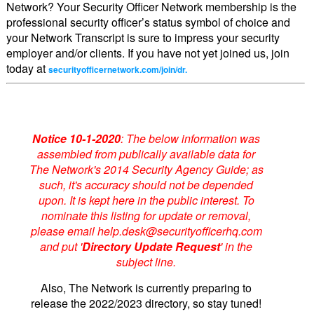
Network? Your Security Officer Network membership is the
professional security officer’s status symbol of choice and
your Network Transcript is sure to impress your security
employer and/or clients. If you have not yet joined us, join
today at
securityofficernetwork.com/join/dr.
Notice 10-1-2020
: The below information was
assembled from publically available data for
The Network's 2014 Security Agency Guide; as
such, it's accuracy should not be depended
upon. It is kept here in the public interest. To
nominate this listing for update or removal,
please email help.desk@securityofficerhq.com
and put '
Directory Update Request
' in the
subject line.
Also, The Network is currently preparing to
release the 2022/2023 directory, so stay tuned!