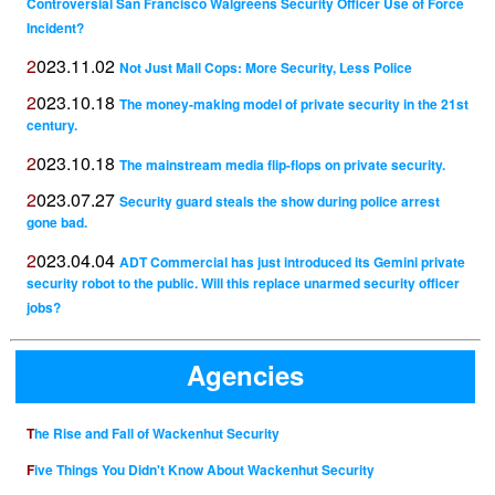
Controversial San Francisco Walgreens Security Officer Use of Force
Incident?
2023.11.02
Not Just Mall Cops: More Security, Less Police
2023.10.18
The money-making model of private security in the 21st
century.
2023.10.18
The mainstream media flip-flops on private security.
2023.07.27
Security guard steals the show during police arrest
gone bad.
2023.04.04
ADT Commercial has just introduced its Gemini private
security robot to the public. Will this replace unarmed security officer
jobs?
Agencies
The Rise and Fall of Wackenhut Security
Five Things You Didn't Know About Wackenhut Security