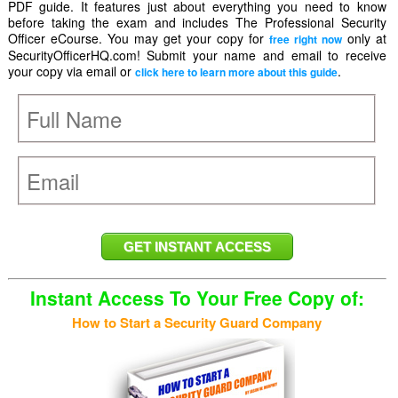
PDF guide. It features just about everything you need to know
before taking the exam and includes The Professional Security
Officer eCourse. You may get your copy for
only at
free right now
SecurityOfficerHQ.com! Submit your name and email to receive
your copy via email or
.
click here to learn more about this guide
Instant Access To Your Free Copy of:
How to Start a Security Guard Company