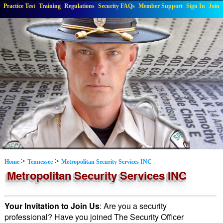
Practice Test
Training
Regulations
Security FAQs
Member Support
Sign In
Join
>
>
Home
Tennessee
Metropolitan Security Services INC
Metropolitan Security Services INC
Your Invitation to Join Us
: Are you a security
professional? Have you joined The Security Officer