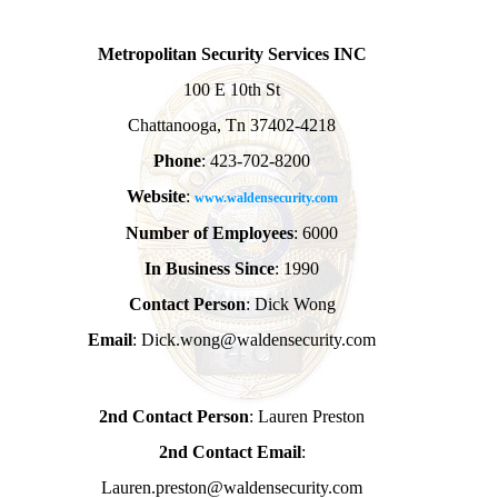
Metropolitan Security Services INC
100 E 10th St
Chattanooga, Tn 37402-4218
Phone
: 423-702-8200
Website
:
www.waldensecurity.com
Number of Employees
: 6000
In Business Since
: 1990
Contact Person
: Dick Wong
Email
: Dick.wong@waldensecurity.com
2nd Contact Person
: Lauren Preston
2nd Contact Email
:
Lauren.preston@waldensecurity.com