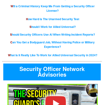
Will a Criminal History Keep Me From Getting a Security Officer
License?
How Hard is The Unarmed Security Test
Should I Work for Allied Universal?
Should Security Officers Use AI When Writing Incident Reports?
Can You Get a Bodyguard Job, Without Having Police or Military
Experience?
What Is It Really Like To Work for Allied Universal Security in 2024?
Security Officer Network
Advisories