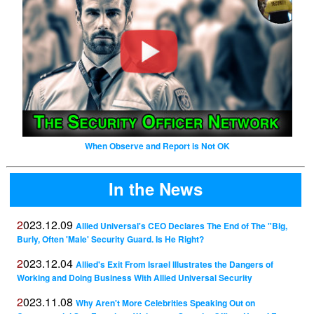
When Observe and Report is Not OK
In the News
2023.12.09
Allied Universal's CEO Declares The End of The "Big,
Burly, Often 'Male' Security Guard. Is He Right?
2023.12.04
Allied's Exit From Israel Illustrates the Dangers of
Working and Doing Business With Allied Universal Security
2023.11.08
Why Aren't More Celebrities Speaking Out on