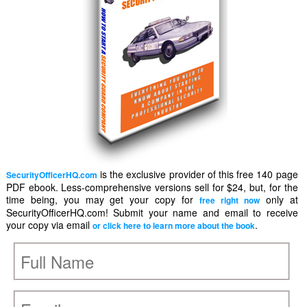
is the exclusive provider of this free 140 page
SecurityOfficerHQ.com
PDF ebook. Less-comprehensive versions sell for $24, but, for the
time being, you may get your copy for
only at
free right now
SecurityOfficerHQ.com! Submit your name and email to receive
your copy via email
.
or click here to learn more about the book