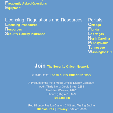
F
requently Asked Questions
E
quipment
Licensing, Regulations and Resources
Portals
L
C
icensing Procedures
hicago
R
F
esources
lorida
S
L
ecurity Liability Insurance
as Vegas
N
orth Carolina
P
ennsylvania
T
ennessee
W
ashington DC
Join
The Security Officer Network
The Security Officer Network
© 2012 - 2026
A Product of the 1918 Media Limited Liability Company
Addr: Thirty North Gould Street 2288
Sheridan, Wyoming 82801
Phone: (307) 461-6079
1918.media
Red Hirundo Rustica Custom CMS and Testing Engine
Disclosures
Privacy
|
| 307.461.6079