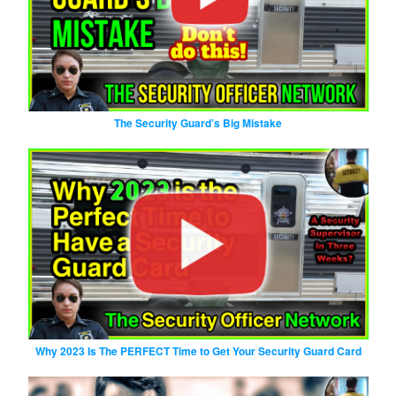
The Security Guard’s Big Mistake
Why 2023 Is The PERFECT Time to Get Your Security Guard Card