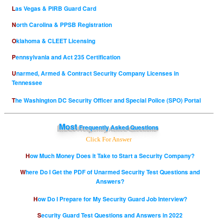
Las Vegas & PIRB Guard Card
North Carolina & PPSB Registration
Oklahoma & CLEET Licensing
Pennsylvania and Act 235 Certification
Unarmed, Armed & Contract Security Company Licenses in
Tennessee
The Washington DC Security Officer and Special Police (SPO) Portal
Most
Frequently Asked Questions
Click For Answer
How Much Money Does it Take to Start a Security Company?
Where Do I Get the PDF of Unarmed Security Test Questions and
Answers?
How Do I Prepare for My Security Guard Job Interview?
Security Guard Test Questions and Answers in 2022