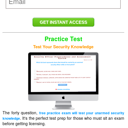
Practice Test
Test Your Security Knowledge
The forty question,
free practice exam will test your unarmed security
. It's the perfect test prep for those who must sit an exam
knowledge
before getting licensing.