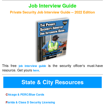
Job Interview Guide
Private Security Job Interview Guide -- 2022 Edition
This free
is the security officer's must-have
job interview guide
resource. Get yours
.
here
State & City Resources
Chicago & PERC/Blue Cards
Florida & Class D Security Licensing