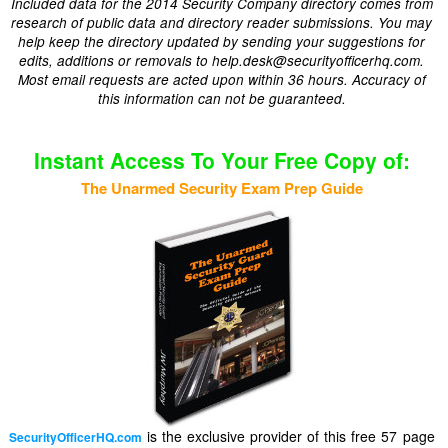
Included data for the 2014 Security Company directory comes from
research of public data and directory reader submissions. You may
help keep the directory updated by sending your suggestions for
edits, additions or removals to help.desk@securityofficerhq.com.
Most email requests are acted upon within 36 hours. Accuracy of
this information can not be guaranteed.
Instant Access To Your Free Copy of:
The Unarmed Security Exam Prep Guide
is the exclusive provider of this free 57 page
SecurityOfficerHQ.com