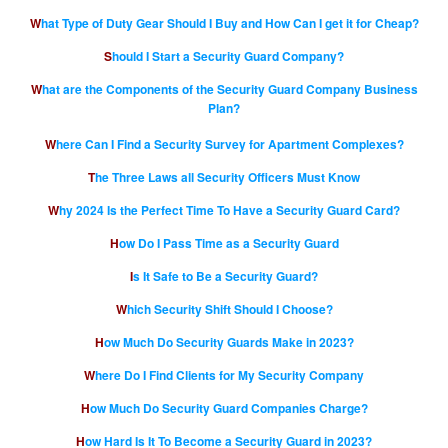
What Type of Duty Gear Should I Buy and How Can I get it for Cheap?
Should I Start a Security Guard Company?
What are the Components of the Security Guard Company Business
Plan?
Where Can I Find a Security Survey for Apartment Complexes?
The Three Laws all Security Officers Must Know
Why 2024 Is the Perfect Time To Have a Security Guard Card?
How Do I Pass Time as a Security Guard
Is It Safe to Be a Security Guard?
Which Security Shift Should I Choose?
How Much Do Security Guards Make in 2023?
Where Do I Find Clients for My Security Company
How Much Do Security Guard Companies Charge?
How Hard Is It To Become a Security Guard in 2023?