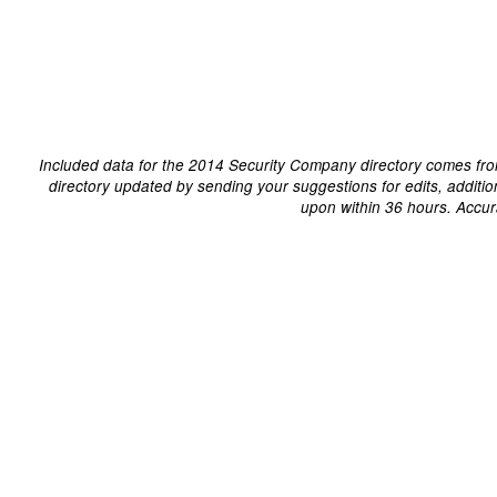
Included data for the 2014 Security Company directory comes fro
directory updated by sending your suggestions for edits, additi
upon within 36 hours. Accur