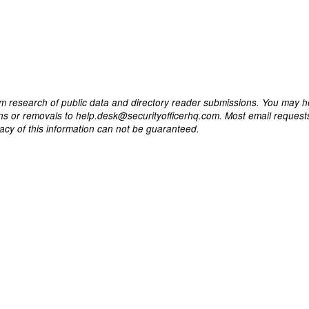
m research of public data and directory reader submissions. You may h
ons or removals to help.desk@securityofficerhq.com. Most email request
acy of this information can not be guaranteed.