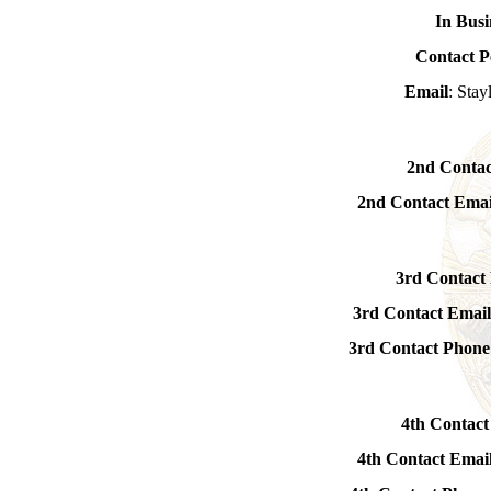
In Busi
Contact P
Email
: Sta
2nd Contac
2nd Contact Emai
3rd Contact
3rd Contact Emai
3rd Contact Phon
4th Contact
4th Contact Emai