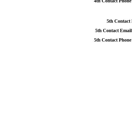
4th Contact Phon
5th Contact
5th Contact Email
5th Contact Phon