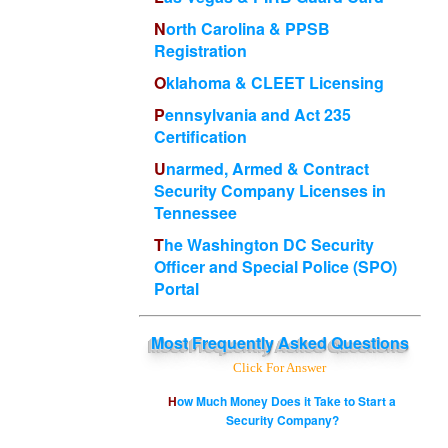
North Carolina & PPSB
Registration
Oklahoma & CLEET Licensing
Pennsylvania and Act 235
Certification
Unarmed, Armed & Contract
Security Company Licenses in
Tennessee
The Washington DC Security
Officer and Special Police (SPO)
Portal
Most
Frequently Asked Questions
Click For Answer
How Much Money Does it Take to Start a
Security Company?