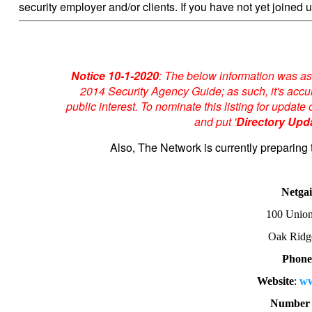
security employer and/or clients. If you have not yet joined u
Notice 10-1-2020
: The below information was as
2014 Security Agency Guide; as such, it's accur
public interest. To nominate this listing for upda
and put '
Directory Upd
Also, The Network is currently preparing 
Netga
100 Union
Oak Ridg
Phon
Website
:
ww
Number 