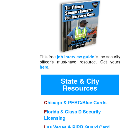
This free
job interview guide
is the security
officer's must-have resource. Get yours
here
.
State & City
Resources
Chicago & PERC/Blue Cards
Florida & Class D Security
Licensing
Las Vegas & PIRB Guard Card