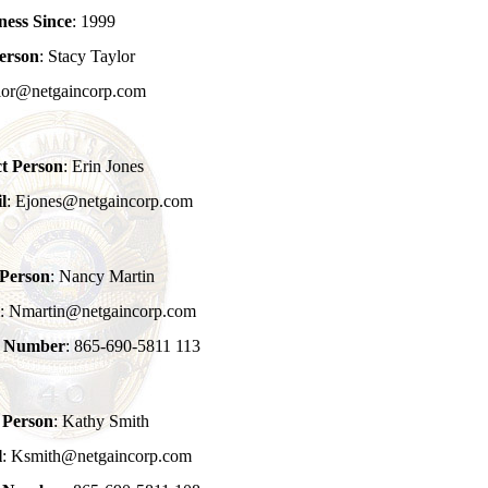
ness Since
: 1999
erson
: Stacy Taylor
ylor@netgaincorp.com
t Person
: Erin Jones
l
: Ejones@netgaincorp.com
 Person
: Nancy Martin
l
: Nmartin@netgaincorp.com
e Number
: 865-690-5811 113
 Person
: Kathy Smith
l
: Ksmith@netgaincorp.com