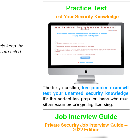
Practice Test
Test Your Security Knowledge
elp keep the
s are acted
The forty question,
free practice exam will
test your unarmed security knowledge
.
It's the perfect test prep for those who must
sit an exam before getting licensing.
Job Interview Guide
Private Security Job Interview Guide --
2022 Edition