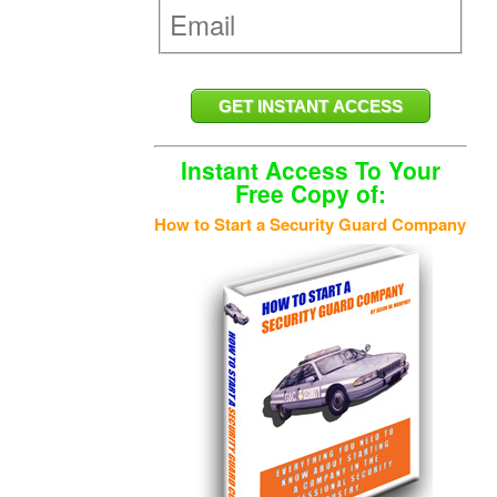
Instant Access To Your
Free Copy of:
How to Start a Security Guard Company