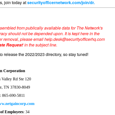
s, join today at
securityofficernetwork.com/join/dr.
sembled from publically available data for The Network's
acy should not be depended upon. It is kept here in the
te or removal, please email help.desk@securityofficerhq.com
ate Request
' in the subject line.
to release the 2022/2023 directory, so stay tuned!
in Corporation
 Valley Rd Ste 120
e, TN 37830-8049
e
: 865-690-5811
w.netgaincorp.com
of Employees
: 34