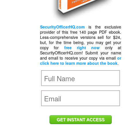
SecurityOfficerHQ.com
is the exclusive
provider of this free 140 page PDF ebook.
Less-comprehensive versions sell for $24,
but, for the time being, you may get your
copy for
free right now
only at
SecurityOfficerHQ.com! Submit your name
and email to receive your copy via email
or
click here to learn more about the book
.