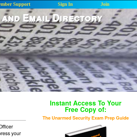
mber Support
Sign In
Join
 and Email Directory
Instant Access To Your
Free Copy of:
The Unarmed Security Exam Prep Guide
fficer
press your