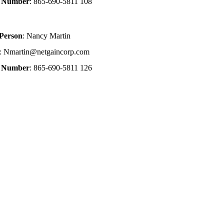
e Number
: 865-690-5811 108
 Person
: Nancy Martin
: Nmartin@netgaincorp.com
e Number
: 865-690-5811 126