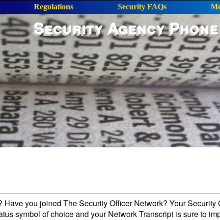
Regulations
Security FAQs
Me
Security Agency Phone
l? Have you joined The Security Officer Network? Your Security O
tatus symbol of choice and your Network Transcript is sure to im