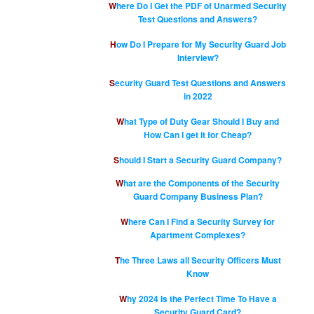
Where Do I Get the PDF of Unarmed Security
Test Questions and Answers?
How Do I Prepare for My Security Guard Job
Interview?
Security Guard Test Questions and Answers
in 2022
What Type of Duty Gear Should I Buy and
How Can I get it for Cheap?
Should I Start a Security Guard Company?
What are the Components of the Security
Guard Company Business Plan?
Where Can I Find a Security Survey for
Apartment Complexes?
The Three Laws all Security Officers Must
Know
Why 2024 Is the Perfect Time To Have a
Security Guard Card?