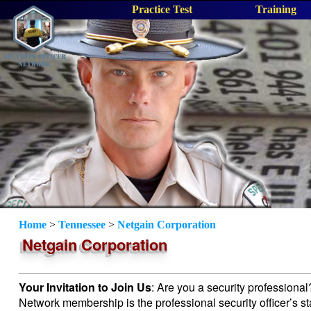
Practice Test
Training
Home
>
Tennessee
>
Netgain Corporation
Netgain Corporation
Your Invitation to Join Us
: Are you a security professiona
Network membership is the professional security officer’s s