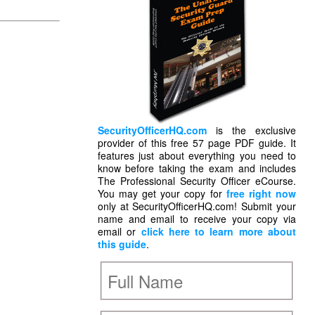
SecurityOfficerHQ.com
is the exclusive
provider of this free 57 page PDF guide. It
features just about everything you need to
know before taking the exam and includes
The Professional Security Officer eCourse.
You may get your copy for
free right now
only at SecurityOfficerHQ.com! Submit your
name and email to receive your copy via
email or
click here to learn more about
this guide
.