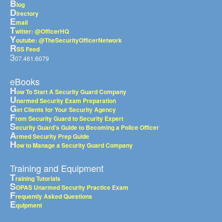
B
log
D
irectory
E
mail
T
witter: @OfficerHQ
Y
outube: @TheSecurityOfficerNetwork
R
SS Feed
3
07.461.6079
eBooks
H
ow To Start A Security Guard Company
U
narmed Security Exam Preparation
G
et Clients for Your Security Agency
F
rom Security Guard to Security Expert
S
ecurity Guard's Guide to Becoming a Police Officer
A
rmed Security Prep Guide
H
ow to Manage a Security Guard Company
Training and Equipment
T
raining Tutorials
S
OPAS Unarmed Security Practice Exam
F
requently Asked Questions
E
quipment