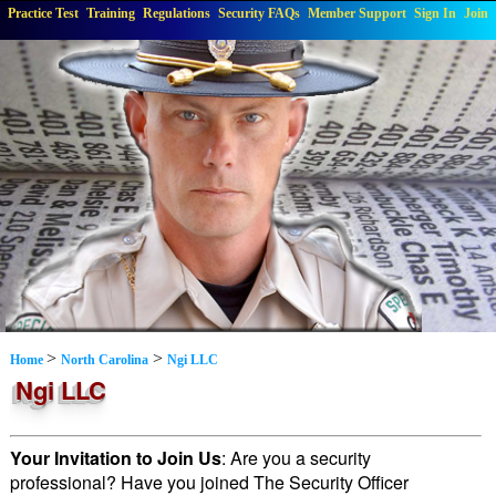
Practice Test
Training
Regulations
Security FAQs
Member Support
Sign In
Join
>
>
Home
North Carolina
Ngi LLC
Ngi LLC
Your Invitation to Join Us
: Are you a security
professional? Have you joined The Security Officer