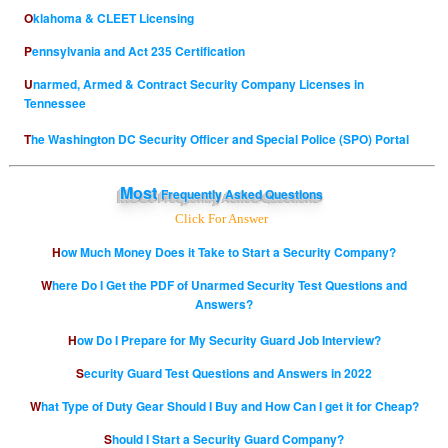
Oklahoma & CLEET Licensing
Pennsylvania and Act 235 Certification
Unarmed, Armed & Contract Security Company Licenses in
Tennessee
The Washington DC Security Officer and Special Police (SPO) Portal
Most
Frequently Asked Questions
Click For Answer
How Much Money Does it Take to Start a Security Company?
Where Do I Get the PDF of Unarmed Security Test Questions and
Answers?
How Do I Prepare for My Security Guard Job Interview?
Security Guard Test Questions and Answers in 2022
What Type of Duty Gear Should I Buy and How Can I get it for Cheap?
Should I Start a Security Guard Company?