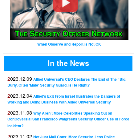
When Observe and Report is Not OK
In the News
2023.12.09
Allied Universal's CEO Declares The End of The "Big,
Burly, Often 'Male' Security Guard. Is He Right?
2023.12.04
Allied's Exit From Israel Illustrates the Dangers of
Working and Doing Business With Allied Universal Security
2023.11.08
Why Aren't More Celebrities Speaking Out on
Controversial San Francisco Walgreens Security Officer Use of Force
Incident?
2023.11.02
Not Just Mall Cops: More Security, Less Police