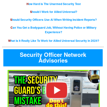
How Hard is The Unarmed Security Test
Should I Work for Allied Universal?
Should Security Officers Use AI When Writing Incident Reports?
Can You Get a Bodyguard Job, Without Having Police or Military
Experience?
What Is It Really Like To Work for Allied Universal Security in 2024?
Security Officer Network
Advisories