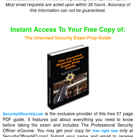
Most email requests are acted upon within 36 hours. Accuracy of
this information can not be guaranteed.
Instant Access To Your Free Copy of:
The Unarmed Security Exam Prep Guide
is the exclusive provider of this free 57 page
SecurityOfficerHQ.com
PDF guide. It features just about everything you need to know
before taking the exam and includes The Professional Security
Officer eCourse. You may get your copy for
only at
free right now
SecurityOfficerHQ.com! Submit your name and email to receive