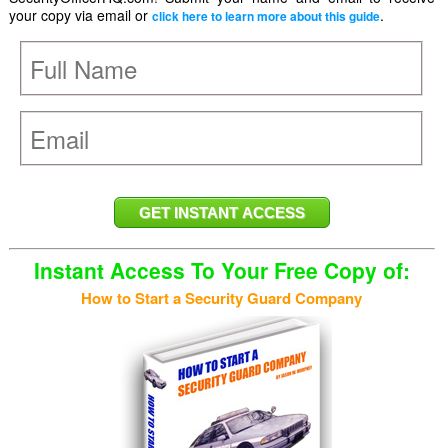
your copy via email or
.
click here to learn more about this guide
Instant Access To Your Free Copy of:
How to Start a Security Guard Company