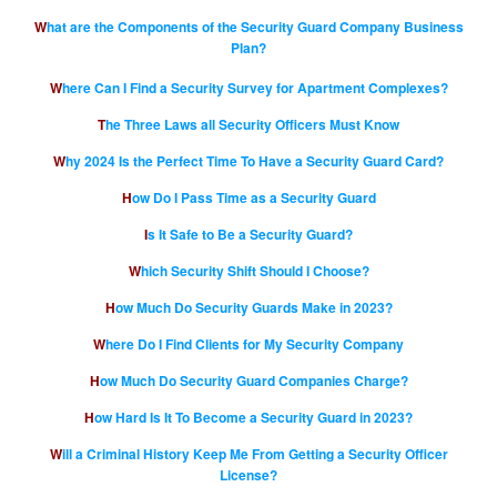
What are the Components of the Security Guard Company Business
Plan?
Where Can I Find a Security Survey for Apartment Complexes?
The Three Laws all Security Officers Must Know
Why 2024 Is the Perfect Time To Have a Security Guard Card?
How Do I Pass Time as a Security Guard
Is It Safe to Be a Security Guard?
Which Security Shift Should I Choose?
How Much Do Security Guards Make in 2023?
Where Do I Find Clients for My Security Company
How Much Do Security Guard Companies Charge?
How Hard Is It To Become a Security Guard in 2023?
Will a Criminal History Keep Me From Getting a Security Officer
License?