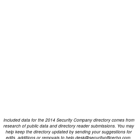
Included data for the 2014 Security Company directory comes from
research of public data and directory reader submissions. You may
help keep the directory updated by sending your suggestions for
edits, additions or removals to help.desk@securityofficerhq.com.