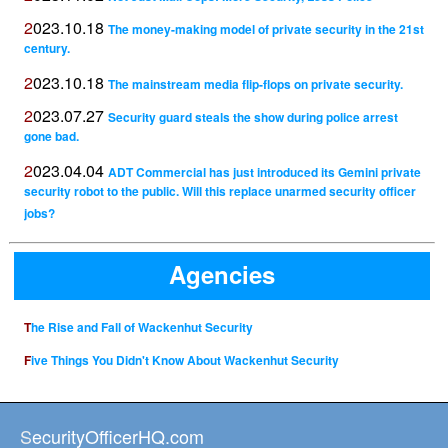
2023.10.18
The money-making model of private security in the 21st
century.
2023.10.18
The mainstream media flip-flops on private security.
2023.07.27
Security guard steals the show during police arrest
gone bad.
2023.04.04
ADT Commercial has just introduced its Gemini private
security robot to the public. Will this replace unarmed security officer
jobs?
Agencies
The Rise and Fall of Wackenhut Security
Five Things You Didn't Know About Wackenhut Security
SecurityOfficerHQ.com