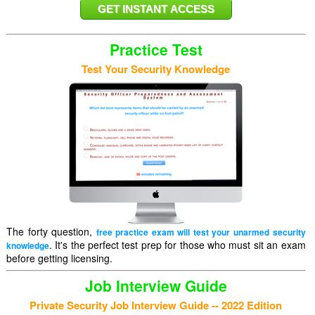
Practice Test
Test Your Security Knowledge
The forty question,
free practice exam will test your unarmed security
. It's the perfect test prep for those who must sit an exam
knowledge
before getting licensing.
Job Interview Guide
Private Security Job Interview Guide -- 2022 Edition