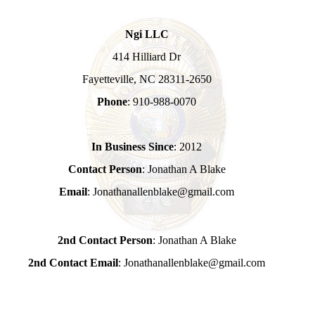
Ngi LLC
414 Hilliard Dr
Fayetteville, NC 28311-2650
Phone
: 910-988-0070
In Business Since
: 2012
Contact Person
: Jonathan A Blake
Email
: Jonathanallenblake@gmail.com
2nd Contact Person
: Jonathan A Blake
2nd Contact Email
: Jonathanallenblake@gmail.com