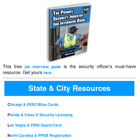
This free
is the security officer's must-have
job interview guide
resource. Get yours
.
here
State & City Resources
Chicago & PERC/Blue Cards
Florida & Class D Security Licensing
Las Vegas & PIRB Guard Card
North Carolina & PPSB Registration