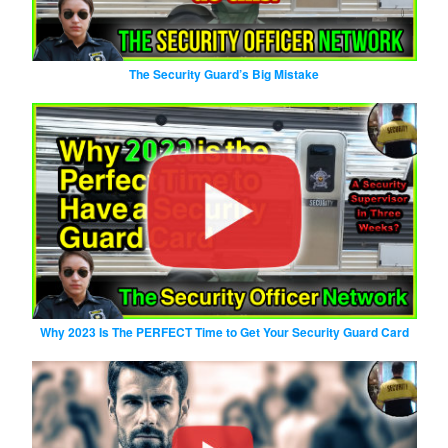
The Security Guard’s Big Mistake
Why 2023 Is The PERFECT Time to Get Your Security Guard Card