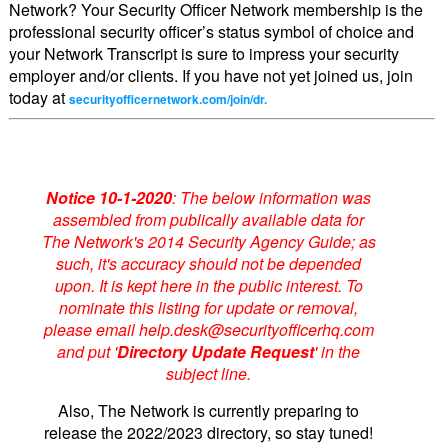
Network? Your Security Officer Network membership is the
professional security officer’s status symbol of choice and
your Network Transcript is sure to impress your security
employer and/or clients. If you have not yet joined us, join
today at
securityofficernetwork.com/join/dr.
Notice 10-1-2020
: The below information was
assembled from publically available data for
The Network's 2014 Security Agency Guide; as
such, it's accuracy should not be depended
upon. It is kept here in the public interest. To
nominate this listing for update or removal,
please email help.desk@securityofficerhq.com
and put '
Directory Update Request
' in the
subject line.
Also, The Network is currently preparing to
release the 2022/2023 directory, so stay tuned!