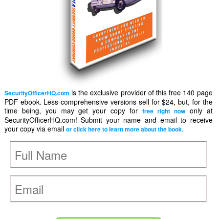
is the exclusive provider of this free 140 page
SecurityOfficerHQ.com
PDF ebook. Less-comprehensive versions sell for $24, but, for the
time being, you may get your copy for
only at
free right now
SecurityOfficerHQ.com! Submit your name and email to receive
your copy via email
.
or click here to learn more about the book