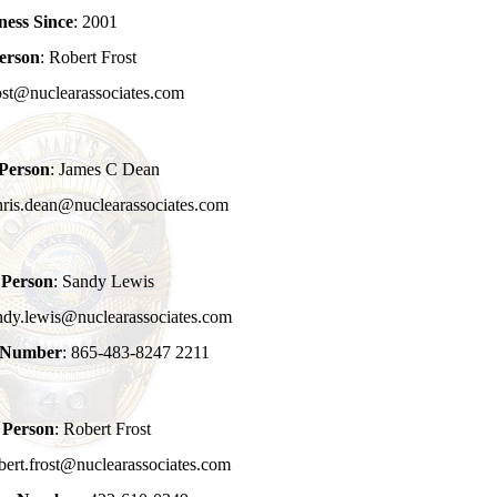
ness Since
: 2001
erson
: Robert Frost
rost@nuclearassociates.com
 Person
: James C Dean
hris.dean@nuclearassociates.com
 Person
: Sandy Lewis
ndy.lewis@nuclearassociates.com
e Number
: 865-483-8247 2211
 Person
: Robert Frost
bert.frost@nuclearassociates.com