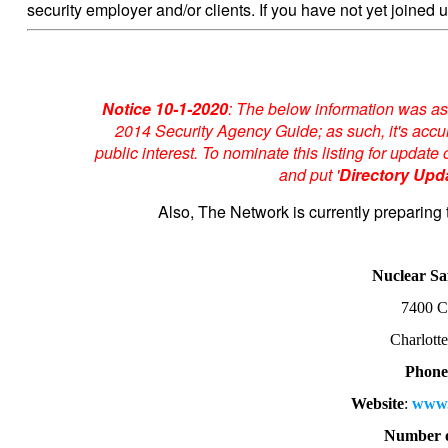
security employer and/or clients. If you have not yet joined u
Notice 10-1-2020
: The below information was as
2014 Security Agency Guide; as such, it's accur
public interest. To nominate this listing for upda
and put '
Directory Upd
Also, The Network is currently preparing 
Nuclear Sa
7400 C
Charlott
Phone
Website
:
www.
Number o