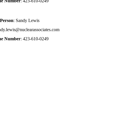
one Number
: 423-610-0249
 Person
: Sandy Lewis
ndy.lewis@nuclearassociates.com
one Number
: 423-610-0249