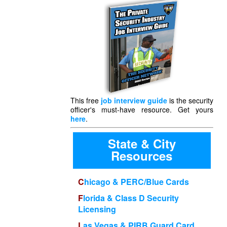
This free
job interview guide
is the security
officer's must-have resource. Get yours
here
.
State & City
Resources
Chicago & PERC/Blue Cards
Florida & Class D Security
Licensing
Las Vegas & PIRB Guard Card