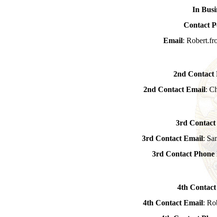
In Busi
Contact P
Email
: Robert.f
2nd Contact
2nd Contact Email
: C
3rd Contact
3rd Contact Email
: Sa
3rd Contact Phon
4th Contact
4th Contact Email
: Ro