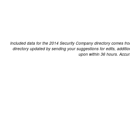
Included data for the 2014 Security Company directory comes fro
directory updated by sending your suggestions for edits, additi
upon within 36 hours. Accur