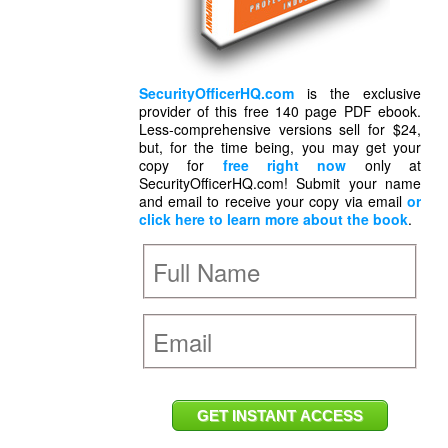
SecurityOfficerHQ.com
is the exclusive
provider of this free 140 page PDF ebook.
Less-comprehensive versions sell for $24,
but, for the time being, you may get your
copy for
free right now
only at
SecurityOfficerHQ.com! Submit your name
and email to receive your copy via email
or
click here to learn more about the book
.