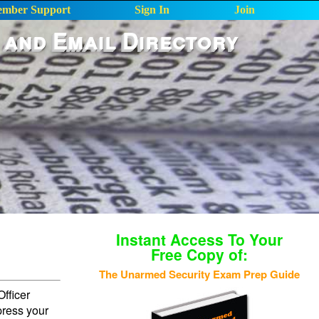
mber Support
Sign In
Join
 and Email Directory
Instant Access To Your
Free Copy of:
The Unarmed Security Exam Prep Guide
fficer
press your