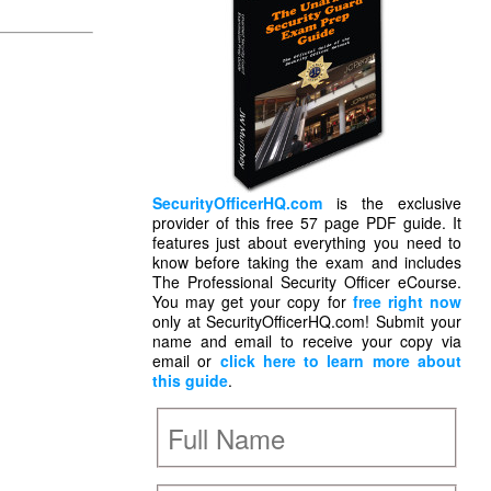
SecurityOfficerHQ.com
is the exclusive
provider of this free 57 page PDF guide. It
features just about everything you need to
know before taking the exam and includes
The Professional Security Officer eCourse.
You may get your copy for
free right now
only at SecurityOfficerHQ.com! Submit your
name and email to receive your copy via
email or
click here to learn more about
this guide
.