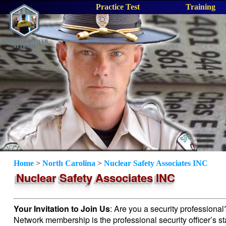
Practice Test
Training
Home
>
North Carolina
>
Nuclear Safety Associates INC
Nuclear Safety Associates INC
Your Invitation to Join Us
: Are you a security professiona
Network membership is the professional security officer’s s