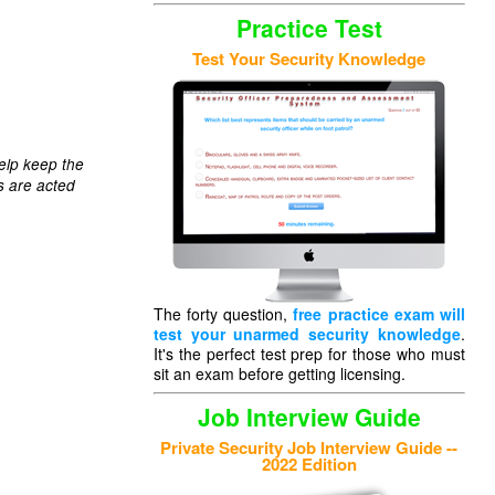
Practice Test
Test Your Security Knowledge
elp keep the
s are acted
The forty question,
free practice exam will
test your unarmed security knowledge
.
It's the perfect test prep for those who must
sit an exam before getting licensing.
Job Interview Guide
Private Security Job Interview Guide --
2022 Edition