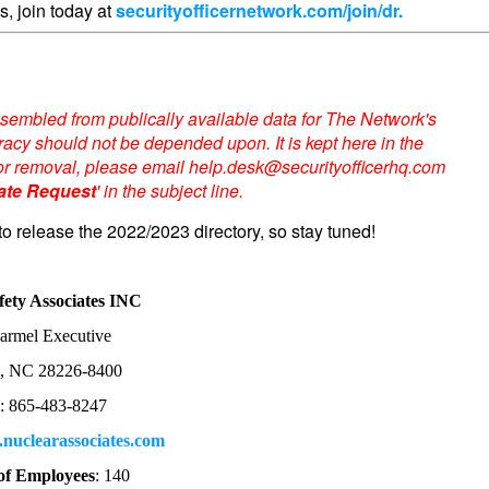
s, join today at
securityofficernetwork.com/join/dr.
sembled from publically available data for The Network's
acy should not be depended upon. It is kept here in the
te or removal, please email help.desk@securityofficerhq.com
ate Request
' in the subject line.
to release the 2022/2023 directory, so stay tuned!
fety Associates INC
armel Executive
e, NC 28226-8400
: 865-483-8247
nuclearassociates.com
f Employees
: 140