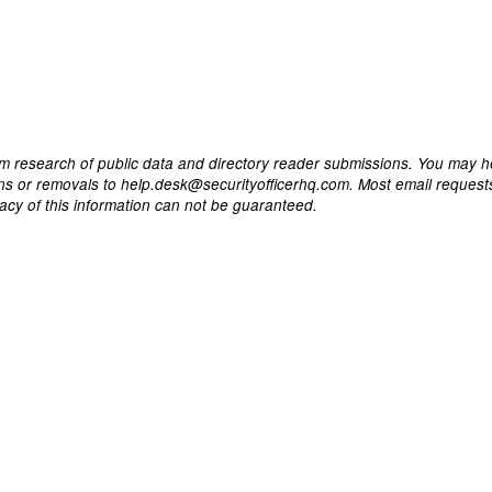
m research of public data and directory reader submissions. You may h
ons or removals to help.desk@securityofficerhq.com. Most email request
acy of this information can not be guaranteed.