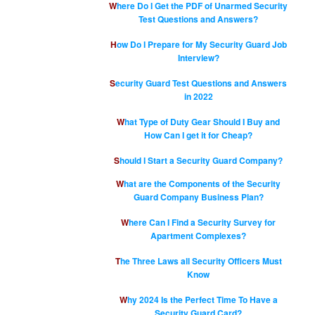
Where Do I Get the PDF of Unarmed Security
Test Questions and Answers?
How Do I Prepare for My Security Guard Job
Interview?
Security Guard Test Questions and Answers
in 2022
What Type of Duty Gear Should I Buy and
How Can I get it for Cheap?
Should I Start a Security Guard Company?
What are the Components of the Security
Guard Company Business Plan?
Where Can I Find a Security Survey for
Apartment Complexes?
The Three Laws all Security Officers Must
Know
Why 2024 Is the Perfect Time To Have a
Security Guard Card?