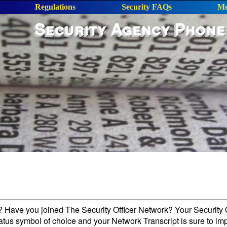
Regulations
Security FAQs
Me
Security Agency Phone
l? Have you joined The Security Officer Network? Your Security O
tatus symbol of choice and your Network Transcript is sure to im