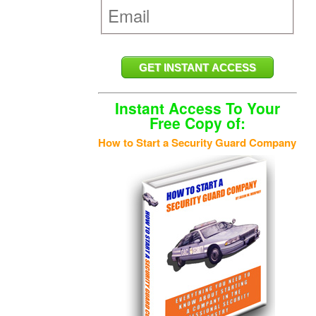
Instant Access To Your
Free Copy of:
How to Start a Security Guard Company