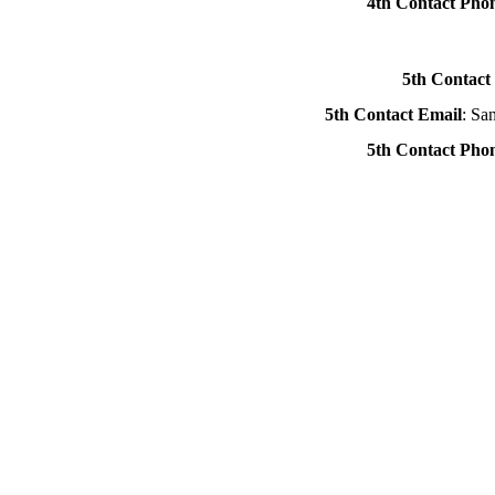
4th Contact Ph
5th Contact
5th Contact Email
: Sa
5th Contact Ph