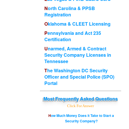
North Carolina & PPSB
Registration
Oklahoma & CLEET Licensing
Pennsylvania and Act 235
Certification
Unarmed, Armed & Contract
Security Company Licenses in
Tennessee
The Washington DC Security
Officer and Special Police (SPO)
Portal
Most
Frequently Asked Questions
Click For Answer
How Much Money Does it Take to Start a
Security Company?