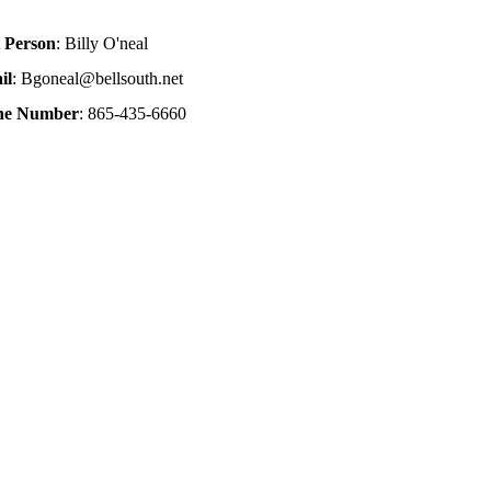
 Person
: Billy O'neal
il
: Bgoneal@bellsouth.net
one Number
: 865-435-6660