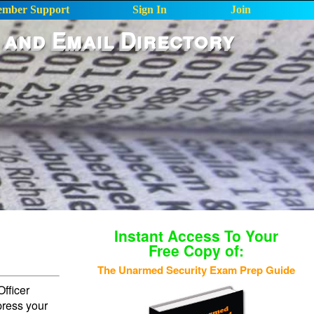
mber Support
Sign In
Join
 and Email Directory
Instant Access To Your
Free Copy of:
The Unarmed Security Exam Prep Guide
fficer
press your