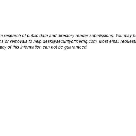
m research of public data and directory reader submissions. You may h
ons or removals to help.desk@securityofficerhq.com. Most email request
acy of this information can not be guaranteed.