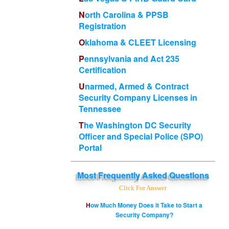
North Carolina & PPSB
Registration
Oklahoma & CLEET Licensing
Pennsylvania and Act 235
Certification
Unarmed, Armed & Contract
Security Company Licenses in
Tennessee
The Washington DC Security
Officer and Special Police (SPO)
Portal
Most
Frequently Asked Questions
Click For Answer
How Much Money Does it Take to Start a
Security Company?