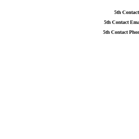
5th Contact
5th Contact Ema
5th Contact Ph