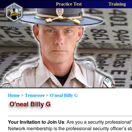
Practice Test
Training
Home
>
Tennessee
>
O'neal Billy G
O'neal Billy G
Your Invitation to Join Us
: Are you a security professiona
Network membership is the professional security officer’s s