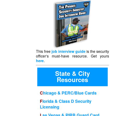
This free
job interview guide
is the security
officer's must-have resource. Get yours
here
.
State & City
Resources
Chicago & PERC/Blue Cards
Florida & Class D Security
Licensing
Las Vegas & PIRB Guard Card