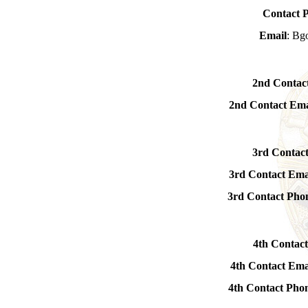
Contact 
Email
: Bg
2nd Contac
2nd Contact Ema
3rd Contac
3rd Contact Ema
3rd Contact Ph
4th Contact
4th Contact Ema
4th Contact Ph