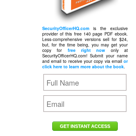
SecurityOfficerHQ.com
is the exclusive
provider of this free 140 page PDF ebook.
Less-comprehensive versions sell for $24,
but, for the time being, you may get your
copy for
free right now
only at
SecurityOfficerHQ.com! Submit your name
and email to receive your copy via email
or
click here to learn more about the book
.