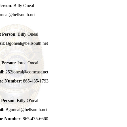
Person
: Billy Oneal
oneal@bellsouth.net
t Person
: Billy Oneal
il
: Bgoneal@bellsouth.net
t Person
: Joree Oneal
il
: 252joneal@comcast.net
one Number
: 865-435-1793
 Person
: Billy O'neal
il
: Bgoneal@bellsouth.net
one Number
: 865-435-6660