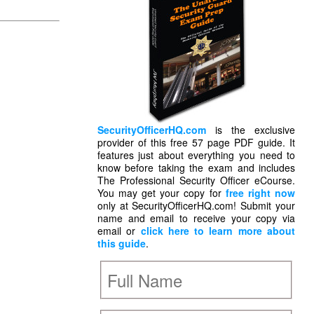
SecurityOfficerHQ.com
is the exclusive
provider of this free 57 page PDF guide. It
features just about everything you need to
know before taking the exam and includes
The Professional Security Officer eCourse.
You may get your copy for
free right now
only at SecurityOfficerHQ.com! Submit your
name and email to receive your copy via
email or
click here to learn more about
this guide
.