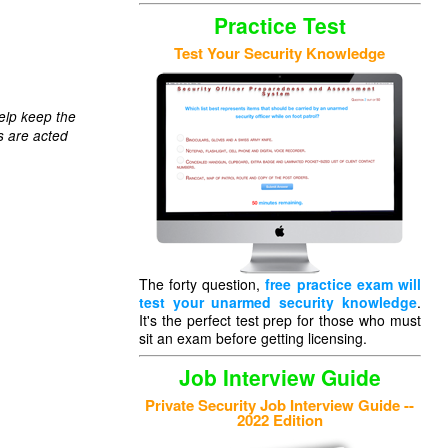
Practice Test
Test Your Security Knowledge
elp keep the
s are acted
The forty question,
free practice exam will
test your unarmed security knowledge
.
It's the perfect test prep for those who must
sit an exam before getting licensing.
Job Interview Guide
Private Security Job Interview Guide --
2022 Edition