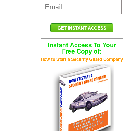
Instant Access To Your
Free Copy of:
How to Start a Security Guard Company