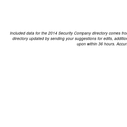
Included data for the 2014 Security Company directory comes fro
directory updated by sending your suggestions for edits, additi
upon within 36 hours. Accur