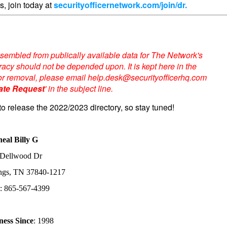
s, join today at
securityofficernetwork.com/join/dr.
sembled from publically available data for The Network's
acy should not be depended upon. It is kept here in the
te or removal, please email help.desk@securityofficerhq.com
ate Request
' in the subject line.
to release the 2022/2023 directory, so stay tuned!
neal Billy G
 Dellwood Dr
ings, TN 37840-1217
: 865-567-4399
ness Since
: 1998