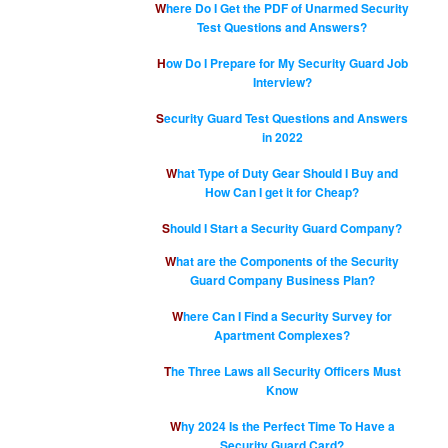
Where Do I Get the PDF of Unarmed Security
Test Questions and Answers?
How Do I Prepare for My Security Guard Job
Interview?
Security Guard Test Questions and Answers
in 2022
What Type of Duty Gear Should I Buy and
How Can I get it for Cheap?
Should I Start a Security Guard Company?
What are the Components of the Security
Guard Company Business Plan?
Where Can I Find a Security Survey for
Apartment Complexes?
The Three Laws all Security Officers Must
Know
Why 2024 Is the Perfect Time To Have a
Security Guard Card?