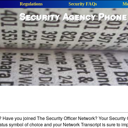
Regulations
Security FAQs
Me
Security Agency Phone
l? Have you joined The Security Officer Network? Your Security O
tatus symbol of choice and your Network Transcript is sure to im