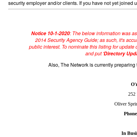
security employer and/or clients. If you have not yet joined u
Notice 10-1-2020
: The below information was as
2014 Security Agency Guide; as such, it's accur
public interest. To nominate this listing for upda
and put '
Directory Upd
Also, The Network is currently preparing 
O'
252
Oliver Spr
Phone
In Busi