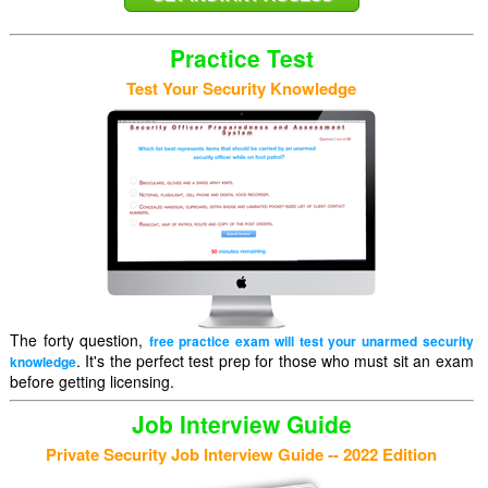
Practice Test
Test Your Security Knowledge
The forty question,
free practice exam will test your unarmed security
. It's the perfect test prep for those who must sit an exam
knowledge
before getting licensing.
Job Interview Guide
Private Security Job Interview Guide -- 2022 Edition