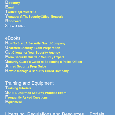
D
irectory
E
mail
T
witter: @OfficerHQ
Y
outube: @TheSecurityOfficerNetwork
R
SS Feed
3
07.461.6079
eBooks
H
ow To Start A Security Guard Company
U
narmed Security Exam Preparation
G
et Clients for Your Security Agency
F
rom Security Guard to Security Expert
S
ecurity Guard's Guide to Becoming a Police Officer
A
rmed Security Prep Guide
H
ow to Manage a Security Guard Company
Training and Equipment
T
raining Tutorials
S
OPAS Unarmed Security Practice Exam
F
requently Asked Questions
E
quipment
Licensing, Regulations and Resources
Portals