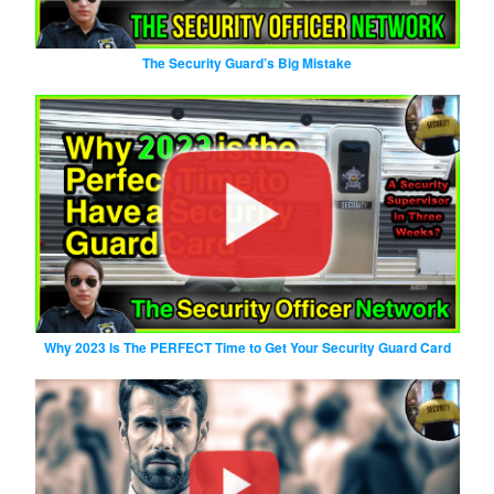
The Security Guard’s Big Mistake
Why 2023 Is The PERFECT Time to Get Your Security Guard Card