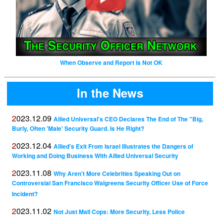
When Observe and Report is Not OK
In the News
2023.12.09
Allied Universal's CEO Declares The End of The "Big,
Burly, Often 'Male' Security Guard. Is He Right?
2023.12.04
Allied's Exit From Israel Illustrates the Dangers of
Working and Doing Business With Allied Universal Security
2023.11.08
Why Aren't More Celebrities Speaking Out on
Controversial San Francisco Walgreens Security Officer Use of Force
Incident?
2023.11.02
Not Just Mall Cops: More Security, Less Police