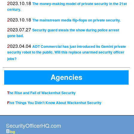
2023.10.18
The money-making model of private security in the 21st
century.
2023.10.18
The mainstream media flip-flops on private security.
2023.07.27
Security guard steals the show during police arrest
gone bad.
2023.04.04
ADT Commercial has just introduced its Gemini private
security robot to the public. Will this replace unarmed security officer
jobs?
Agencies
The Rise and Fall of Wackenhut Security
Five Things You Didn't Know About Wackenhut Security
SecurityOfficerHQ.com
B
log