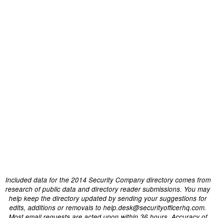
Included data for the 2014 Security Company directory comes from
research of public data and directory reader submissions. You may
help keep the directory updated by sending your suggestions for
edits, additions or removals to help.desk@securityofficerhq.com.
Most email requests are acted upon within 36 hours. Accuracy of