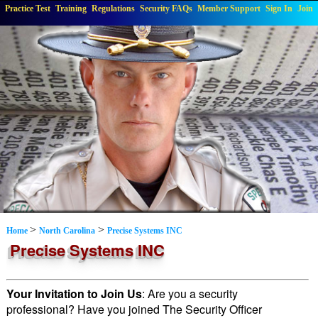
Practice Test
Training
Regulations
Security FAQs
Member Support
Sign In
Join
>
>
Home
North Carolina
Precise Systems INC
Precise Systems INC
Your Invitation to Join Us
: Are you a security
professional? Have you joined The Security Officer