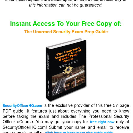
this information can not be guaranteed.
Instant Access To Your Free Copy of:
The Unarmed Security Exam Prep Guide
is the exclusive provider of this free 57 page
SecurityOfficerHQ.com
PDF guide. It features just about everything you need to know
before taking the exam and includes The Professional Security
Officer eCourse. You may get your copy for
only at
free right now
SecurityOfficerHQ.com! Submit your name and email to receive
your copy via email or
.
click here to learn more about this guide