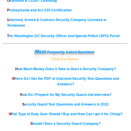
Oklahoma & CLEET Licensing
Pennsylvania and Act 235 Certification
Unarmed, Armed & Contract Security Company Licenses in
Tennessee
The Washington DC Security Officer and Special Police (SPO) Portal
Most
Frequently Asked Questions
Click For Answer
How Much Money Does it Take to Start a Security Company?
Where Do I Get the PDF of Unarmed Security Test Questions and
Answers?
How Do I Prepare for My Security Guard Job Interview?
Security Guard Test Questions and Answers in 2022
What Type of Duty Gear Should I Buy and How Can I get it for Cheap?
Should I Start a Security Guard Company?