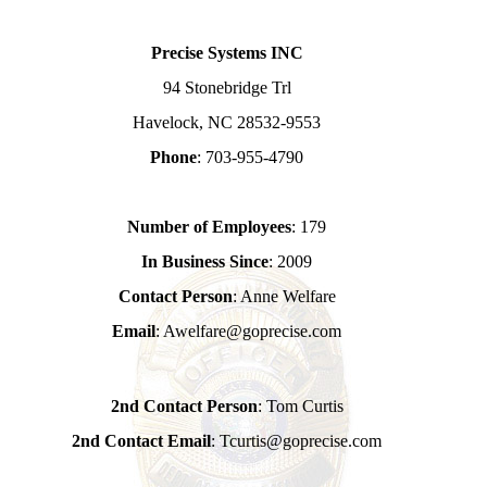
Precise Systems INC
94 Stonebridge Trl
Havelock, NC 28532-9553
Phone
: 703-955-4790
Number of Employees
: 179
In Business Since
: 2009
Contact Person
: Anne Welfare
Email
: Awelfare@goprecise.com
2nd Contact Person
: Tom Curtis
2nd Contact Email
: Tcurtis@goprecise.com