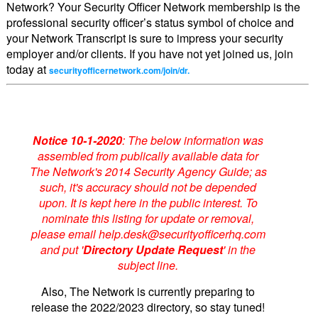
Network? Your Security Officer Network membership is the
professional security officer’s status symbol of choice and
your Network Transcript is sure to impress your security
employer and/or clients. If you have not yet joined us, join
today at
securityofficernetwork.com/join/dr.
Notice 10-1-2020
: The below information was
assembled from publically available data for
The Network's 2014 Security Agency Guide; as
such, it's accuracy should not be depended
upon. It is kept here in the public interest. To
nominate this listing for update or removal,
please email help.desk@securityofficerhq.com
and put '
Directory Update Request
' in the
subject line.
Also, The Network is currently preparing to
release the 2022/2023 directory, so stay tuned!