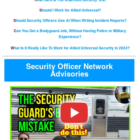
Should I Work for Allied Universal?
Should Security Officers Use AI When Writing Incident Reports?
Can You Get a Bodyguard Job, Without Having Police or Military
Experience?
What Is It Really Like To Work for Allied Universal Security in 2024?
Security Officer Network
Advisories