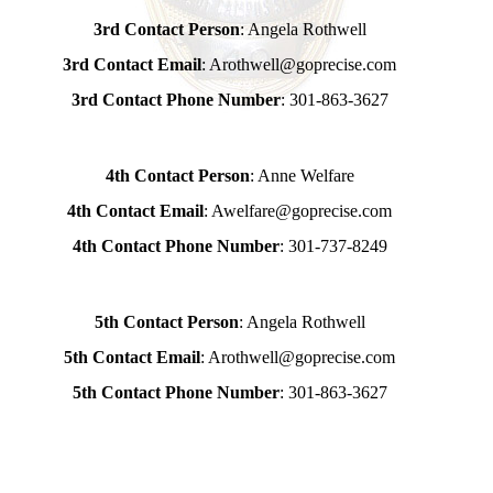
3rd Contact Person
: Angela Rothwell
3rd Contact Email
: Arothwell@goprecise.com
3rd Contact Phone Number
: 301-863-3627
4th Contact Person
: Anne Welfare
4th Contact Email
: Awelfare@goprecise.com
4th Contact Phone Number
: 301-737-8249
5th Contact Person
: Angela Rothwell
5th Contact Email
: Arothwell@goprecise.com
5th Contact Phone Number
: 301-863-3627