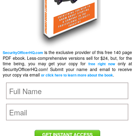
is the exclusive provider of this free 140 page
SecurityOfficerHQ.com
PDF ebook. Less-comprehensive versions sell for $24, but, for the
time being, you may get your copy for
only at
free right now
SecurityOfficerHQ.com! Submit your name and email to receive
your copy via email
.
or click here to learn more about the book