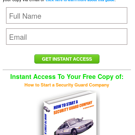
Instant Access To Your Free Copy of:
How to Start a Security Guard Company