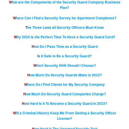
What are the Components of the Security Guard Company Business
Plan?
Where Can I Find a Security Survey for Apartment Complexes?
The Three Laws all Security Officers Must Know
Why 2024 Is the Perfect Time To Have a Security Guard Card?
How Do I Pass Time as a Security Guard
Is It Safe to Be a Security Guard?
Which Security Shift Should I Choose?
How Much Do Security Guards Make in 2023?
Where Do I Find Clients for My Security Company
How Much Do Security Guard Companies Charge?
How Hard Is It To Become a Security Guard in 2023?
Will a Criminal History Keep Me From Getting a Security Officer
License?
How Hard is The Unarmed Security Test