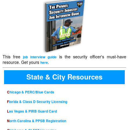
This free
is the security officer's must-have
job interview guide
resource. Get yours
.
here
State & City Resources
Chicago & PERC/Blue Cards
Florida & Class D Security Licensing
Las Vegas & PIRB Guard Card
North Carolina & PPSB Registration