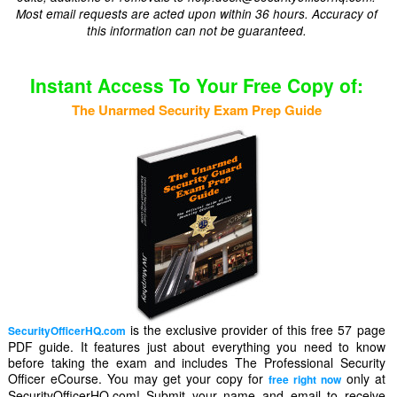
Most email requests are acted upon within 36 hours. Accuracy of
this information can not be guaranteed.
Instant Access To Your Free Copy of:
The Unarmed Security Exam Prep Guide
is the exclusive provider of this free 57 page
SecurityOfficerHQ.com
PDF guide. It features just about everything you need to know
before taking the exam and includes The Professional Security
Officer eCourse. You may get your copy for
only at
free right now
SecurityOfficerHQ.com! Submit your name and email to receive