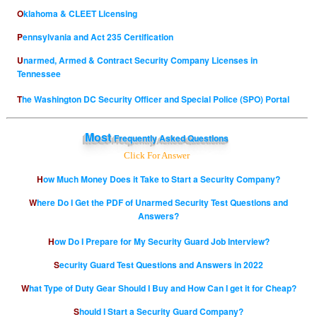
Oklahoma & CLEET Licensing
Pennsylvania and Act 235 Certification
Unarmed, Armed & Contract Security Company Licenses in
Tennessee
The Washington DC Security Officer and Special Police (SPO) Portal
Most
Frequently Asked Questions
Click For Answer
How Much Money Does it Take to Start a Security Company?
Where Do I Get the PDF of Unarmed Security Test Questions and
Answers?
How Do I Prepare for My Security Guard Job Interview?
Security Guard Test Questions and Answers in 2022
What Type of Duty Gear Should I Buy and How Can I get it for Cheap?
Should I Start a Security Guard Company?