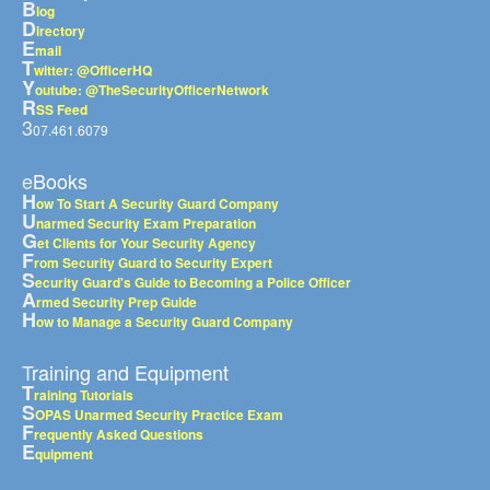
B
log
D
irectory
E
mail
T
witter: @OfficerHQ
Y
outube: @TheSecurityOfficerNetwork
R
SS Feed
3
07.461.6079
eBooks
H
ow To Start A Security Guard Company
U
narmed Security Exam Preparation
G
et Clients for Your Security Agency
F
rom Security Guard to Security Expert
S
ecurity Guard's Guide to Becoming a Police Officer
A
rmed Security Prep Guide
H
ow to Manage a Security Guard Company
Training and Equipment
T
raining Tutorials
S
OPAS Unarmed Security Practice Exam
F
requently Asked Questions
E
quipment