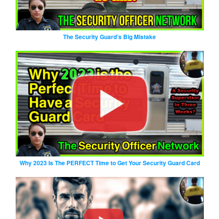
The Security Guard’s Big Mistake
Why 2023 Is The PERFECT Time to Get Your Security Guard Card