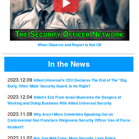
When Observe and Report is Not OK
In the News
2023.12.09
Allied Universal's CEO Declares The End of The "Big,
Burly, Often 'Male' Security Guard. Is He Right?
2023.12.04
Allied's Exit From Israel Illustrates the Dangers of
Working and Doing Business With Allied Universal Security
2023.11.08
Why Aren't More Celebrities Speaking Out on
Controversial San Francisco Walgreens Security Officer Use of Force
Incident?
2023.11.02
Not Just Mall Cops: More Security, Less Police