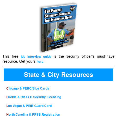
This free
is the security officer's must-have
job interview guide
resource. Get yours
.
here
State & City Resources
Chicago & PERC/Blue Cards
Florida & Class D Security Licensing
Las Vegas & PIRB Guard Card
North Carolina & PPSB Registration