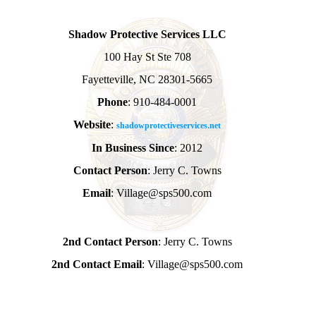
Shadow Protective Services LLC
100 Hay St Ste 708
Fayetteville, NC 28301-5665
Phone
: 910-484-0001
Website
:
shadowprotectiveservices.net
In Business Since
: 2012
Contact Person
: Jerry C. Towns
Email
: Village@sps500.com
2nd Contact Person
: Jerry C. Towns
2nd Contact Email
: Village@sps500.com