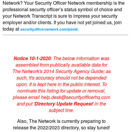
Network? Your Security Officer Network membership is the
professional security officer’s status symbol of choice and
your Network Transcript is sure to impress your security
employer and/or clients. If you have not yet joined us, join
today at
securityofficernetwork.com/join/dr.
Notice 10-1-2020
: The below information was
assembled from publically available data for
The Network's 2014 Security Agency Guide; as
such, it's accuracy should not be depended
upon. It is kept here in the public interest. To
nominate this listing for update or removal,
please email help.desk@securityofficerhq.com
and put '
Directory Update Request
' in the
subject line.
Also, The Network is currently preparing to
release the 2022/2023 directory, so stay tuned!