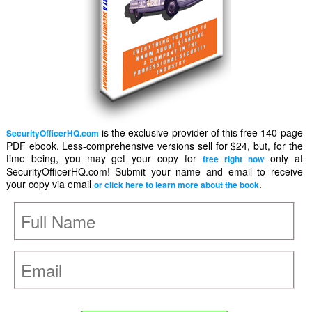
is the exclusive provider of this free 140 page
SecurityOfficerHQ.com
PDF ebook. Less-comprehensive versions sell for $24, but, for the
time being, you may get your copy for
only at
free right now
SecurityOfficerHQ.com! Submit your name and email to receive
your copy via email
.
or click here to learn more about the book