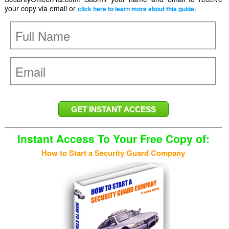
your copy via email or
.
click here to learn more about this guide
Instant Access To Your Free Copy of:
How to Start a Security Guard Company