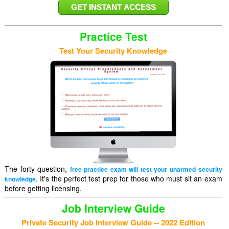
Practice Test
Test Your Security Knowledge
The forty question,
free practice exam will test your unarmed security
. It's the perfect test prep for those who must sit an exam
knowledge
before getting licensing.
Job Interview Guide
Private Security Job Interview Guide -- 2022 Edition