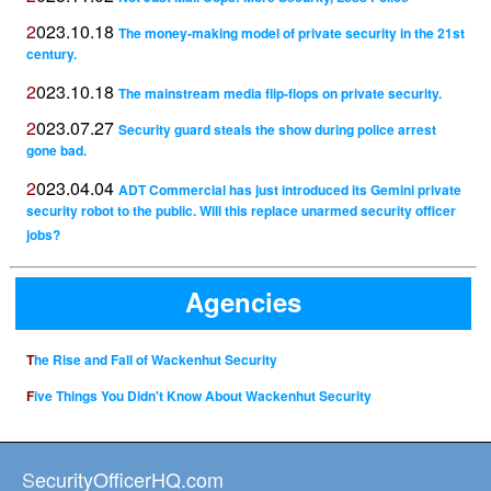
2023.10.18
The money-making model of private security in the 21st
century.
2023.10.18
The mainstream media flip-flops on private security.
2023.07.27
Security guard steals the show during police arrest
gone bad.
2023.04.04
ADT Commercial has just introduced its Gemini private
security robot to the public. Will this replace unarmed security officer
jobs?
Agencies
The Rise and Fall of Wackenhut Security
Five Things You Didn't Know About Wackenhut Security
SecurityOfficerHQ.com