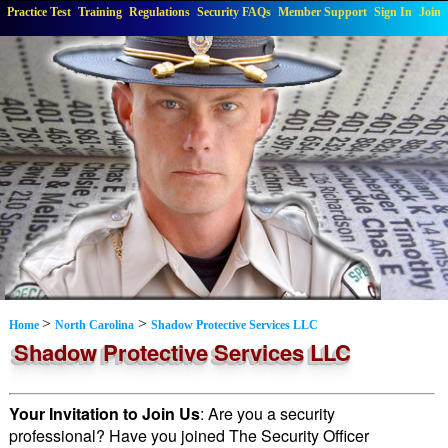
Practice Test
Training
Regulations
Security FAQs
Member Support
Sign In
Join
>
>
Home
North Carolina
Shadow Protective Services LLC
Shadow Protective Services LLC
Your Invitation to Join Us
: Are you a security
professional? Have you joined The Security Officer