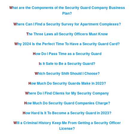
What are the Components of the Security Guard Company Business
Plan?
Where Can I Find a Security Survey for Apartment Complexes?
The Three Laws all Security Officers Must Know
Why 2024 Is the Perfect Time To Have a Security Guard Card?
How Do I Pass Time as a Security Guard
Is It Safe to Be a Security Guard?
Which Security Shift Should I Choose?
How Much Do Security Guards Make in 2023?
Where Do I Find Clients for My Security Company
How Much Do Security Guard Companies Charge?
How Hard Is It To Become a Security Guard in 2023?
Will a Criminal History Keep Me From Getting a Security Officer
License?