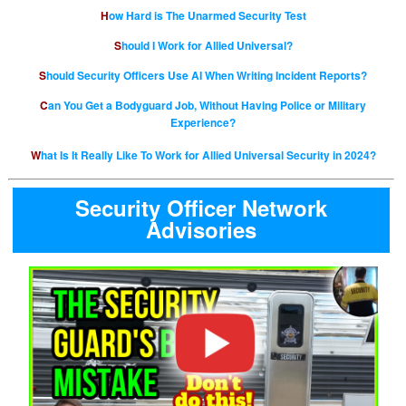
How Hard is The Unarmed Security Test
Should I Work for Allied Universal?
Should Security Officers Use AI When Writing Incident Reports?
Can You Get a Bodyguard Job, Without Having Police or Military
Experience?
What Is It Really Like To Work for Allied Universal Security in 2024?
Security Officer Network
Advisories