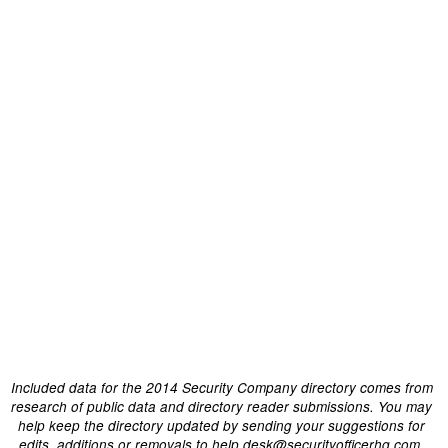
Included data for the 2014 Security Company directory comes from
research of public data and directory reader submissions. You may
help keep the directory updated by sending your suggestions for
edits, additions or removals to help.desk@securityofficerhq.com.