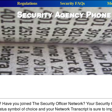
Regulations
Security FAQs
Me
Security Agency Phone
l? Have you joined The Security Officer Network? Your Security O
tatus symbol of choice and your Network Transcript is sure to im