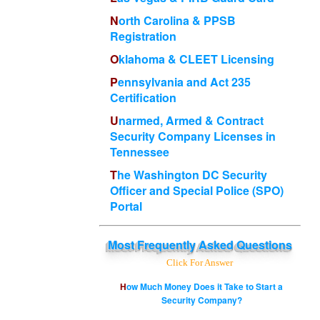
North Carolina & PPSB
Registration
Oklahoma & CLEET Licensing
Pennsylvania and Act 235
Certification
Unarmed, Armed & Contract
Security Company Licenses in
Tennessee
The Washington DC Security
Officer and Special Police (SPO)
Portal
Most
Frequently Asked Questions
Click For Answer
How Much Money Does it Take to Start a
Security Company?