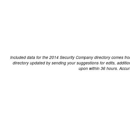
Included data for the 2014 Security Company directory comes fro
directory updated by sending your suggestions for edits, additi
upon within 36 hours. Accur