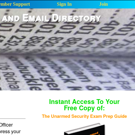
mber Support
Sign In
Join
 and Email Directory
Instant Access To Your
Free Copy of:
The Unarmed Security Exam Prep Guide
fficer
press your