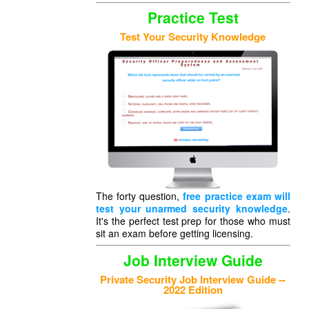
Practice Test
Test Your Security Knowledge
The forty question,
free practice exam will
test your unarmed security knowledge
.
It's the perfect test prep for those who must
sit an exam before getting licensing.
Job Interview Guide
Private Security Job Interview Guide --
2022 Edition