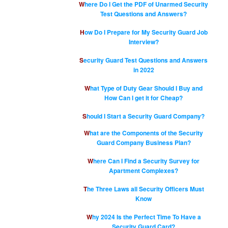
Where Do I Get the PDF of Unarmed Security
Test Questions and Answers?
How Do I Prepare for My Security Guard Job
Interview?
Security Guard Test Questions and Answers
in 2022
What Type of Duty Gear Should I Buy and
How Can I get it for Cheap?
Should I Start a Security Guard Company?
What are the Components of the Security
Guard Company Business Plan?
Where Can I Find a Security Survey for
Apartment Complexes?
The Three Laws all Security Officers Must
Know
Why 2024 Is the Perfect Time To Have a
Security Guard Card?