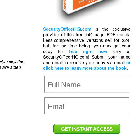
SecurityOfficerHQ.com
is the exclusive
provider of this free 140 page PDF ebook.
Less-comprehensive versions sell for $24,
but, for the time being, you may get your
copy for
free right now
only at
SecurityOfficerHQ.com! Submit your name
elp keep the
and email to receive your copy via email
or
s are acted
click here to learn more about the book
.