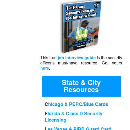
This free
job interview guide
is the security
officer's must-have resource. Get yours
here
.
State & City
Resources
Chicago & PERC/Blue Cards
Florida & Class D Security
Licensing
Las Vegas & PIRB Guard Card