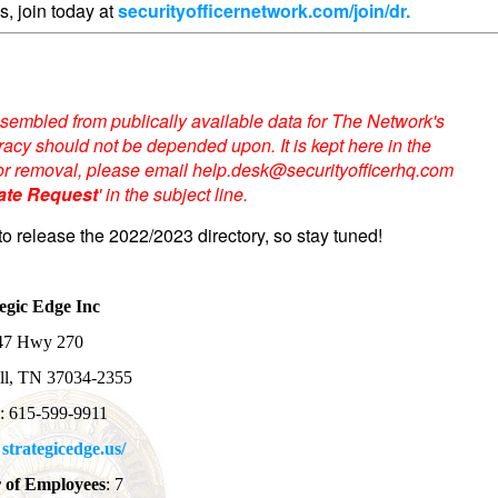
s, join today at
securityofficernetwork.com/join/dr.
sembled from publically available data for The Network's
acy should not be depended upon. It is kept here in the
te or removal, please email help.desk@securityofficerhq.com
ate Request
' in the subject line.
to release the 2022/2023 directory, so stay tuned!
egic Edge Inc
47 Hwy 270
ll, TN 37034-2355
e
: 615-599-9911
:
strategicedge.us/
of Employees
: 7