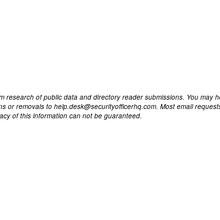
m research of public data and directory reader submissions. You may h
ons or removals to help.desk@securityofficerhq.com. Most email request
acy of this information can not be guaranteed.