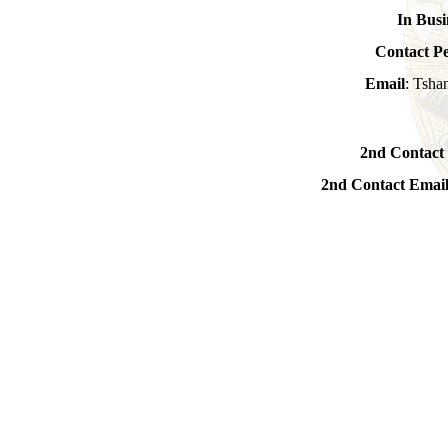
In Busi
Contact P
Email
: Tsha
2nd Contact
2nd Contact Emai