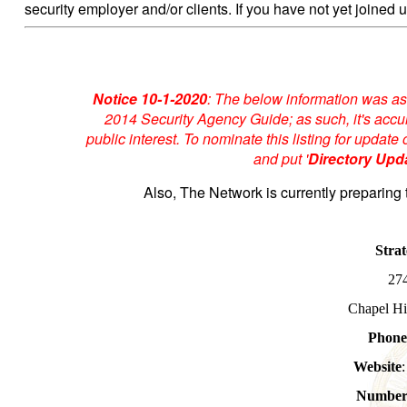
security employer and/or clients. If you have not yet joined u
Notice 10-1-2020
: The below information was as
2014 Security Agency Guide; as such, it's accur
public interest. To nominate this listing for upda
and put '
Directory Upd
Also, The Network is currently preparing 
Strat
27
Chapel Hi
Phon
Website
Number 