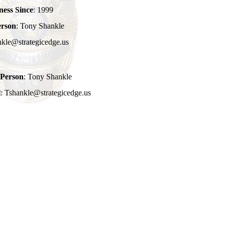
ness Since
: 1999
erson
: Tony Shankle
nkle@strategicedge.us
 Person
: Tony Shankle
l
: Tshankle@strategicedge.us