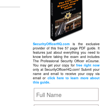
SecurityOfficerHQ.com
is the exclusive
provider of this free 57 page PDF guide. It
features just about everything you need to
know before taking the exam and includes
The Professional Security Officer eCourse.
You may get your copy for
free right now
only at SecurityOfficerHQ.com! Submit your
name and email to receive your copy via
email or
click here to learn more about
this guide
.