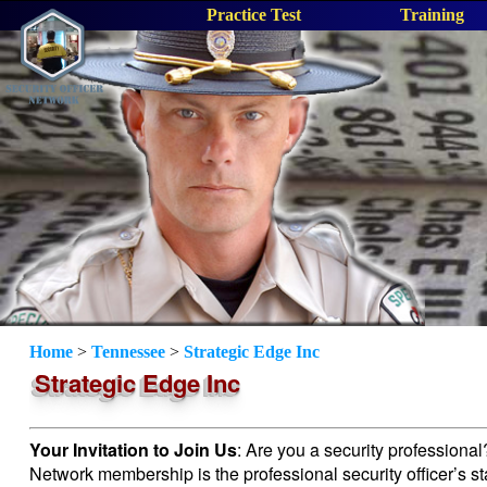
Practice Test
Training
Home
>
Tennessee
>
Strategic Edge Inc
Strategic Edge Inc
Your Invitation to Join Us
: Are you a security professiona
Network membership is the professional security officer’s s