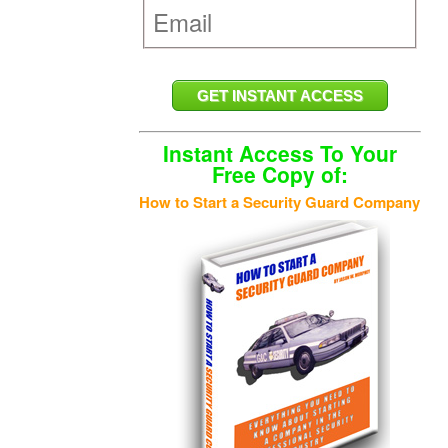
Instant Access To Your
Free Copy of:
How to Start a Security Guard Company