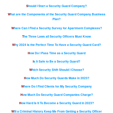
Should I Start a Security Guard Company?
What are the Components of the Security Guard Company Business
Plan?
Where Can I Find a Security Survey for Apartment Complexes?
The Three Laws all Security Officers Must Know
Why 2024 Is the Perfect Time To Have a Security Guard Card?
How Do I Pass Time as a Security Guard
Is It Safe to Be a Security Guard?
Which Security Shift Should I Choose?
How Much Do Security Guards Make in 2023?
Where Do I Find Clients for My Security Company
How Much Do Security Guard Companies Charge?
How Hard Is It To Become a Security Guard in 2023?
Will a Criminal History Keep Me From Getting a Security Officer