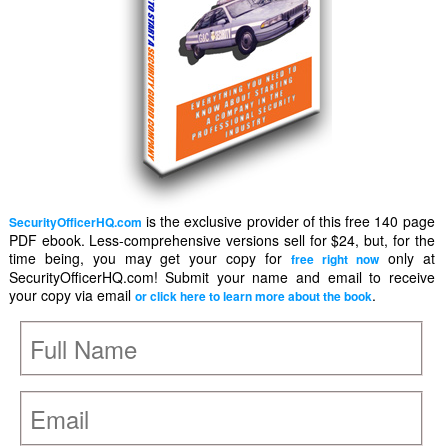
is the exclusive provider of this free 140 page
SecurityOfficerHQ.com
PDF ebook. Less-comprehensive versions sell for $24, but, for the
time being, you may get your copy for
only at
free right now
SecurityOfficerHQ.com! Submit your name and email to receive
your copy via email
.
or click here to learn more about the book