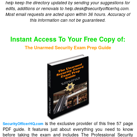
help keep the directory updated by sending your suggestions for
edits, additions or removals to help.desk@securityofficerhq.com.
Most email requests are acted upon within 36 hours. Accuracy of
this information can not be guaranteed.
Instant Access To Your Free Copy of:
The Unarmed Security Exam Prep Guide
is the exclusive provider of this free 57 page
SecurityOfficerHQ.com
PDF guide. It features just about everything you need to know
before taking the exam and includes The Professional Security