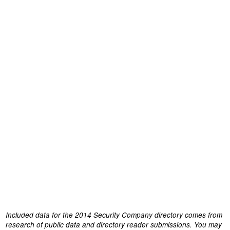
Included data for the 2014 Security Company directory comes from
research of public data and directory reader submissions. You may