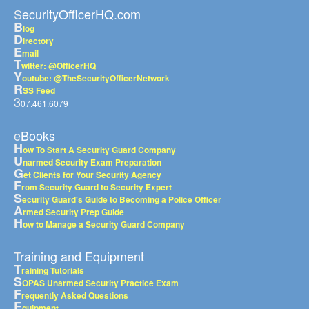
SecurityOfficerHQ.com
B
log
D
irectory
E
mail
T
witter: @OfficerHQ
Y
outube: @TheSecurityOfficerNetwork
R
SS Feed
3
07.461.6079
eBooks
H
ow To Start A Security Guard Company
U
narmed Security Exam Preparation
G
et Clients for Your Security Agency
F
rom Security Guard to Security Expert
S
ecurity Guard's Guide to Becoming a Police Officer
A
rmed Security Prep Guide
H
ow to Manage a Security Guard Company
Training and Equipment
T
raining Tutorials
S
OPAS Unarmed Security Practice Exam
F
requently Asked Questions
E
quipment