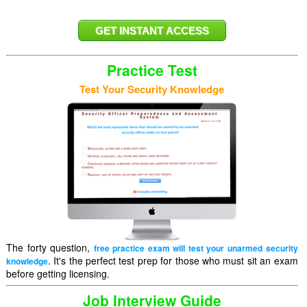
Practice Test
Test Your Security Knowledge
The forty question,
free practice exam will test your unarmed security
. It's the perfect test prep for those who must sit an exam
knowledge
before getting licensing.
Job Interview Guide