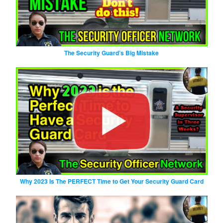
The Security Guard’s Big Mistake
Why 2023 Is The PERFECT Time to Get Your Security Guard Card