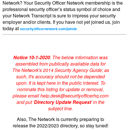
Network? Your Security Officer Network membership is the
professional security officer’s status symbol of choice and
your Network Transcript is sure to impress your security
employer and/or clients. If you have not yet joined us, join
today at
securityofficernetwork.com/join/dr.
Notice 10-1-2020
: The below information was
assembled from publically available data for
The Network's 2014 Security Agency Guide; as
such, it's accuracy should not be depended
upon. It is kept here in the public interest. To
nominate this listing for update or removal,
please email help.desk@securityofficerhq.com
and put '
Directory Update Request
' in the
subject line.
Also, The Network is currently preparing to
release the 2022/2023 directory, so stay tuned!