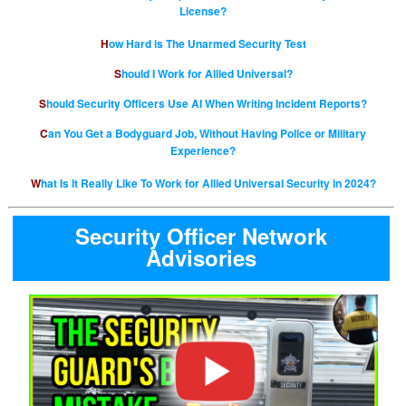
License?
How Hard is The Unarmed Security Test
Should I Work for Allied Universal?
Should Security Officers Use AI When Writing Incident Reports?
Can You Get a Bodyguard Job, Without Having Police or Military
Experience?
What Is It Really Like To Work for Allied Universal Security in 2024?
Security Officer Network
Advisories