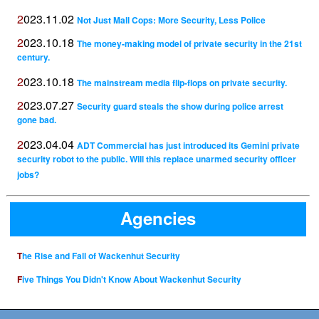
2023.11.02
Not Just Mall Cops: More Security, Less Police
2023.10.18
The money-making model of private security in the 21st
century.
2023.10.18
The mainstream media flip-flops on private security.
2023.07.27
Security guard steals the show during police arrest
gone bad.
2023.04.04
ADT Commercial has just introduced its Gemini private
security robot to the public. Will this replace unarmed security officer
jobs?
Agencies
The Rise and Fall of Wackenhut Security
Five Things You Didn't Know About Wackenhut Security