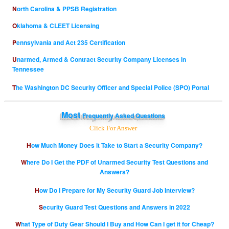
North Carolina & PPSB Registration
Oklahoma & CLEET Licensing
Pennsylvania and Act 235 Certification
Unarmed, Armed & Contract Security Company Licenses in
Tennessee
The Washington DC Security Officer and Special Police (SPO) Portal
Most
Frequently Asked Questions
Click For Answer
How Much Money Does it Take to Start a Security Company?
Where Do I Get the PDF of Unarmed Security Test Questions and
Answers?
How Do I Prepare for My Security Guard Job Interview?
Security Guard Test Questions and Answers in 2022
What Type of Duty Gear Should I Buy and How Can I get it for Cheap?