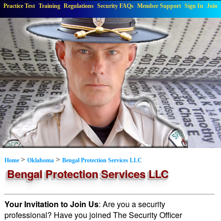
Practice Test
Training
Regulations
Security FAQs
Member Support
Sign In
Join
>
>
Home
Oklahoma
Bengal Protection Services LLC
Bengal Protection Services LLC
Your Invitation to Join Us
: Are you a security
professional? Have you joined The Security Officer