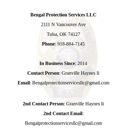
Bengal Protection Services LLC
2111 N Vancouver Ave
Tulsa, OK 74127
Phone
: 918-884-7145
In Business Since
: 2014
Contact Person
: Granville Haynes Ii
Email
: Bengalprotectionservicesllc@gmail.com
2nd Contact Person
: Granville Haynes Ii
2nd Contact Email
:
Bengalprotectionservicesllc@gmail.com