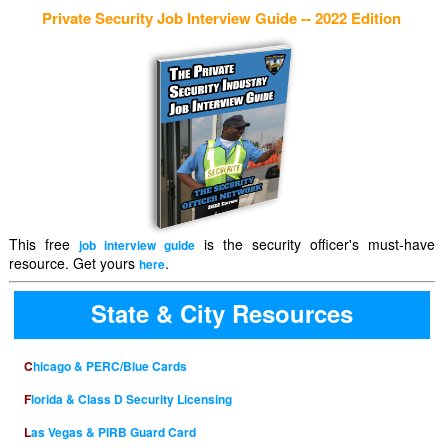
Private Security Job Interview Guide -- 2022 Edition
This free
is the security officer's must-have
job interview guide
resource. Get yours
.
here
State & City Resources
Chicago & PERC/Blue Cards
Florida & Class D Security Licensing
Las Vegas & PIRB Guard Card