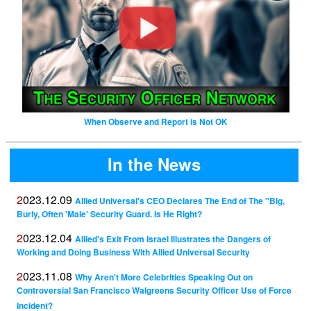
When Observe and Report is Not OK
In the News
2023.12.09
Allied Universal's CEO Declares The End of The "Big,
Burly, Often 'Male' Security Guard. Is He Right?
2023.12.04
Allied's Exit From Israel Illustrates the Dangers of
Working and Doing Business With Allied Universal Security
2023.11.08
Why Aren't More Celebrities Speaking Out on
Controversial San Francisco Walgreens Security Officer Use of Force
Incident?