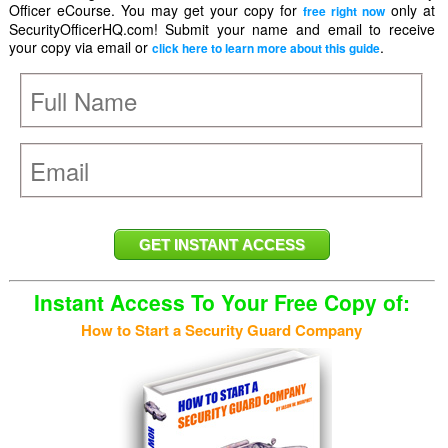
Officer eCourse. You may get your copy for
only at
free right now
SecurityOfficerHQ.com! Submit your name and email to receive
your copy via email or
.
click here to learn more about this guide
Instant Access To Your Free Copy of:
How to Start a Security Guard Company