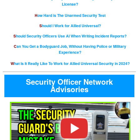
License?
How Hard is The Unarmed Security Test
Should I Work for Allied Universal?
Should Security Officers Use AI When Writing Incident Reports?
Can You Get a Bodyguard Job, Without Having Police or Military
Experience?
What Is It Really Like To Work for Allied Universal Security in 2024?
Security Officer Network
Advisories