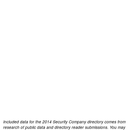
Included data for the 2014 Security Company directory comes from
research of public data and directory reader submissions. You may