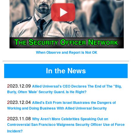
When Observe and Report is Not OK
In the News
2023.12.09
Allied Universal's CEO Declares The End of The "Big,
Burly, Often 'Male' Security Guard. Is He Right?
2023.12.04
Allied's Exit From Israel Illustrates the Dangers of
Working and Doing Business With Allied Universal Security
2023.11.08
Why Aren't More Celebrities Speaking Out on
Controversial San Francisco Walgreens Security Officer Use of Force
Incident?