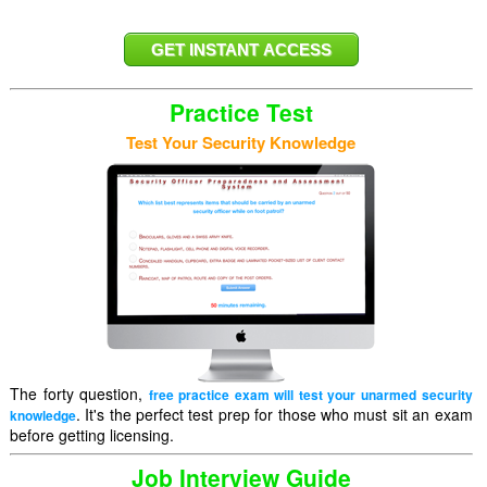
Practice Test
Test Your Security Knowledge
The forty question,
free practice exam will test your unarmed security
. It's the perfect test prep for those who must sit an exam
knowledge
before getting licensing.
Job Interview Guide