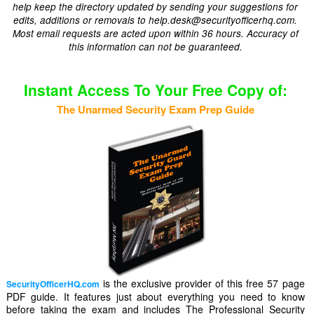
help keep the directory updated by sending your suggestions for
edits, additions or removals to help.desk@securityofficerhq.com.
Most email requests are acted upon within 36 hours. Accuracy of
this information can not be guaranteed.
Instant Access To Your Free Copy of:
The Unarmed Security Exam Prep Guide
is the exclusive provider of this free 57 page
SecurityOfficerHQ.com
PDF guide. It features just about everything you need to know
before taking the exam and includes The Professional Security