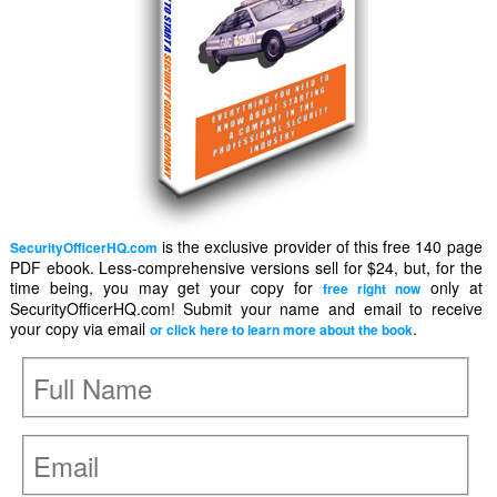
is the exclusive provider of this free 140 page
SecurityOfficerHQ.com
PDF ebook. Less-comprehensive versions sell for $24, but, for the
time being, you may get your copy for
only at
free right now
SecurityOfficerHQ.com! Submit your name and email to receive
your copy via email
.
or click here to learn more about the book