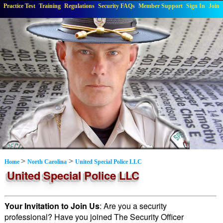
Practice Test
Training
Regulations
Security FAQs
Member Support
Sign In
Join
>
>
Home
North Carolina
United Special Police LLC
United Special Police LLC
Your Invitation to Join Us
: Are you a security
professional? Have you joined The Security Officer