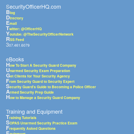
SecurityOfficerHQ.com
B
log
D
irectory
E
mail
T
witter: @OfficerHQ
Y
outube: @TheSecurityOfficerNetwork
R
SS Feed
3
07.461.6079
eBooks
H
ow To Start A Security Guard Company
U
narmed Security Exam Preparation
G
et Clients for Your Security Agency
F
rom Security Guard to Security Expert
S
ecurity Guard's Guide to Becoming a Police Officer
A
rmed Security Prep Guide
H
ow to Manage a Security Guard Company
Training and Equipment
T
raining Tutorials
S
OPAS Unarmed Security Practice Exam
F
requently Asked Questions
E
quipment