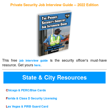
Private Security Job Interview Guide -- 2022 Edition
This free
is the security officer's must-have
job interview guide
resource. Get yours
.
here
State & City Resources
Chicago & PERC/Blue Cards
Florida & Class D Security Licensing
Las Vegas & PIRB Guard Card