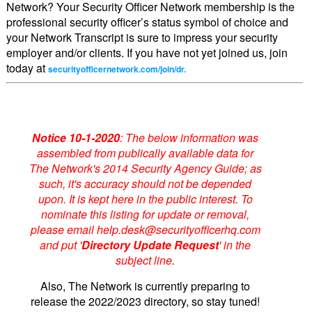
Network? Your Security Officer Network membership is the
professional security officer’s status symbol of choice and
your Network Transcript is sure to impress your security
employer and/or clients. If you have not yet joined us, join
today at
securityofficernetwork.com/join/dr.
Notice 10-1-2020
: The below information was
assembled from publically available data for
The Network's 2014 Security Agency Guide; as
such, it's accuracy should not be depended
upon. It is kept here in the public interest. To
nominate this listing for update or removal,
please email help.desk@securityofficerhq.com
and put '
Directory Update Request
' in the
subject line.
Also, The Network is currently preparing to
release the 2022/2023 directory, so stay tuned!