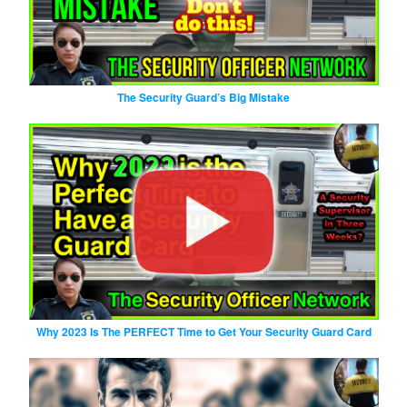
The Security Guard’s Big Mistake
Why 2023 Is The PERFECT Time to Get Your Security Guard Card