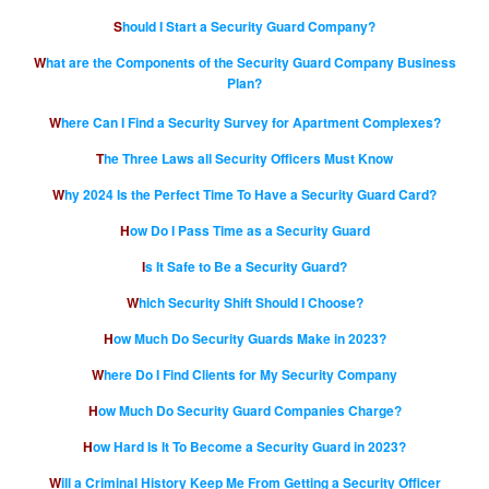
Should I Start a Security Guard Company?
What are the Components of the Security Guard Company Business
Plan?
Where Can I Find a Security Survey for Apartment Complexes?
The Three Laws all Security Officers Must Know
Why 2024 Is the Perfect Time To Have a Security Guard Card?
How Do I Pass Time as a Security Guard
Is It Safe to Be a Security Guard?
Which Security Shift Should I Choose?
How Much Do Security Guards Make in 2023?
Where Do I Find Clients for My Security Company
How Much Do Security Guard Companies Charge?
How Hard Is It To Become a Security Guard in 2023?
Will a Criminal History Keep Me From Getting a Security Officer