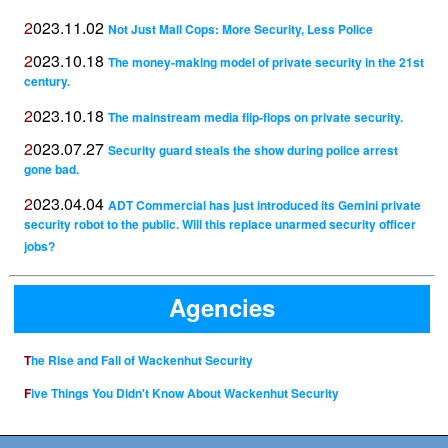
2023.11.02
Not Just Mall Cops: More Security, Less Police
2023.10.18
The money-making model of private security in the 21st
century.
2023.10.18
The mainstream media flip-flops on private security.
2023.07.27
Security guard steals the show during police arrest
gone bad.
2023.04.04
ADT Commercial has just introduced its Gemini private
security robot to the public. Will this replace unarmed security officer
jobs?
Agencies
The Rise and Fall of Wackenhut Security
Five Things You Didn't Know About Wackenhut Security