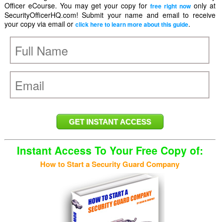
Officer eCourse. You may get your copy for
only at
free right now
SecurityOfficerHQ.com! Submit your name and email to receive
your copy via email or
.
click here to learn more about this guide
Instant Access To Your Free Copy of:
How to Start a Security Guard Company