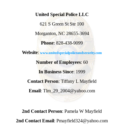
United Special Police LLC
621 S Green St Ste 100
Morganton, NC 28655-3694
Phone
: 828-438-9099
Website
:
www.unitedspecialpoliceandsecurity.com
Number of Employees
: 60
In Business Since
: 1999
Contact Person
: Tiffany L Mayfield
Email
: Tlm_29_2004@yahoo.com
2nd Contact Person
: Pamela W Mayfield
2nd Contact Email
: Pmayfield324@yahoo.com