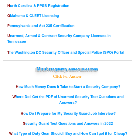
North Carolina & PPSB Registration
Oklahoma & CLEET Licensing
Pennsylvania and Act 235 Certification
Unarmed, Armed & Contract Security Company Licenses in
Tennessee
The Washington DC Security Officer and Special Police (SPO) Portal
Most
Frequently Asked Questions
Click For Answer
How Much Money Does it Take to Start a Security Company?
Where Do I Get the PDF of Unarmed Security Test Questions and
Answers?
How Do I Prepare for My Security Guard Job Interview?
Security Guard Test Questions and Answers in 2022
What Type of Duty Gear Should I Buy and How Can I get it for Cheap?