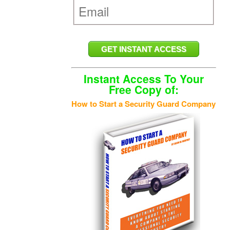
Instant Access To Your
Free Copy of:
How to Start a Security Guard Company