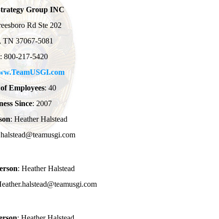
Strategy Group INC
eesboro Rd Ste 202
n, TN 37067-5081
: 800-217-5420
ww.TeamUSGI.com
of Employees
: 40
ness Since
: 2007
son
: Heather Halstead
r.halstead@teamusgi.com
erson
: Heather Halstead
Heather.halstead@teamusgi.com
erson
: Heather Halstead