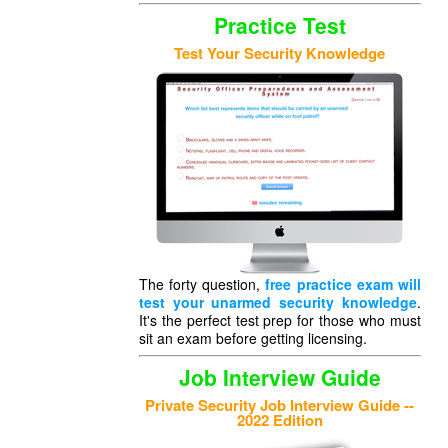
Practice Test
Test Your Security Knowledge
The forty question,
free practice exam will
test your unarmed security knowledge
.
It's the perfect test prep for those who must
sit an exam before getting licensing.
Job Interview Guide
Private Security Job Interview Guide --
2022 Edition