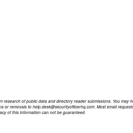
m research of public data and directory reader submissions. You may h
ons or removals to help.desk@securityofficerhq.com. Most email request
acy of this information can not be guaranteed.