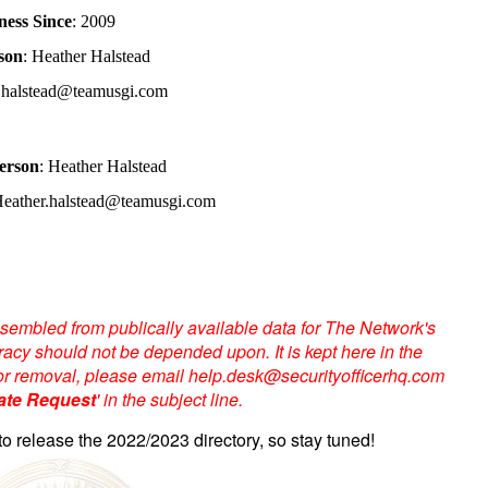
ness Since
: 2009
son
: Heather Halstead
r.halstead@teamusgi.com
erson
: Heather Halstead
Heather.halstead@teamusgi.com
sembled from publically available data for The Network's
acy should not be depended upon. It is kept here in the
te or removal, please email help.desk@securityofficerhq.com
ate Request
' in the subject line.
to release the 2022/2023 directory, so stay tuned!