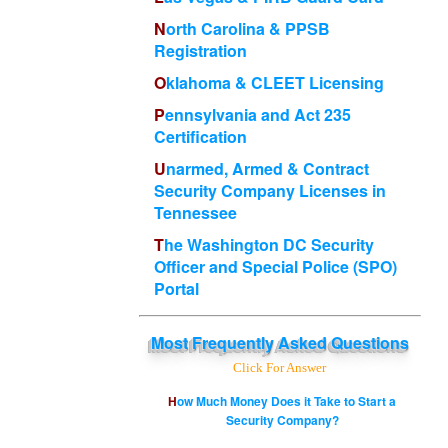
North Carolina & PPSB
Registration
Oklahoma & CLEET Licensing
Pennsylvania and Act 235
Certification
Unarmed, Armed & Contract
Security Company Licenses in
Tennessee
The Washington DC Security
Officer and Special Police (SPO)
Portal
Most
Frequently Asked Questions
Click For Answer
How Much Money Does it Take to Start a
Security Company?