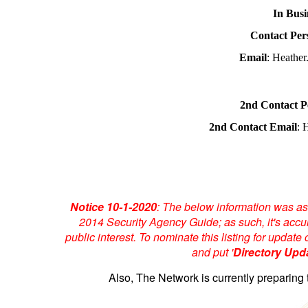
In Busi
Contact Per
Email
: Heathe
2nd Contact P
2nd Contact Email
: 
Notice 10-1-2020
: The below information was as
2014 Security Agency Guide; as such, it's accur
public interest. To nominate this listing for upda
and put '
Directory Upd
Also, The Network is currently preparing 