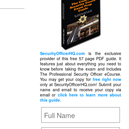
SecurityOfficerHQ.com
is the exclusive
provider of this free 57 page PDF guide. It
features just about everything you need to
know before taking the exam and includes
The Professional Security Officer eCourse.
You may get your copy for
free right now
only at SecurityOfficerHQ.com! Submit your
name and email to receive your copy via
email or
click here to learn more about
this guide
.