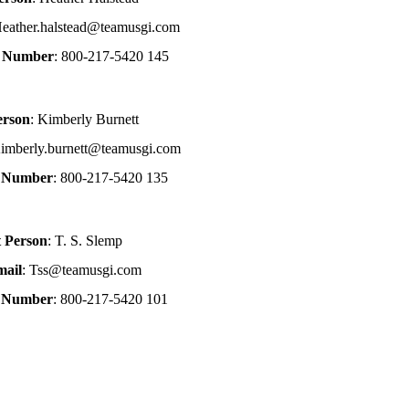
Heather.halstead@teamusgi.com
e Number
: 800-217-5420 145
erson
: Kimberly Burnett
Kimberly.burnett@teamusgi.com
e Number
: 800-217-5420 135
t Person
: T. S. Slemp
mail
: Tss@teamusgi.com
e Number
: 800-217-5420 101