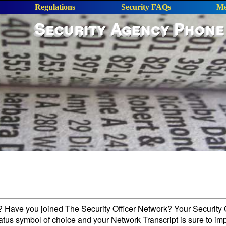
Regulations
Security FAQs
Me
Security Agency Phone
l? Have you joined The Security Officer Network? Your Security O
tatus symbol of choice and your Network Transcript is sure to im