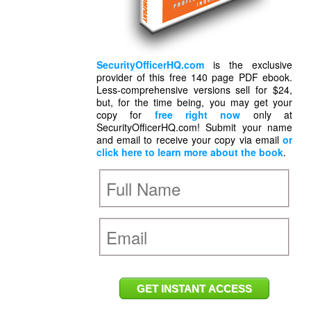
SecurityOfficerHQ.com
is the exclusive
provider of this free 140 page PDF ebook.
Less-comprehensive versions sell for $24,
but, for the time being, you may get your
copy for
free right now
only at
SecurityOfficerHQ.com! Submit your name
and email to receive your copy via email
or
click here to learn more about the book
.