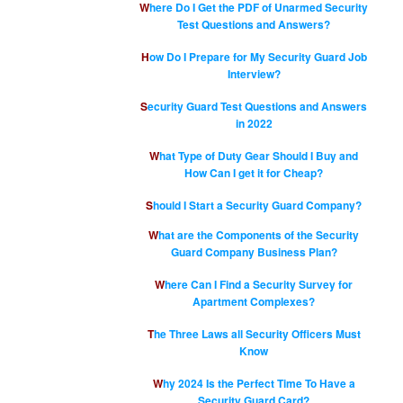
Where Do I Get the PDF of Unarmed Security
Test Questions and Answers?
How Do I Prepare for My Security Guard Job
Interview?
Security Guard Test Questions and Answers
in 2022
What Type of Duty Gear Should I Buy and
How Can I get it for Cheap?
Should I Start a Security Guard Company?
What are the Components of the Security
Guard Company Business Plan?
Where Can I Find a Security Survey for
Apartment Complexes?
The Three Laws all Security Officers Must
Know
Why 2024 Is the Perfect Time To Have a
Security Guard Card?