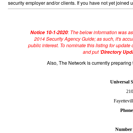
security employer and/or clients. If you have not yet joined u
Notice 10-1-2020
: The below information was as
2014 Security Agency Guide; as such, it's accur
public interest. To nominate this listing for upda
and put '
Directory Upd
Also, The Network is currently preparing 
Universal 
210
Fayettevi
Phone
Number 