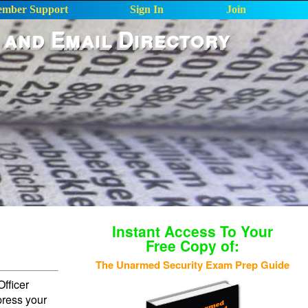
mber Support
Sign In
Join
 and Email Directory
Instant Access To Your
Free Copy of:
The Unarmed Security Exam Prep Guide
fficer
press your