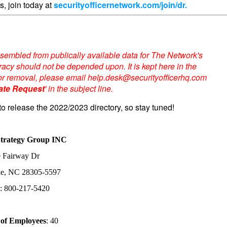
s, join today at
securityofficernetwork.com/join/dr.
sembled from publically available data for The Network's
acy should not be depended upon. It is kept here in the
te or removal, please email help.desk@securityofficerhq.com
ate Request
' in the subject line.
to release the 2022/2023 directory, so stay tuned!
Strategy Group INC
 Fairway Dr
lle, NC 28305-5597
: 800-217-5420
of Employees
: 40