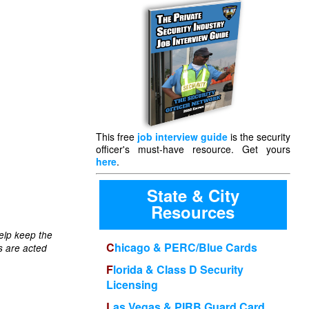
This free
job interview guide
is the security
officer's must-have resource. Get yours
here
.
State & City
Resources
elp keep the
Chicago & PERC/Blue Cards
s are acted
Florida & Class D Security
Licensing
Las Vegas & PIRB Guard Card