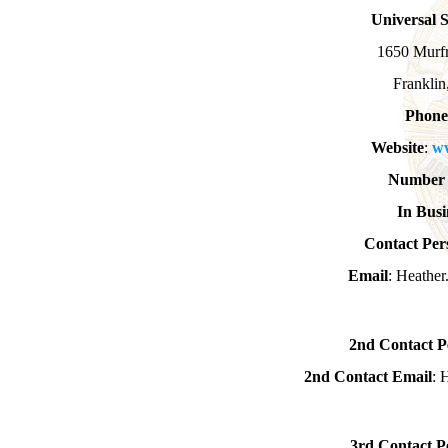
Universal 
1650 Murfr
Frankli
Phone
Website
:
w
Number 
In Busi
Contact Per
Email
: Heathe
2nd Contact P
2nd Contact Email
: 
3rd Contact P