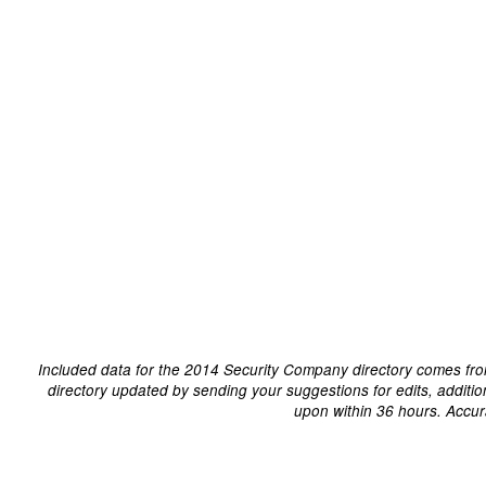
Included data for the 2014 Security Company directory comes fro
directory updated by sending your suggestions for edits, additi
upon within 36 hours. Accur