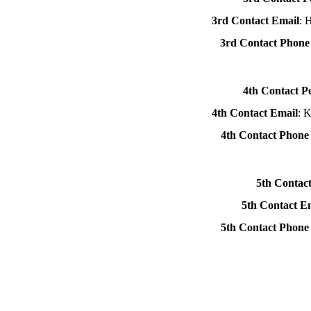
3rd Contact Email
: 
3rd Contact Phon
4th Contact P
4th Contact Email
: 
4th Contact Phon
5th Contac
5th Contact E
5th Contact Phon