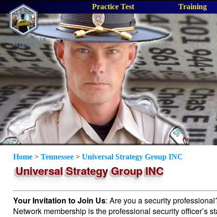
Practice Test
Training
Home
>
Tennessee
>
Universal Strategy Group INC
Universal Strategy Group INC
Your Invitation to Join Us
: Are you a security professiona
Network membership is the professional security officer’s s