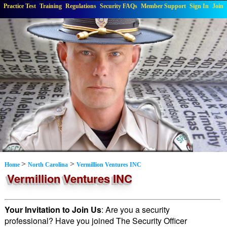
Practice Test
Training
Regulations
Security FAQs
Member Support
Sign In
Join
>
>
Home
North Carolina
Vermillion Ventures INC
Vermillion Ventures INC
Your Invitation to Join Us
: Are you a security
professional? Have you joined The Security Officer