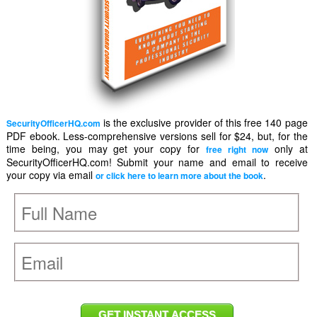
is the exclusive provider of this free 140 page
SecurityOfficerHQ.com
PDF ebook. Less-comprehensive versions sell for $24, but, for the
time being, you may get your copy for
only at
free right now
SecurityOfficerHQ.com! Submit your name and email to receive
your copy via email
.
or click here to learn more about the book