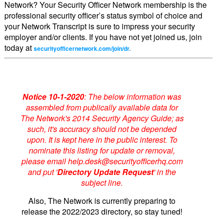
Network? Your Security Officer Network membership is the
professional security officer’s status symbol of choice and
your Network Transcript is sure to impress your security
employer and/or clients. If you have not yet joined us, join
today at
securityofficernetwork.com/join/dr.
Notice 10-1-2020
: The below information was
assembled from publically available data for
The Network's 2014 Security Agency Guide; as
such, it's accuracy should not be depended
upon. It is kept here in the public interest. To
nominate this listing for update or removal,
please email help.desk@securityofficerhq.com
and put '
Directory Update Request
' in the
subject line.
Also, The Network is currently preparing to
release the 2022/2023 directory, so stay tuned!