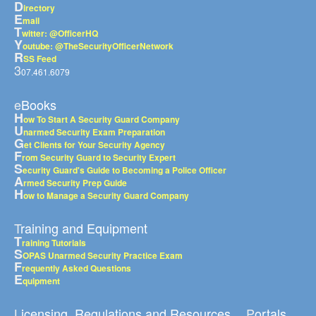
D
irectory
E
mail
T
witter: @OfficerHQ
Y
outube: @TheSecurityOfficerNetwork
R
SS Feed
3
07.461.6079
eBooks
H
ow To Start A Security Guard Company
U
narmed Security Exam Preparation
G
et Clients for Your Security Agency
F
rom Security Guard to Security Expert
S
ecurity Guard's Guide to Becoming a Police Officer
A
rmed Security Prep Guide
H
ow to Manage a Security Guard Company
Training and Equipment
T
raining Tutorials
S
OPAS Unarmed Security Practice Exam
F
requently Asked Questions
E
quipment
Licensing, Regulations and Resources
Portals