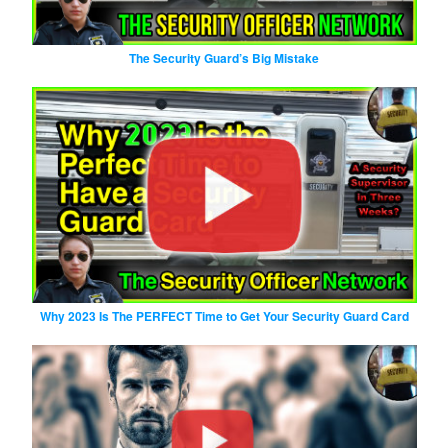
The Security Guard’s Big Mistake
Why 2023 Is The PERFECT Time to Get Your Security Guard Card