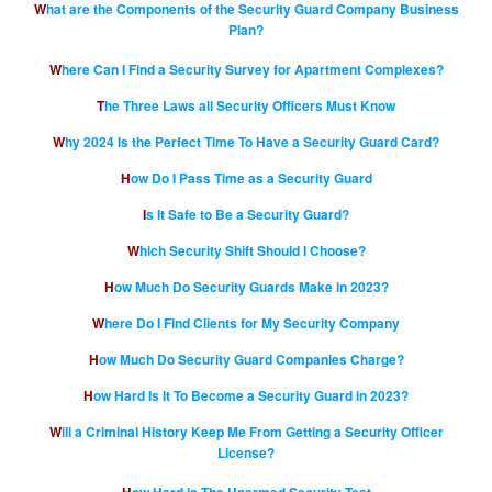
What are the Components of the Security Guard Company Business
Plan?
Where Can I Find a Security Survey for Apartment Complexes?
The Three Laws all Security Officers Must Know
Why 2024 Is the Perfect Time To Have a Security Guard Card?
How Do I Pass Time as a Security Guard
Is It Safe to Be a Security Guard?
Which Security Shift Should I Choose?
How Much Do Security Guards Make in 2023?
Where Do I Find Clients for My Security Company
How Much Do Security Guard Companies Charge?
How Hard Is It To Become a Security Guard in 2023?
Will a Criminal History Keep Me From Getting a Security Officer
License?