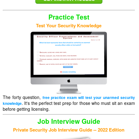
Practice Test
Test Your Security Knowledge
The forty question,
free practice exam will test your unarmed security
. It's the perfect test prep for those who must sit an exam
knowledge
before getting licensing.
Job Interview Guide
Private Security Job Interview Guide -- 2022 Edition