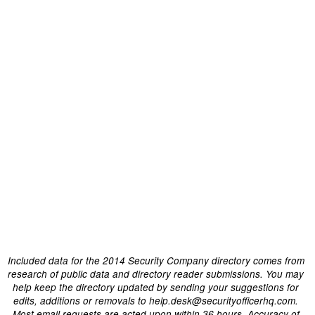
Included data for the 2014 Security Company directory comes from
research of public data and directory reader submissions. You may
help keep the directory updated by sending your suggestions for
edits, additions or removals to help.desk@securityofficerhq.com.
Most email requests are acted upon within 36 hours. Accuracy of