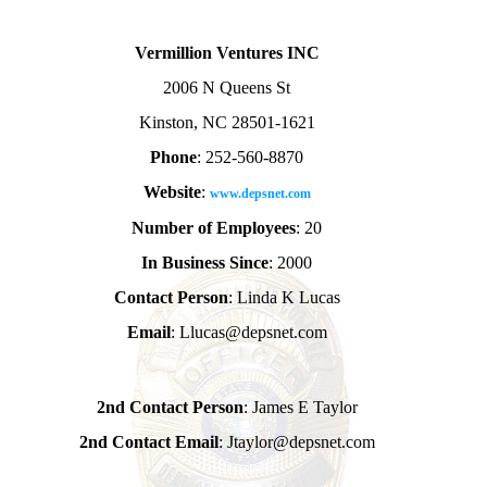
Vermillion Ventures INC
2006 N Queens St
Kinston, NC 28501-1621
Phone
: 252-560-8870
Website
:
www.depsnet.com
Number of Employees
: 20
In Business Since
: 2000
Contact Person
: Linda K Lucas
Email
: Llucas@depsnet.com
2nd Contact Person
: James E Taylor
2nd Contact Email
: Jtaylor@depsnet.com