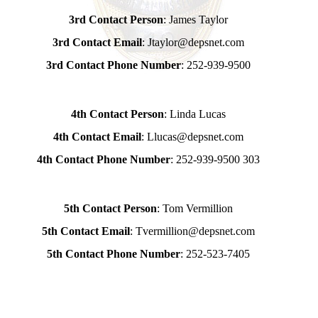
3rd Contact Person
: James Taylor
3rd Contact Email
: Jtaylor@depsnet.com
3rd Contact Phone Number
: 252-939-9500
4th Contact Person
: Linda Lucas
4th Contact Email
: Llucas@depsnet.com
4th Contact Phone Number
: 252-939-9500 303
5th Contact Person
: Tom Vermillion
5th Contact Email
: Tvermillion@depsnet.com
5th Contact Phone Number
: 252-523-7405