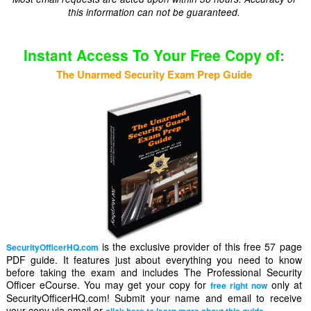
this information can not be guaranteed.
Instant Access To Your Free Copy of:
The Unarmed Security Exam Prep Guide
is the exclusive provider of this free 57 page
SecurityOfficerHQ.com
PDF guide. It features just about everything you need to know
before taking the exam and includes The Professional Security
Officer eCourse. You may get your copy for
only at
free right now
SecurityOfficerHQ.com! Submit your name and email to receive
your copy via email or
.