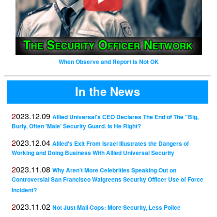
When Observe and Report is Not OK
In the News
2023.12.09
Allied Universal's CEO Declares The End of The "Big,
Burly, Often 'Male' Security Guard. Is He Right?
2023.12.04
Allied's Exit From Israel Illustrates the Dangers of
Working and Doing Business With Allied Universal Security
2023.11.08
Why Aren't More Celebrities Speaking Out on
Controversial San Francisco Walgreens Security Officer Use of Force
Incident?
2023.11.02
Not Just Mall Cops: More Security, Less Police