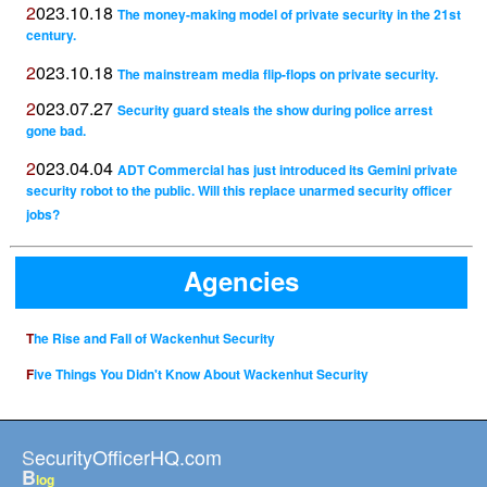
2023.10.18
The money-making model of private security in the 21st
century.
2023.10.18
The mainstream media flip-flops on private security.
2023.07.27
Security guard steals the show during police arrest
gone bad.
2023.04.04
ADT Commercial has just introduced its Gemini private
security robot to the public. Will this replace unarmed security officer
jobs?
Agencies
The Rise and Fall of Wackenhut Security
Five Things You Didn't Know About Wackenhut Security
SecurityOfficerHQ.com
B
log