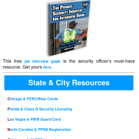
This free
is the security officer's must-have
job interview guide
resource. Get yours
.
here
State & City Resources
Chicago & PERC/Blue Cards
Florida & Class D Security Licensing
Las Vegas & PIRB Guard Card
North Carolina & PPSB Registration