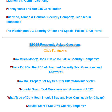
Oklahoma & CLEET Licensing
Pennsylvania and Act 235 Certification
Unarmed, Armed & Contract Security Company Licenses in
Tennessee
The Washington DC Security Officer and Special Police (SPO) Portal
Most
Frequently Asked Questions
Click For Answer
How Much Money Does it Take to Start a Security Company?
Where Do I Get the PDF of Unarmed Security Test Questions and
Answers?
How Do I Prepare for My Security Guard Job Interview?
Security Guard Test Questions and Answers in 2022
What Type of Duty Gear Should I Buy and How Can I get it for Cheap?
Should I Start a Security Guard Company?