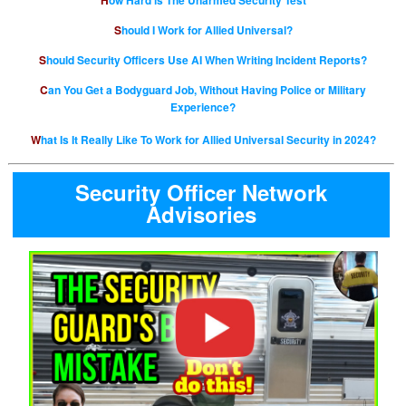
How Hard is The Unarmed Security Test
Should I Work for Allied Universal?
Should Security Officers Use AI When Writing Incident Reports?
Can You Get a Bodyguard Job, Without Having Police or Military
Experience?
What Is It Really Like To Work for Allied Universal Security in 2024?
Security Officer Network
Advisories