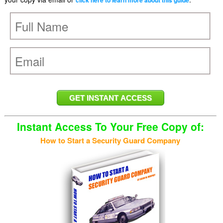
click here to learn more about this guide
Instant Access To Your Free Copy of:
How to Start a Security Guard Company