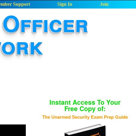
mber Support
Sign In
Join
Officer
work
Instant Access To Your
Free Copy of:
The Unarmed Security Exam Prep Guide