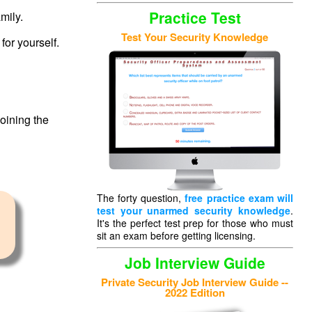
Practice Test
mily.
Test Your Security Knowledge
for yourself.
oining the
The forty question,
free practice exam will
test your unarmed security knowledge
.
It's the perfect test prep for those who must
,
sit an exam before getting licensing.
Job Interview Guide
Private Security Job Interview Guide --
2022 Edition