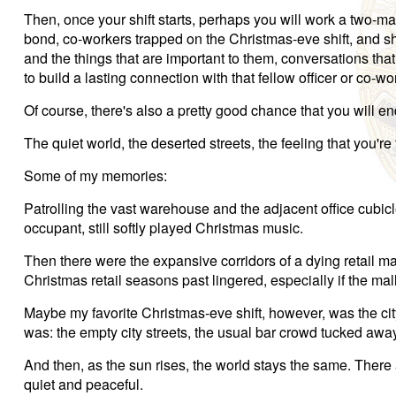
Then, once your shift starts, perhaps you will work a two-man 
bond, co-workers trapped on the Christmas-eve shift, and sha
and the things that are important to them, conversations that
to build a lasting connection with that fellow officer or co-wo
Of course, there's also a pretty good chance that you will end
The quiet world, the deserted streets, the feeling that you're 
Some of my memories:
Patrolling the vast warehouse and the adjacent office cubicl
occupant, still softly played Christmas music.
Then there were the expansive corridors of a dying retail mall
Christmas retail seasons past lingered, especially if the m
Maybe my favorite Christmas-eve shift, however, was the cityw
was: the empty city streets, the usual bar crowd tucked awa
And then, as the sun rises, the world stays the same. There ar
quiet and peaceful.