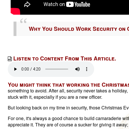
Why You Should Work Security on 
Listen to Content From This Article.
You might think that working the Christmas
something to avoid. After all, security never takes a holida
stuck with it, especially if you are a new officer.
But looking back on my time in security, those Christmas E
For one, it's always a good chance to build camaraderie with 
appreciate it. They are of course a sucker for giving it awa