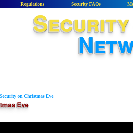
Regulations
Security FAQs
Me
Security
Net
ecurity on Christmas Eve
stmas Eve