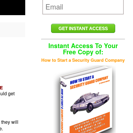
Instant Access To Your
Free Copy of:
How to Start a Security Guard Company
e
ould get
 they will
e.