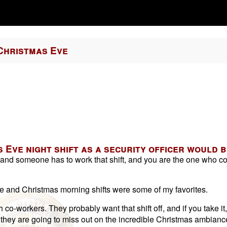
Christmas Eve
 Eve night shift as a security officer would b
y, and someone has to work that shift, and you are the one who c
ve and Christmas morning shifts were some of my favorites.
co-workers. They probably want that shift off, and if you take it,
y; they are going to miss out on the incredible Christmas ambianc