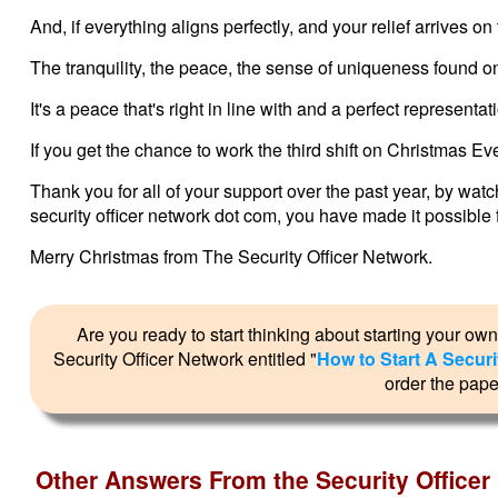
And, if everything aligns perfectly, and your relief arrives o
The tranquility, the peace, the sense of uniqueness found on
It's a peace that's right in line with and a perfect representa
If you get the chance to work the third shift on Christmas Eve
Thank you for all of your support over the past year, by wat
security officer network dot com, you have made it possible f
Merry Christmas from The Security Officer Network.
Are you ready to start thinking about starting your 
Security Officer Network entitled "
How to Start A Secu
order the pap
Other Answers From the Security Offic