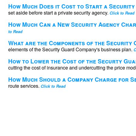
How Much Does it Cost to Start a Securit
set aside before start a private security agency.
Click to Read
How Much Can a New Security Agency Cha
to Read
What are the Components of the Security
elements of the Security Guard Company's business plan.
C
How to Lower the Cost of the Securty Gu
cutting the cost of insurance and undercutting the price mod
How Much Should a Company Charge for Se
route services.
Click to Read