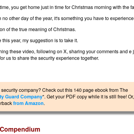
n time, you get home just in time for Christmas morning with the fa
 no other day of the year, it's something you have to experience 
tion of the true meaning of Christmas.
 this year, my suggestion is to take it.
ching these video, following on X, sharing your comments and e j
or us to share the security experience together.
own security company? Check out this 140 page ebook from The
rity Guard Company
". Get your PDF copy while it is still free! Or
erback
from Amazon
.
er Compendium