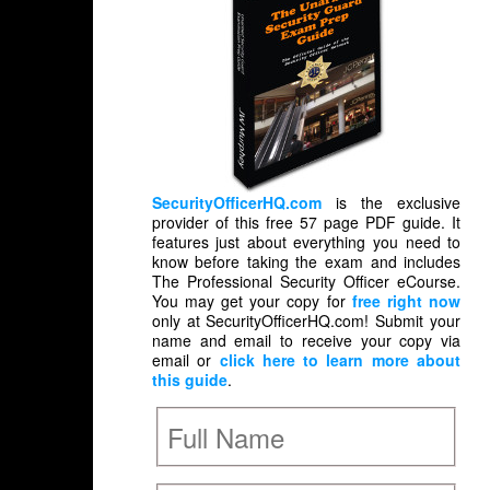
SecurityOfficerHQ.com
is the exclusive
provider of this free 57 page PDF guide. It
features just about everything you need to
know before taking the exam and includes
The Professional Security Officer eCourse.
You may get your copy for
free right now
only at SecurityOfficerHQ.com! Submit your
name and email to receive your copy via
email or
click here to learn more about
this guide
.