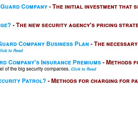
y Guard Company
- The initial investment that 
rge?
- The new security agency's pricing strat
 Guard Company Business Plan
- The necessary
lick to Read
ard Company's Insurance Premiums
- Methods f
el of the big security companies.
Click to Read
curity Patrol?
- Methods for charging for p