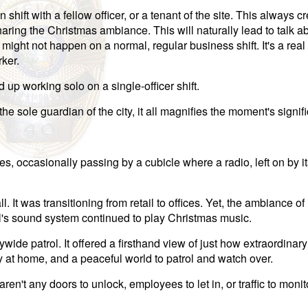
shift with a fellow officer, or a tenant of the site. This always c
ring the Christmas ambiance. This will naturally lead to talk ab
 might not happen on a normal, regular business shift. It's a real
rker.
 up working solo on a single-officer shift.
the sole guardian of the city, it all magnifies the moment's signif
es, occasionally passing by a cubicle where a radio, left on by i
. It was transitioning from retail to offices. Yet, the ambiance o
all's sound system continued to play Christmas music.
ide patrol. It offered a firsthand view of just how extraordinary
y at home, and a peaceful world to patrol and watch over.
en't any doors to unlock, employees to let in, or traffic to monito