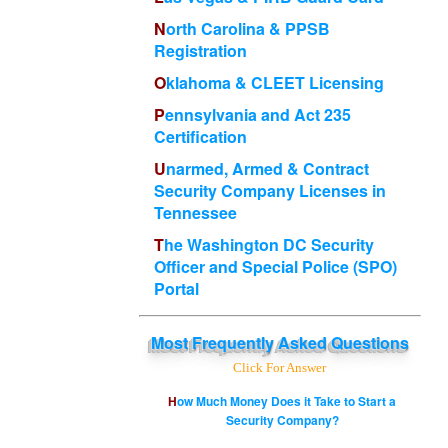
North Carolina & PPSB
Registration
Oklahoma & CLEET Licensing
Pennsylvania and Act 235
Certification
Unarmed, Armed & Contract
Security Company Licenses in
Tennessee
The Washington DC Security
Officer and Special Police (SPO)
Portal
Most
Frequently Asked Questions
Click For Answer
How Much Money Does it Take to Start a
Security Company?