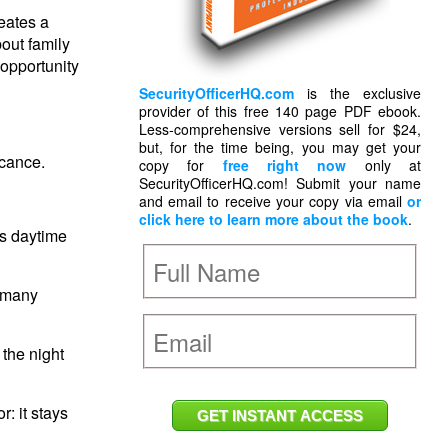
reates a
out family
 opportunity
SecurityOfficerHQ.com
is the exclusive
provider of this free 140 page PDF ebook.
Less-comprehensive versions sell for $24,
but, for the time being, you may get your
icance.
copy for
free right now
only at
SecurityOfficerHQ.com! Submit your name
and email to receive your copy via email
or
click here to learn more about the book
.
ts daytime
f many
 the night
r: it stays