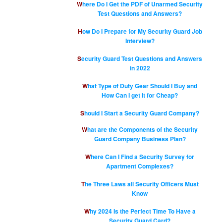
Where Do I Get the PDF of Unarmed Security
Test Questions and Answers?
How Do I Prepare for My Security Guard Job
Interview?
Security Guard Test Questions and Answers
in 2022
What Type of Duty Gear Should I Buy and
How Can I get it for Cheap?
Should I Start a Security Guard Company?
What are the Components of the Security
Guard Company Business Plan?
Where Can I Find a Security Survey for
Apartment Complexes?
The Three Laws all Security Officers Must
Know
Why 2024 Is the Perfect Time To Have a
Security Guard Card?