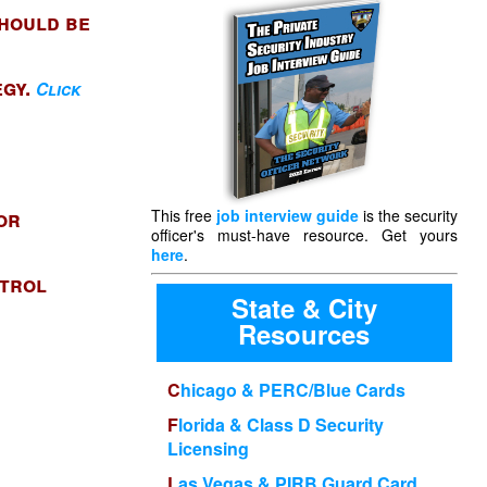
should be
egy.
Click
or
This free
job interview guide
is the security
officer's must-have resource. Get yours
here
.
atrol
State & City
Resources
Chicago & PERC/Blue Cards
Florida & Class D Security
Licensing
Las Vegas & PIRB Guard Card