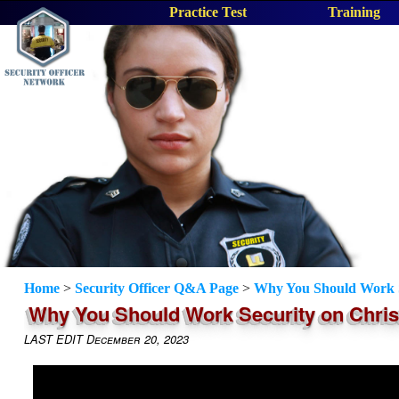
Practice Test
Training
Home
>
Security Officer Q&A Page
>
Why You Should Work S
Why You Should Work Security on Chri
LAST EDIT December 20, 2023