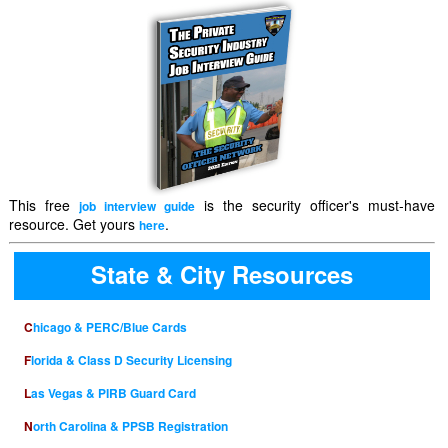
This free
is the security officer's must-have
job interview guide
resource. Get yours
.
here
State & City Resources
Chicago & PERC/Blue Cards
Florida & Class D Security Licensing
Las Vegas & PIRB Guard Card
North Carolina & PPSB Registration