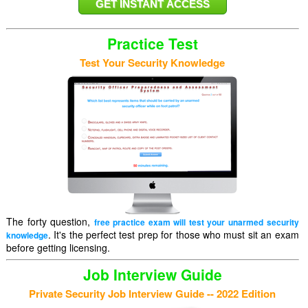
Practice Test
Test Your Security Knowledge
The forty question,
free practice exam will test your unarmed security
. It's the perfect test prep for those who must sit an exam
knowledge
before getting licensing.
Job Interview Guide
Private Security Job Interview Guide -- 2022 Edition