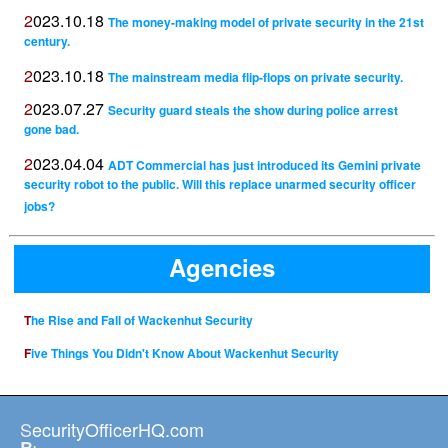
2023.10.18
The money-making model of private security in the 21st
century.
2023.10.18
The mainstream media flip-flops on private security.
2023.07.27
Security guard steals the show during police arrest
gone bad.
2023.04.04
ADT Commercial has just introduced its Gemini private
security robot to the public. Will this replace unarmed security officer
jobs?
Agencies
The Rise and Fall of Wackenhut Security
Five Things You Didn't Know About Wackenhut Security
SecurityOfficerHQ.com