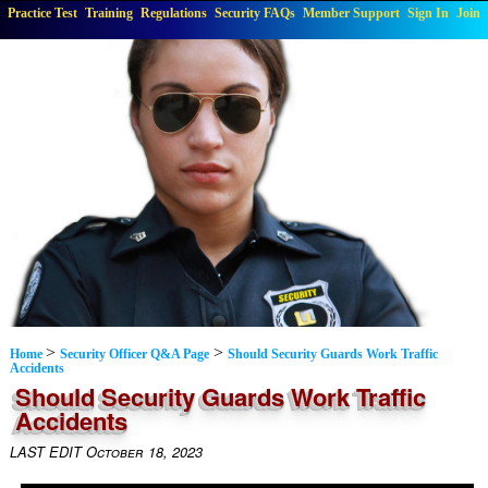
Practice Test
Training
Regulations
Security FAQs
Member Support
Sign In
Join
>
>
Home
Security Officer Q&A Page
Should Security Guards Work Traffic
Accidents
Should Security Guards Work Traffic
Accidents
LAST EDIT October 18, 2023