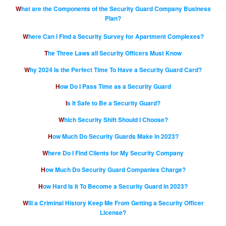
What are the Components of the Security Guard Company Business
Plan?
Where Can I Find a Security Survey for Apartment Complexes?
The Three Laws all Security Officers Must Know
Why 2024 Is the Perfect Time To Have a Security Guard Card?
How Do I Pass Time as a Security Guard
Is It Safe to Be a Security Guard?
Which Security Shift Should I Choose?
How Much Do Security Guards Make in 2023?
Where Do I Find Clients for My Security Company
How Much Do Security Guard Companies Charge?
How Hard Is It To Become a Security Guard in 2023?
Will a Criminal History Keep Me From Getting a Security Officer
License?