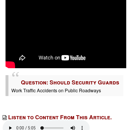
Question: Should Security Guards
Work Traffic Accidents on Public Roadways
Listen to Content From This Article.