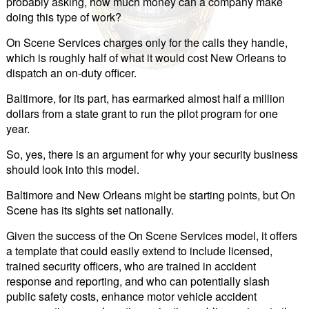
probably asking, how much money can a company make
doing this type of work?
On Scene Services charges only for the calls they handle,
which is roughly half of what it would cost New Orleans to
dispatch an on-duty officer.
Baltimore, for its part, has earmarked almost half a million
dollars from a state grant to run the pilot program for one
year.
So, yes, there is an argument for why your security business
should look into this model.
Baltimore and New Orleans might be starting points, but On
Scene has its sights set nationally.
Given the success of the On Scene Services model, it offers
a template that could easily extend to include licensed,
trained security officers, who are trained in accident
response and reporting, and who can potentially slash
public safety costs, enhance motor vehicle accident