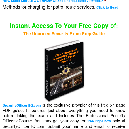
How Much Should a Company Charge for Security Patrol?
Methods for charging for patrol route services.
Click to Read
Instant Access To Your Free Copy of:
The Unarmed Security Exam Prep Guide
is the exclusive provider of this free 57 page
SecurityOfficerHQ.com
PDF guide. It features just about everything you need to know
before taking the exam and includes The Professional Security
Officer eCourse. You may get your copy for
only at
free right now
SecurityOfficerHQ.com! Submit your name and email to receive