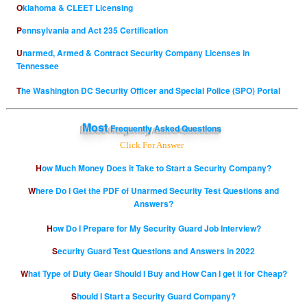
Oklahoma & CLEET Licensing
Pennsylvania and Act 235 Certification
Unarmed, Armed & Contract Security Company Licenses in
Tennessee
The Washington DC Security Officer and Special Police (SPO) Portal
Most
Frequently Asked Questions
Click For Answer
How Much Money Does it Take to Start a Security Company?
Where Do I Get the PDF of Unarmed Security Test Questions and
Answers?
How Do I Prepare for My Security Guard Job Interview?
Security Guard Test Questions and Answers in 2022
What Type of Duty Gear Should I Buy and How Can I get it for Cheap?
Should I Start a Security Guard Company?