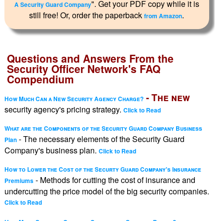
". Get your PDF copy while it is
A Security Guard Company
still free! Or, order the paperback
.
from Amazon
Questions and Answers From the
Security Officer Network's FAQ
Compendium
- The new
How Much Can a New Security Agency Charge?
security agency's pricing strategy.
Click to Read
What are the Components of the Security Guard Company Business
- The necessary elements of the Security Guard
Plan
Company's business plan.
Click to Read
How to Lower the Cost of the Securty Guard Company's Insurance
- Methods for cutting the cost of insurance and
Premiums
undercutting the price model of the big security companies.
Click to Read
-