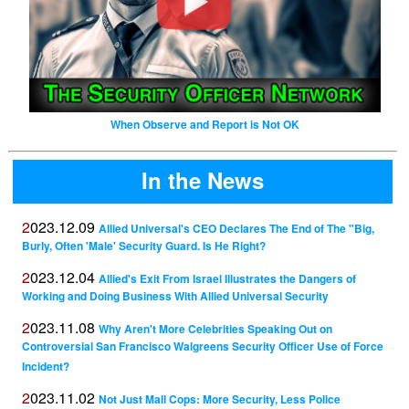
When Observe and Report is Not OK
In the News
2023.12.09
Allied Universal's CEO Declares The End of The "Big,
Burly, Often 'Male' Security Guard. Is He Right?
2023.12.04
Allied's Exit From Israel Illustrates the Dangers of
Working and Doing Business With Allied Universal Security
2023.11.08
Why Aren't More Celebrities Speaking Out on
Controversial San Francisco Walgreens Security Officer Use of Force
Incident?
2023.11.02
Not Just Mall Cops: More Security, Less Police