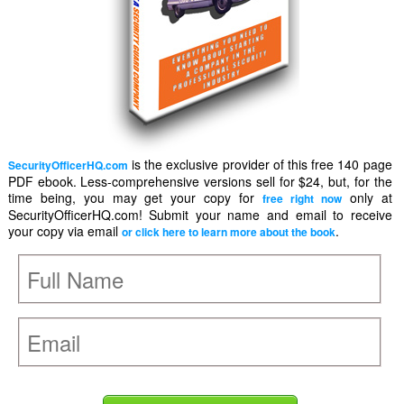
is the exclusive provider of this free 140 page
SecurityOfficerHQ.com
PDF ebook. Less-comprehensive versions sell for $24, but, for the
time being, you may get your copy for
only at
free right now
SecurityOfficerHQ.com! Submit your name and email to receive
your copy via email
.
or click here to learn more about the book