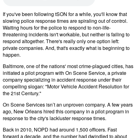
If you've been following tSON for a while, you'll know that
slowing police response times are spiraling out of control.
Waiting hours for the police to respond to non-life-
threatening incidents isn't workable, but neither is failing to
respond altogether. There's really only one option left:
private companies. And, that's exactly what is beginning to
happen.
Baltimore, one of the nations' most crime-plagued cities, has
initiated a pilot program with On Scene Service, a private
company specializing in accident response under their
compelling slogan: "Motor Vehicle Accident Resolution for
the 21st Century."
On Scene Services isn’t an unproven company. A few years
ago, New Orleans hired this company in a pilot program in
response to the city's lackluster response times.
Back in 2010, NOPD had around 1,500 officers. Fast
forward a decade, and the number had dwindled to about