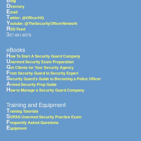
B
log
D
irectory
E
mail
T
witter: @OfficerHQ
Y
outube: @TheSecurityOfficerNetwork
R
SS Feed
3
07.461.6079
eBooks
H
ow To Start A Security Guard Company
U
narmed Security Exam Preparation
G
et Clients for Your Security Agency
F
rom Security Guard to Security Expert
S
ecurity Guard's Guide to Becoming a Police Officer
A
rmed Security Prep Guide
H
ow to Manage a Security Guard Company
Training and Equipment
T
raining Tutorials
S
OPAS Unarmed Security Practice Exam
F
requently Asked Questions
E
quipment