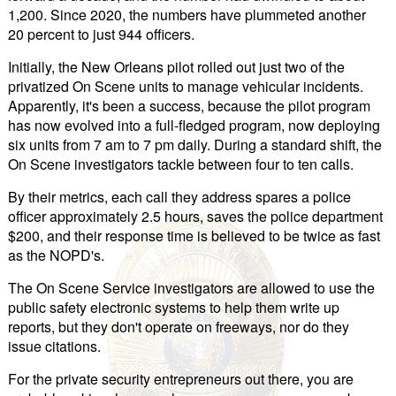
1,200. Since 2020, the numbers have plummeted another
20 percent to just 944 officers.
Initially, the New Orleans pilot rolled out just two of the
privatized On Scene units to manage vehicular incidents.
Apparently, it's been a success, because the pilot program
has now evolved into a full-fledged program, now deploying
six units from 7 am to 7 pm daily. During a standard shift, the
On Scene investigators tackle between four to ten calls.
By their metrics, each call they address spares a police
officer approximately 2.5 hours, saves the police department
$200, and their response time is believed to be twice as fast
as the NOPD's.
The On Scene Service investigators are allowed to use the
public safety electronic systems to help them write up
reports, but they don't operate on freeways, nor do they
issue citations.
For the private security entrepreneurs out there, you are