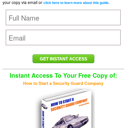
your copy via email or
.
click here to learn more about this guide
Instant Access To Your Free Copy of:
How to Start a Security Guard Company