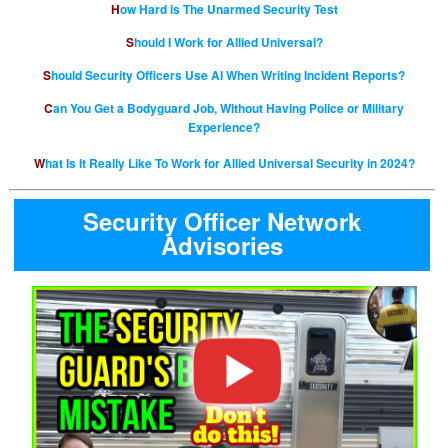
How Hard is The Unarmed Security Test
Should I Work for Allied Universal?
Should Security Officers Use AI When Writing Incident Reports?
Can You Get a Bodyguard Job, Without Having Police or Military
Experience?
What Is It Really Like To Work for Allied Universal Security in 2024?
Security Officer Network
Advisories