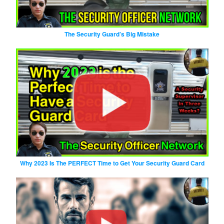
The Security Guard’s Big Mistake
Why 2023 Is The PERFECT Time to Get Your Security Guard Card