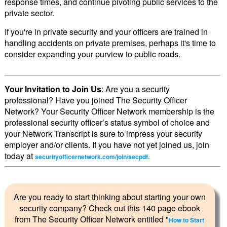
response times, and continue pivoting public services to the
private sector.
If you're in private security and your officers are trained in
handling accidents on private premises, perhaps it's time to
consider expanding your purview to public roads.
Your Invitation to Join Us
: Are you a security
professional? Have you joined The Security Officer
Network? Your Security Officer Network membership is the
professional security officer’s status symbol of choice and
your Network Transcript is sure to impress your security
employer and/or clients. If you have not yet joined us, join
today at
securityofficernetwork.com/join/secpdf.
Are you ready to start thinking about starting your own
security company? Check out this 140 page ebook
from The Security Officer Network entitled "
How to Start